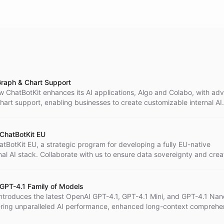
raph & Chart Support
w ChatBotKit enhances its AI applications, Algo and Colabo, with a
art support, enabling businesses to create customizable internal AI
or better data visualization and insights.
 ChatBotKit EU
tBotKit EU, a strategic program for developing a fully EU-native
al AI stack. Collaborate with us to ensure data sovereignty and crea
solutions within the European Union, addressing unique regional needs
 top-tier performance and privacy.
 GPT-4.1 Family of Models
introduces the latest OpenAI GPT-4.1, GPT-4.1 Mini, and GPT-4.1 Nan
ering unparalleled AI performance, enhanced long-context comprehe
tency and cost for developers and enterprises.