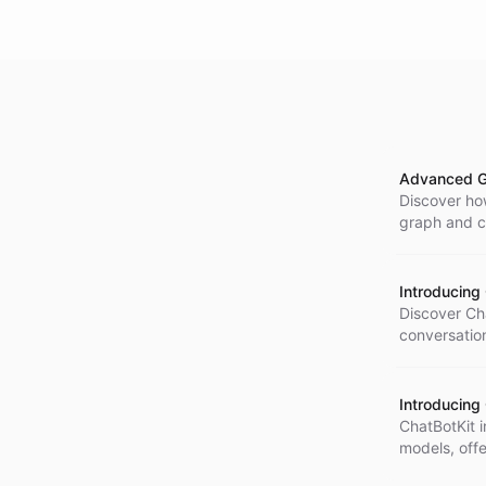
Advanced G
Discover ho
graph and ch
assistants f
Introducing
Discover Cha
conversation
tailored AI 
maintaining
Introducing
ChatBotKit 
models, off
and lower la