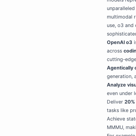
unparalleled
multimodal r
use, o3 and 
sophisticate
OpenAI o3
i
across
codin
cutting-edge 
Agentically
generation, 
Analyze visu
even under l
Deliver
20% 
tasks like p
Achieve stat
MMMU, making
For example,