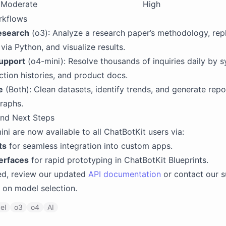
Moderate
High
rkflows
esearch
(o3): Analyze a research paper’s methodology, repl
via Python, and visualize results.
upport
(o4-mini): Resolve thousands of inquiries daily by s
ction histories, and product docs.
e
(Both): Clean datasets, identify trends, and generate repo
raphs.
 and Next Steps
ni are now available to all ChatBotKit users via:
ts
for seamless integration into custom apps.
erfaces
for rapid prototyping in ChatBotKit Blueprints.
ed, review our updated
API documentation
or contact our 
 on model selection.
el
o3
o4
AI