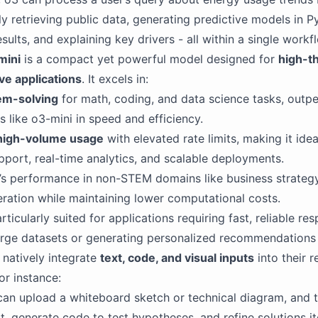
 retrieving public data, generating predictive models in P
esults, and explaining key drivers - all within a single workf
mini
is a compact yet powerful model designed for
high-t
ve applications
. It excels in:
em-solving
for math, coding, and data science tasks, outp
s like o3-mini in speed and efficiency.
high-volume usage
with elevated rate limits, making it idea
port, real-time analytics, and scalable deployments.
’s performance in non-STEM domains like business strateg
ration while maintaining lower computational costs.
rticularly suited for applications requiring fast, reliable re
arge datasets or generating personalized recommendations 
natively integrate
text, code, and visual inputs
into their 
or instance:
an upload a whiteboard sketch or technical diagram, and 
it, generate code to test hypotheses, and refine solutions it