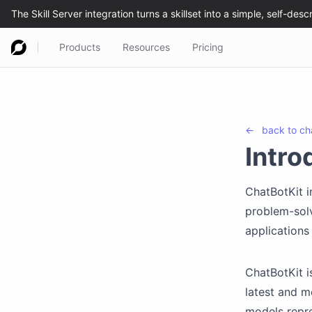
Products
Resources
Pricing
←
back to
ch
Intro
ChatBotKit i
problem-solv
applications
ChatBotKit i
latest and m
models repre