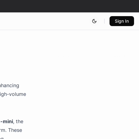
Sign In
nhancing
 high-volume
-mini
, the
orm. These
ng