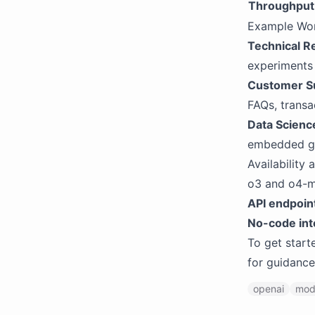
Throughput
Example Wo
Technical R
experiments 
Customer S
FAQs, transa
Data Scienc
embedded g
Availability
o3 and o4-mi
API endpoin
No-code int
To get start
for guidance
openai
mod