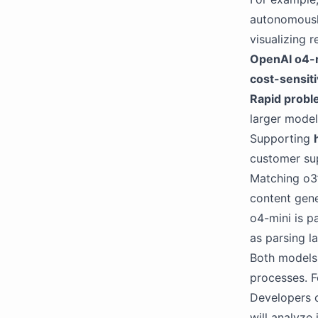
autonomously
visualizing r
OpenAI o4-
cost-sensiti
Rapid probl
larger model
Supporting
customer sup
Matching o3
content gene
o4-mini is pa
as parsing l
Both models 
processes. F
Developers c
will analyze 