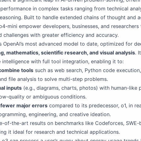
 performance in complex tasks ranging from technical analy
easoning. Built to handle extended chains of thought and a
o4-mini empower developers, businesses, and researchers 
d challenges with greater efficiency and accuracy.
s OpenAI’s most advanced model to date, optimized for de
g, mathematics, scientific research, and visual analysis
. 
intelligence with full tool integration, enabling it to:
 combine tools
such as web search, Python code execution
and file analysis to solve multi-step problems.
al inputs
(e.g., diagrams, charts, photos) with human-like p
ow-quality or ambiguous conditions.
fewer major errors
compared to its predecessor, o1, in re
rogramming, engineering, and creative ideation.
e-of-the-art results on benchmarks like Codeforces, SWE-
 it ideal for research and technical applications.
 o3 can process a user’s query about energy usage trends