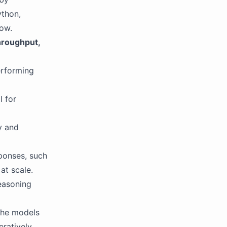
ython,
low.
hroughput,
erforming
l for
y and
sponses, such
at scale.
reasoning
the models
eratively.