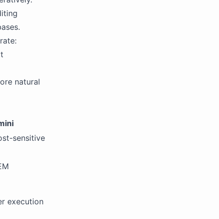
iting
bases.
rate:
t
ore natural
mini
st-sensitive
TEM
er execution