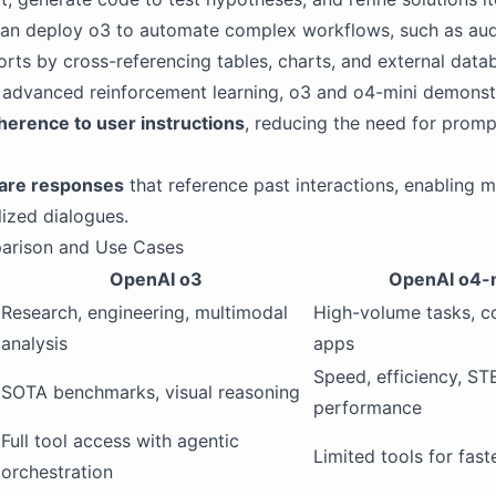
can deploy o3 to automate complex workflows, such as aud
ports by cross-referencing tables, charts, and external data
 advanced reinforcement learning, o3 and o4-mini demonst
herence to user instructions
, reducing the need for promp
are responses
that reference past interactions, enabling m
ized dialogues.
arison and Use Cases
OpenAI o3
OpenAI o4-
Research, engineering, multimodal
High-volume tasks, co
analysis
apps
Speed, efficiency, S
SOTA benchmarks, visual reasoning
performance
Full tool access with agentic
Limited tools for fast
orchestration