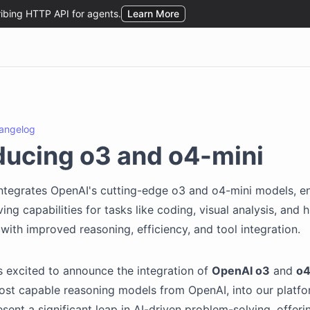
angelog
ducing o3 and o4-mini
ntegrates OpenAI's cutting-edge o3 and o4-mini models, e
ing capabilities for tasks like coding, visual analysis, and
 with improved reasoning, efficiency, and tool integration.
s excited to announce the integration of
OpenAI o3
and
o4
ost capable reasoning models from OpenAI, into our platf
sent a significant leap in AI-driven problem-solving, offeri