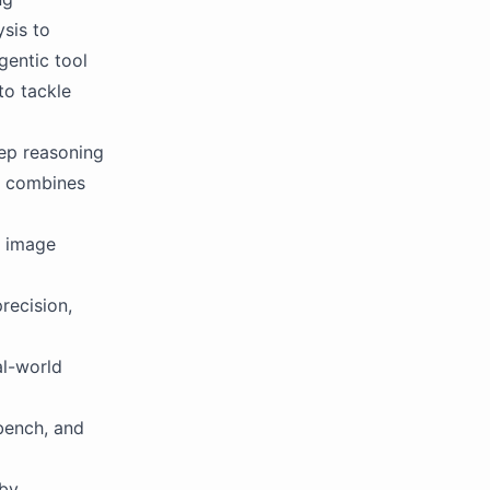
sis to
gentic tool
to tackle
ep reasoning
It combines
, image
recision,
al-world
bench, and
 by