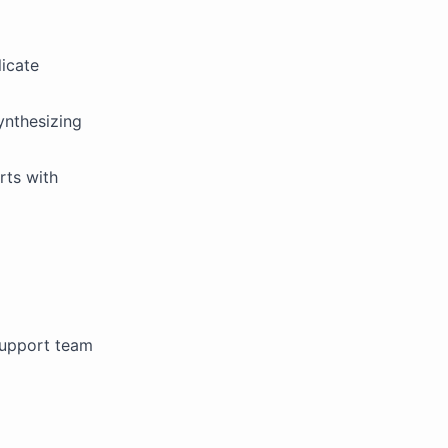
icate
ynthesizing
rts with
support team