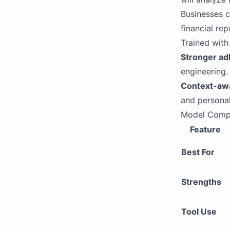
Businesses 
financial re
Trained with
Stronger ad
engineering.
Context-aw
and personal
Model Comp
Feature
Best For
Strengths
Tool Use