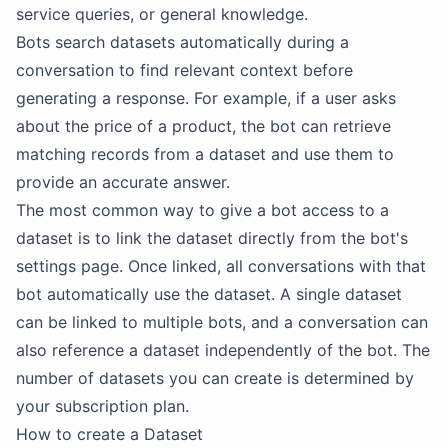
service queries, or general knowledge.
Bots search datasets automatically during a
conversation to find relevant context before
generating a response. For example, if a user asks
about the price of a product, the bot can retrieve
matching records from a dataset and use them to
provide an accurate answer.
The most common way to give a bot access to a
dataset is to link the dataset directly from the bot's
settings page. Once linked, all conversations with that
bot automatically use the dataset. A single dataset
can be linked to multiple bots, and a conversation can
also reference a dataset independently of the bot. The
number of datasets you can create is determined by
your subscription plan.
How to create a Dataset