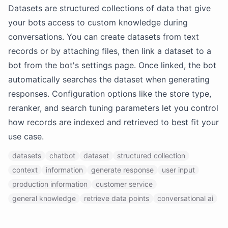
Datasets are structured collections of data that give
your bots access to custom knowledge during
conversations. You can create datasets from text
records or by attaching files, then link a dataset to a
bot from the bot's settings page. Once linked, the bot
automatically searches the dataset when generating
responses. Configuration options like the store type,
reranker, and search tuning parameters let you control
how records are indexed and retrieved to best fit your
use case.
datasets
chatbot
dataset
structured collection
context
information
generate response
user input
production information
customer service
general knowledge
retrieve data points
conversational ai