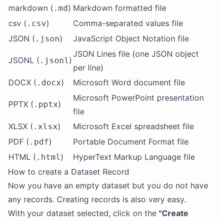
markdown (
)
Markdown formatted file
.md
csv (
)
Comma-separated values file
.csv
JSON (
)
JavaScript Object Notation file
.json
JSON Lines file (one JSON object
JSONL (
)
.jsonl
per line)
DOCX (
)
Microsoft Word document file
.docx
Microsoft PowerPoint presentation
PPTX (
)
.pptx
file
XLSX (
)
Microsoft Excel spreadsheet file
.xlsx
PDF (
)
Portable Document Format file
.pdf
HTML (
)
HyperText Markup Language file
.html
How to create a Dataset Record
Now you have an empty dataset but you do not have
any records. Creating records is also very easy.
With your dataset selected, click on the
"Create