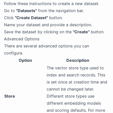
Follow these instructions to create a new dataset.
Go to
"Datasets"
from the navigation bar.
Click
"Create Dataset"
button.
Name your dataset and provide a description.
Save the dataset by clicking on the
"Create"
button.
Advanced Options
There are several advanced options you can
configure.
Option
Description
The vector store type used to
index and search records. This
is set once at creation time and
cannot be changed later.
Store
Different store types use
different embedding models
and scoring defaults. For more