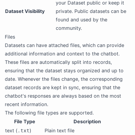
your Dataset public or keep it
Dataset Visibility
private. Public datasets can be
found and used by the
community.
Files
Datasets can have attached files, which can provide
additional information and context to the chatbot.
These files are automatically split into records,
ensuring that the dataset stays organized and up to
date. Whenever the files change, the corresponding
dataset records are kept in sync, ensuring that the
chatbot's responses are always based on the most
recent information.
The following file types are supported.
File Type
Description
text (
)
Plain text file
.txt