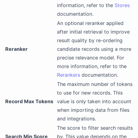
information, refer to the
Stores
documentation.
An optional reranker applied
after initial retrieval to improve
result quality by re-ordering
Reranker
candidate records using a more
precise relevance model. For
more information, refer to the
Rerankers
documentation.
The maximum number of tokens
to use for new records. This
Record Max Tokens
value is only taken into account
when importing data from files
and integrations.
The score to filter search results
Search Min Score
by. This value depends on the