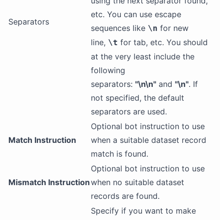
using the next separator found,
etc. You can use escape
Separators
sequences like
for new
\n
line,
for tab, etc. You should
\t
at the very least include the
following
separators:
"\n\n"
and
"\n"
. If
not specified, the default
separators are used.
Optional bot instruction to use
Match Instruction
when a suitable dataset record
match is found.
Optional bot instruction to use
Mismatch Instruction
when no suitable dataset
records are found.
Specify if you want to make