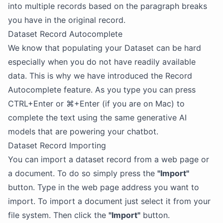
into multiple records based on the paragraph breaks
you have in the original record.
Dataset Record Autocomplete
We know that populating your Dataset can be hard
especially when you do not have readily available
data. This is why we have introduced the Record
Autocomplete feature. As you type you can press
CTRL+Enter or ⌘+Enter (if you are on Mac) to
complete the text using the same generative AI
models that are powering your chatbot.
Dataset Record Importing
You can import a dataset record from a web page or
a document. To do so simply press the
"Import"
button. Type in the web page address you want to
import. To import a document just select it from your
file system. Then click the
"Import"
button.