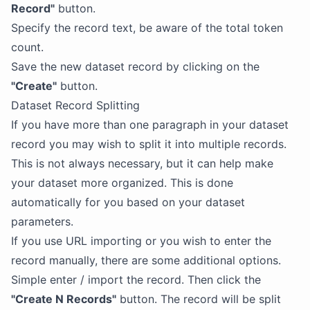
Record"
button.
Specify the record text, be aware of the total token
count.
Save the new dataset record by clicking on the
"Create"
button.
Dataset Record Splitting
If you have more than one paragraph in your dataset
record you may wish to split it into multiple records.
This is not always necessary, but it can help make
your dataset more organized. This is done
automatically for you based on your dataset
parameters.
If you use URL importing or you wish to enter the
record manually, there are some additional options.
Simple enter / import the record. Then click the
"Create N Records"
button. The record will be split