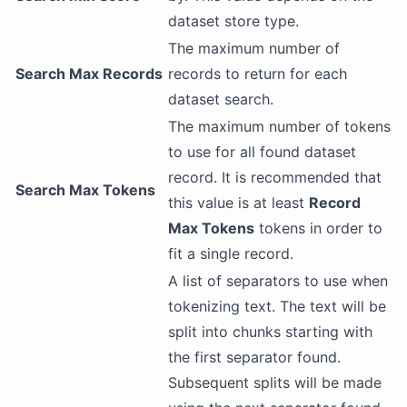
dataset store type.
The maximum number of
Search Max Records
records to return for each
dataset search.
The maximum number of tokens
to use for all found dataset
record. It is recommended that
Search Max Tokens
this value is at least
Record
Max Tokens
tokens in order to
fit a single record.
A list of separators to use when
tokenizing text. The text will be
split into chunks starting with
the first separator found.
Subsequent splits will be made