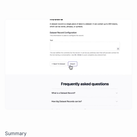
Summary