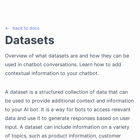
←
back to
docs
Datasets
Overview of what datasets are and how they can be
used in chatbot conversations. Learn how to add
contextual information to your chatbot.
A dataset is a structured collection of data that can
be used to provide additional context and information
to your AI bot. It is a way for bots to access relevant
data and use it to generate responses based on user
input. A dataset can include information on a variety
of topics, such as product information, customer