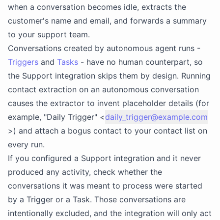
when a conversation becomes idle, extracts the
customer's name and email, and forwards a summary
to your support team.
Conversations created by autonomous agent runs -
Triggers
and
Tasks
- have no human counterpart, so
the Support integration skips them by design. Running
contact extraction on an autonomous conversation
causes the extractor to invent placeholder details (for
example, "Daily Trigger" <
daily_trigger@example.com
>) and attach a bogus contact to your contact list on
every run.
If you configured a Support integration and it never
produced any activity, check whether the
conversations it was meant to process were started
by a Trigger or a Task. Those conversations are
intentionally excluded, and the integration will only act