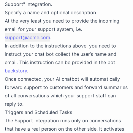
Support" integration.
Specify a name and optional description.
At the very least you need to provide the incoming
email for your support system, i.e.
support@acme.com
.
In addition to the instructions above, you need to
instruct your chat bot collect the user’s name and
email. This instruction can be provided in the bot
backstory
.
Once connected, your AI chatbot will automatically
forward support to customers and forward summaries
of all conversations which your support staff can
reply to.
Triggers and Scheduled Tasks
The Support integration runs only on conversations
that have a real person on the other side. It activates