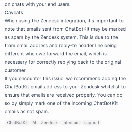
on chats with your end users.
Caveats
When using the Zendesk integration, it's important to
note that emails sent from ChatBotKit may be marked
as spam by the Zendesk system. This is due to the
from email address and reply-to header line being
different when we forward the email, which is
necessary for correctly replying back to the original
customer.
If you encounter this issue, we recommend adding the
ChatBotKit email address to your Zendesk whitelist to
ensure that emails are received properly. You can do
so by simply mark one of the incoming ChatBotKit
emails as not spam.
ChatBotKit
AI
Zendesk
Intercom
support