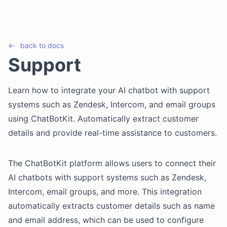
←
back to
docs
Support
Learn how to integrate your AI chatbot with support
systems such as Zendesk, Intercom, and email groups
using ChatBotKit. Automatically extract customer
details and provide real-time assistance to customers.
The ChatBotKit platform allows users to connect their
AI chatbots with support systems such as Zendesk,
Intercom, email groups, and more. This integration
automatically extracts customer details such as name
and email address, which can be used to configure