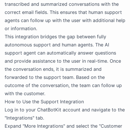
transcribed and summarized conversations with the
correct email fields. This ensures that human support
agents can follow up with the user with additional help
or information.
This integration bridges the gap between fully
autonomous support and human agents. The AI
support agent can automatically answer questions
and provide assistance to the user in real-time. Once
the conversation ends, it is summarized and
forwarded to the support team. Based on the
outcome of the conversation, the team can follow up
with the customer.
How to Use the Support Integration
Log in to your ChatBotKit account and navigate to the
"Integrations" tab.
Expand "More Integrations" and select the "Customer