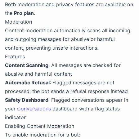
Both moderation and privacy features are available on
the
Pro plan
.
Moderation
Content moderation automatically scans all incoming
and outgoing messages for abusive or harmful
content, preventing unsafe interactions.
Features
Content Scanning
: All messages are checked for
abusive and harmful content
Automatic Refusal
: Flagged messages are not
processed; the bot sends a refusal response instead
Safety Dashboard
: Flagged conversations appear in
your
Conversations
dashboard with a flag status
indicator
Enabling Content Moderation
To enable moderation for a bot: