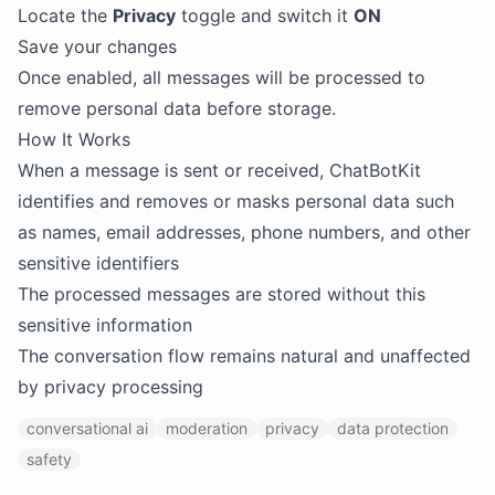
Locate the
Privacy
toggle and switch it
ON
Save your changes
Once enabled, all messages will be processed to
remove personal data before storage.
How It Works
When a message is sent or received, ChatBotKit
identifies and removes or masks personal data such
as names, email addresses, phone numbers, and other
sensitive identifiers
The processed messages are stored without this
sensitive information
The conversation flow remains natural and unaffected
by privacy processing
conversational ai
moderation
privacy
data protection
safety