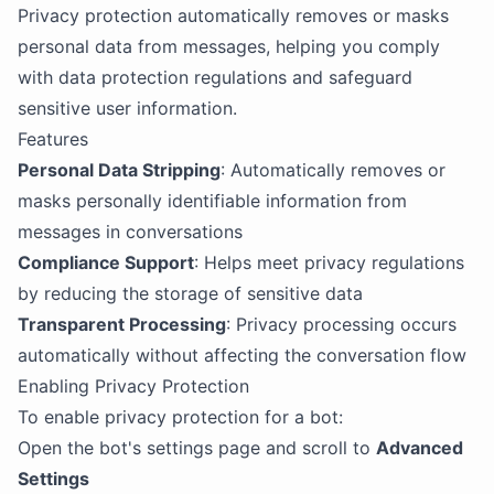
Privacy protection automatically removes or masks
personal data from messages, helping you comply
with data protection regulations and safeguard
sensitive user information.
Features
Personal Data Stripping
: Automatically removes or
masks personally identifiable information from
messages in conversations
Compliance Support
: Helps meet privacy regulations
by reducing the storage of sensitive data
Transparent Processing
: Privacy processing occurs
automatically without affecting the conversation flow
Enabling Privacy Protection
To enable privacy protection for a bot:
Open the bot's settings page and scroll to
Advanced
Settings