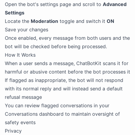
Open the bot's settings page and scroll to
Advanced
Settings
Locate the
Moderation
toggle and switch it
ON
Save your changes
Once enabled, every message from both users and the
bot will be checked before being processed.
How It Works
When a user sends a message, ChatBotKit scans it for
harmful or abusive content before the bot processes it
If flagged as inappropriate, the bot will not respond
with its normal reply and will instead send a default
refusal message
You can review flagged conversations in your
Conversations dashboard to maintain oversight of
safety events
Privacy