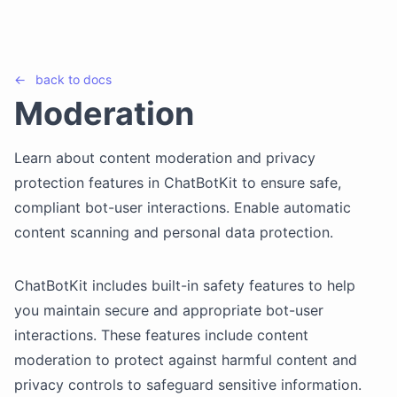
←
back to
docs
Moderation
Learn about content moderation and privacy
protection features in ChatBotKit to ensure safe,
compliant bot-user interactions. Enable automatic
content scanning and personal data protection.
ChatBotKit includes built-in safety features to help
you maintain secure and appropriate bot-user
interactions. These features include content
moderation to protect against harmful content and
privacy controls to safeguard sensitive information.