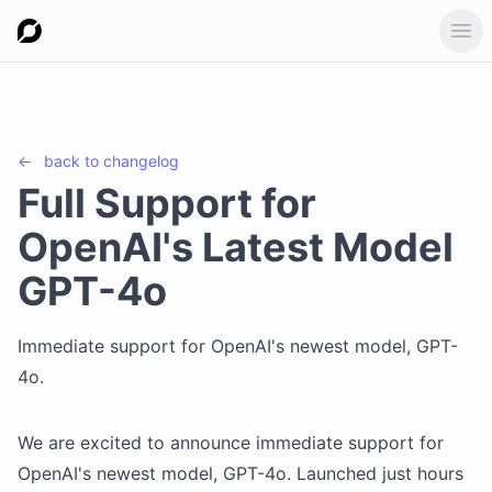
Ope
←
back to
changelog
Full Support for
OpenAI's Latest Model
GPT-4o
Immediate support for OpenAI's newest model, GPT-
4o.
We are excited to announce immediate support for
OpenAI's newest model, GPT-4o. Launched just hours