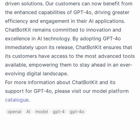
driven solutions. Our customers can now benefit from
the enhanced capabilities of GPT-4o, driving greater
efficiency and engagement in their AI applications.
ChatBotKit remains committed to innovation and
excellence in AI technology. By adopting GPT-4o
immediately upon its release, ChatBotKit ensures that
its customers have access to the most advanced tools
available, empowering them to stay ahead in an ever-
evolving digital landscape.
For more information about ChatBotKit and its
support for GPT-4o, please visit our model platform
catalogue
.
openai
AI
model
gpt-4
gpt-4o