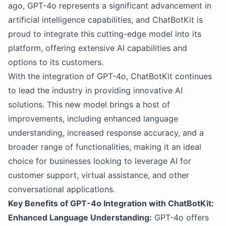
ago, GPT-4o represents a significant advancement in
artificial intelligence capabilities, and ChatBotKit is
proud to integrate this cutting-edge model into its
platform, offering extensive AI capabilities and
options to its customers.
With the integration of GPT-4o, ChatBotKit continues
to lead the industry in providing innovative AI
solutions. This new model brings a host of
improvements, including enhanced language
understanding, increased response accuracy, and a
broader range of functionalities, making it an ideal
choice for businesses looking to leverage AI for
customer support, virtual assistance, and other
conversational applications.
Key Benefits of GPT-4o Integration with ChatBotKit:
Enhanced Language Understanding:
GPT-4o offers