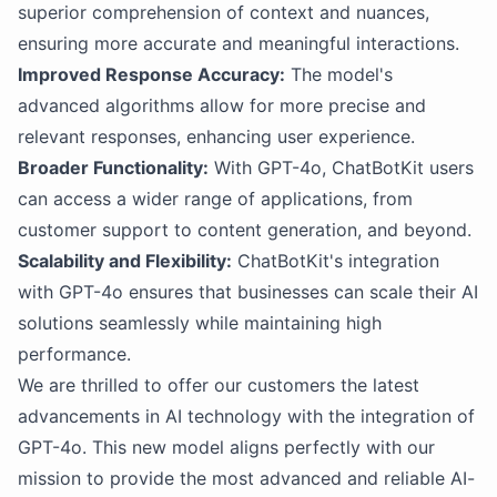
superior comprehension of context and nuances,
ensuring more accurate and meaningful interactions.
Improved Response Accuracy:
The model's
advanced algorithms allow for more precise and
relevant responses, enhancing user experience.
Broader Functionality:
With GPT-4o, ChatBotKit users
can access a wider range of applications, from
customer support to content generation, and beyond.
Scalability and Flexibility:
ChatBotKit's integration
with GPT-4o ensures that businesses can scale their AI
solutions seamlessly while maintaining high
performance.
We are thrilled to offer our customers the latest
advancements in AI technology with the integration of
GPT-4o. This new model aligns perfectly with our
mission to provide the most advanced and reliable AI-