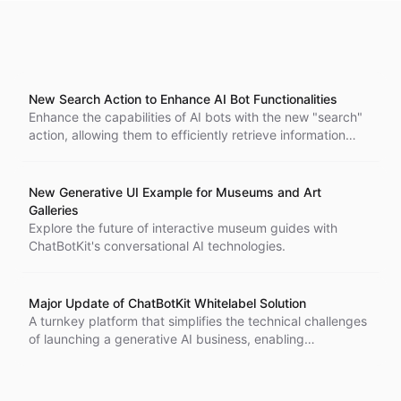
New Search Action to Enhance AI Bot Functionalities
Enhance the capabilities of AI bots with the new "search"
action, allowing them to efficiently retrieve information
from multiple datasets.
New Generative UI Example for Museums and Art
Galleries
Explore the future of interactive museum guides with
ChatBotKit's conversational AI technologies.
Major Update of ChatBotKit Whitelabel Solution
A turnkey platform that simplifies the technical challenges
of launching a generative AI business, enabling
developers to deploy their own AI-driven enterprises using
ChatBotKit, Clerk, and Stripe.