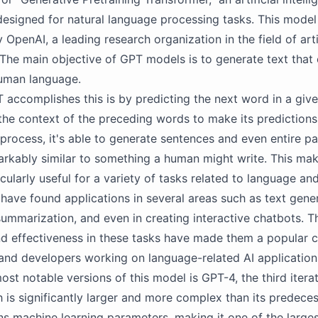
 designed for natural language processing tasks. This mode
OpenAI, a leading research organization in the field of arti
. The main objective of GPT models is to generate text that 
uman language.
accomplishes this is by predicting the next word in a give
s the context of the preceding words to make its predictions
 process, it's able to generate sentences and even entire p
arkably similar to something a human might write. This ma
cularly useful for a variety of tasks related to language and
ave found applications in several areas such as text gener
 summarization, and even in creating interactive chatbots. T
and effectiveness in these tasks have made them a popular c
and developers working on language-related AI application
ost notable versions of this model is GPT-4, the third iterat
 is significantly larger and more complex than its predece
ons machine learning parameters, making it one of the large