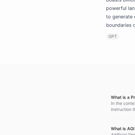
powerful lan
to generate 
boundaries o
GPT
What is a P
In the conte
instruction 
form of a 'q
What is AGI 
Artificial Ge