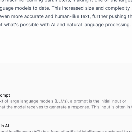
guage models to date. This increased size and complexity
even more accurate and human-like text, further pushing t
f what's possible with AI and natural language processing.
rompt
xt of large language models (LLMs), a prompt is the initial input or
that the model receives to generate a response. This input is often in 
uestion' or a 'command'.
in AI
neral Intelligence (AGI) is a form of artificial intelligence designed to r