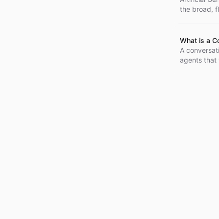
the broad, f
optimized fo
knowledge a
intelligence
What is a C
theoretical 
A conversati
agents that 