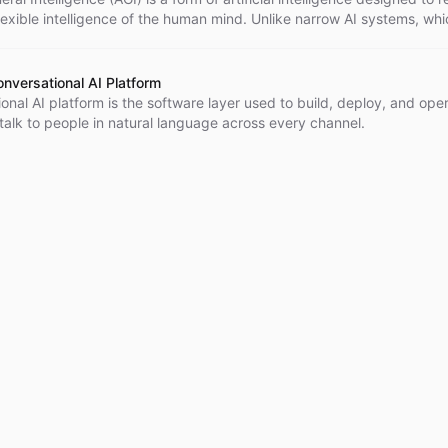
lexible intelligence of the human mind. Unlike narrow AI systems, whi
r specific tasks, AGI has the potential to understand, learn, and app
cross a wide range of domains, making it comparable to human
. However, it's important to note that the development of AGI is still la
onversational AI Platform
and an ongoing area of research in the field of AI.
onal AI platform is the software layer used to build, deploy, and ope
talk to people in natural language across every channel.