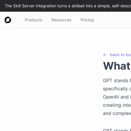
Products
Resources
Pricing
←
back to
ba
What
GPT stands f
specifically
OpenAI and i
creating inte
and complexi
GPT stands f