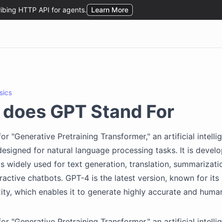
sics
 does GPT Stand For
or "Generative Pretraining Transformer," an artificial intell
 designed for natural language processing tasks. It is devel
s widely used for text generation, translation, summarizati
ractive chatbots. GPT-4 is the latest version, known for its 
ty, which enables it to generate highly accurate and human
or "Generative Pretraining Transformer," an artificial intell