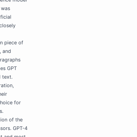
l was
ficial
closely
n piece of
, and
aragraphs
kes GPT
 text.
ation,
heir
hoice for
s.
ion of the
ssors. GPT-4
st and most