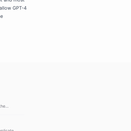
 allow GPT-4
he
the
eplicate