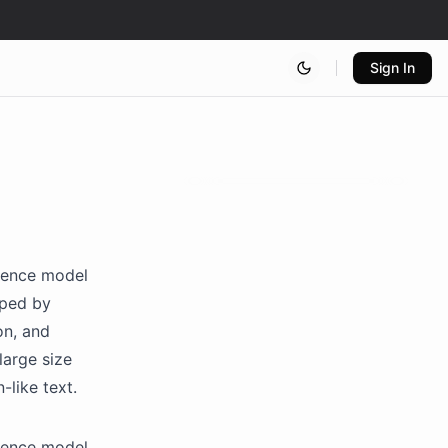
Sign In
igence model
oped by
on, and
large size
-like text.
igence model