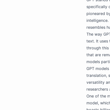
specifically
pioneared by 
intelligence
resembles h
The way GPT 
text. It use
through this
that are rem
models parti
GPT models h
translation,
versatility 
researchers 
One of the m
model, which
boasts billi