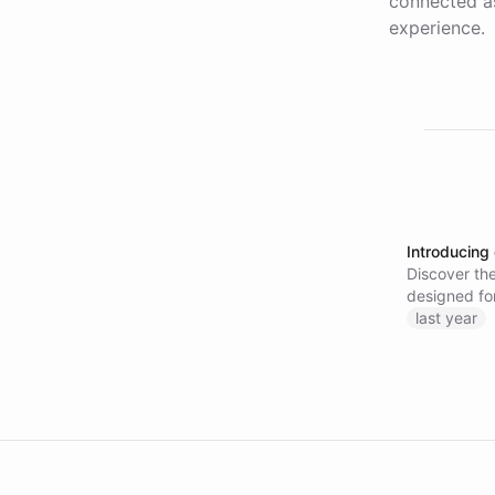
connected as
experience.
Introducing
Discover the
designed fo
last year