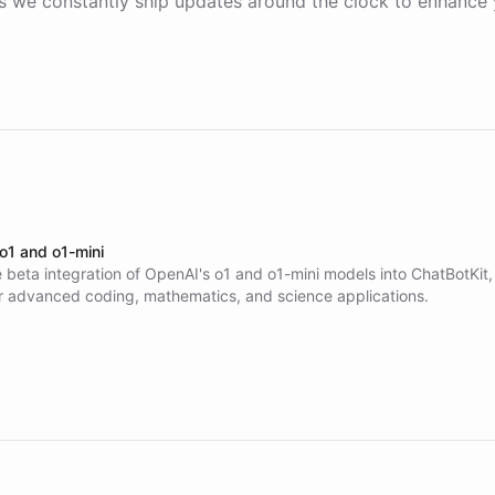
 we constantly ship updates around the clock to enhance 
 o1 and o1-mini
 beta integration of OpenAI's o1 and o1-mini models into ChatBotKit,
r advanced coding, mathematics, and science applications.