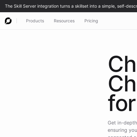
Products
Resources
Pricing
Ch
Ch
for
Get in-depth
ensuring you