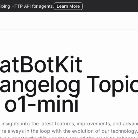
atBotKit
angelog Topi
o1-mini
 insights into the latest features, improvements, and adva
're always in the loop with the evolution of our technology