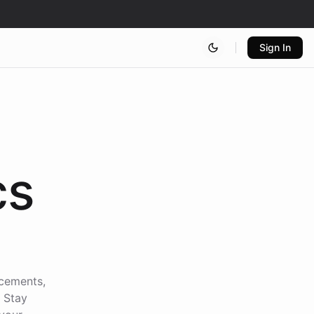
Sign In
cs
ncements,
. Stay