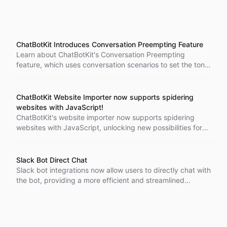
ChatBotKit Introduces Conversation Preempting Feature
Learn about ChatBotKit's Conversation Preempting
feature, which uses conversation scenarios to set the tone
of the conversation and make it more engaging. Design
chatbot dialogues to follow a specific sequence, ensuring
that the conversation flows smoothly.
ChatBotKit Website Importer now supports spidering
websites with JavaScript!
ChatBotKit's website importer now supports spidering
websites with JavaScript, unlocking new possibilities for
conversational AI chatbots to navigate and extract
information from modern websites.
Slack Bot Direct Chat
Slack bot integrations now allow users to directly chat with
the bot, providing a more efficient and streamlined
experience. Say goodbye to cumbersome threads and get
the information you need faster. Contact our support team
with any questions or feedback.