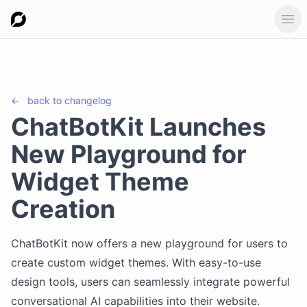
Ope
←
back to
changelog
ChatBotKit Launches
New Playground for
Widget Theme
Creation
ChatBotKit now offers a new playground for users to
create custom widget themes. With easy-to-use
design tools, users can seamlessly integrate powerful
conversational AI capabilities into their website.