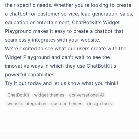
their specific needs. Whether you're looking to create
a chatbot for customer service, lead generation, sales,
education or entertainment, ChatBotKit's Widget
Playground makes it easy to create a chatbot that
seamlessly integrates with your website.
We're excited to see what our users create with the
Widget Playground and can't wait to see the
innovative ways in which they use ChatBotKit's
powerful capabilities.
Try it out today and let us know what you think!
ChatBotKit
widget themes
conversational AI
website integration
custom themes
design tools