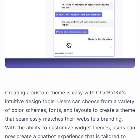
Creating a custom theme is easy with ChatBotKit's
intuitive design tools. Users can choose from a variety
of color schemes, fonts, and layouts to create a theme
that seamlessly matches their website's branding.
With the ability to customize widget themes, users can
now create a chatbot experience that is tailored to