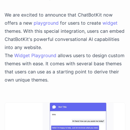
We are excited to announce that ChatBotKit now
offers a new
playground
for users to create
widget
themes. With this special integration, users can embed
ChatBotKit's powerful conversational AI capabilities
into any website.
The
Widget Playground
allows users to design custom
themes with ease. It comes with several base themes
that users can use as a starting point to derive their
own unique themes.