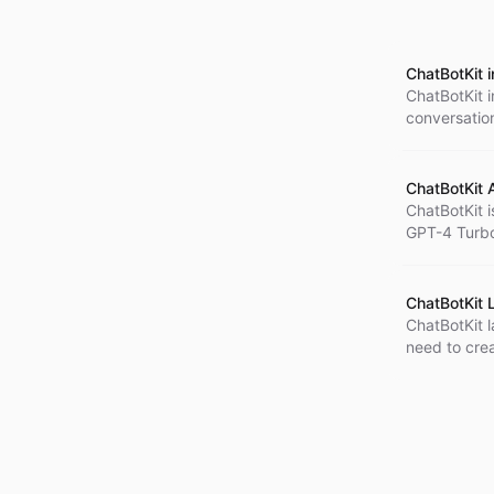
ChatBotKit 
ChatBotKit i
conversation
particularly
also offers 
experience.
ChatBotKit 
ChatBotKit i
GPT-4 Turbo
helpful, and
technologic
pricing stru
ChatBotKit 
ChatBotKit l
need to crea
access to a
can build so
and markets.
collaboration