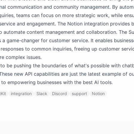
ternal communication and community management. By automa
quiries, teams can focus on more strategic work, while ensu
service and engagement. The Notion integration provides 
to automate content management and collaboration. The S
is a game-changer for customer service. It enables business
responses to common inquiries, freeing up customer servi
re complex issues.
to be pushing the boundaries of what's possible with chat
These new API capabilities are just the latest example of o
to empowering businesses with the best AI tools.
Kit
integration
Slack
Discord
support
Notion