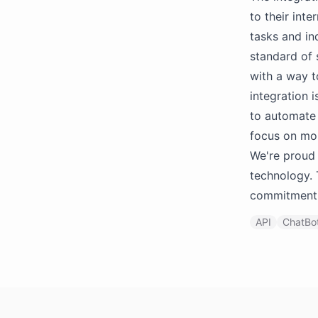
to their in
tasks and in
standard of 
with a way 
integration 
to automate 
focus on mo
We're proud 
technology. 
commitment 
API
ChatBot