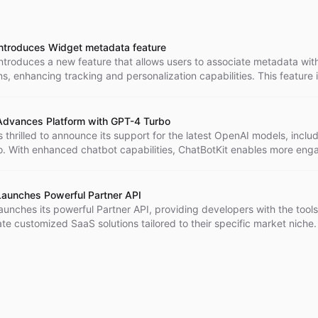
introduces Widget metadata feature
ntroduces a new feature that allows users to associate metadata with
s, enhancing tracking and personalization capabilities. This feature 
 useful for businesses in customer service, sales, and marketing. Cha
various other Widget features for a fully customized and engaging ch
Advances Platform with GPT-4 Turbo
s thrilled to announce its support for the latest OpenAI models, inclu
. With enhanced chatbot capabilities, ChatBotKit enables more eng
 human-like conversations, improving customer interactions. Along wi
al advancement, ChatBotKit has also introduced a new, more cost-ef
cture, making advanced AI chatbots accessible to businesses of all s
Launches Powerful Partner API
aunches its powerful Partner API, providing developers with the tool
te customized SaaS solutions tailored to their specific market niche.
dvanced AI capabilities and a seamless developer experience, devel
lutions that harness the power of ChatBotKit's platform for new appli
 This initiative reaffirms ChatBotKit's commitment to innovation and
 in the AI industry.