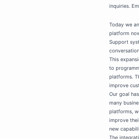
inquiries. E
Today we an
platform now
Support syst
conversation
This expansi
to programma
platforms. T
improve cust
Our goal has
many busines
platforms, w
improve thei
new capabili
The integrat