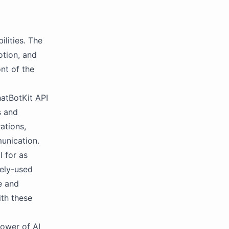
ilities. The
otion, and
nt of the
atBotKit API
s and
ations,
unication.
 for as
dely-used
e and
ith these
power of AI