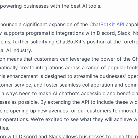
mpowering businesses with the best AI tools.
nounce a significant expansion of the
ChatBotKit API
capab
 supports programatic integrations with Discord, Slack, N
ems, further solidifying ChatBotKit's position at the forefro
al AI industry.
on means that customers can leverage the power of the Ch
tically create integrations across a range of popular tool
his enhancement is designed to streamline businesses' oper
omer service, and foster seamless collaboration and comm
 always been to make AI chatbots accessible and beneficial
ses as possible. By extending the API to include these wi
e're opening up new avenues for our customers to innovat
r operations. We're excited to see what they will achieve w
ties.
ion with Discord and Slack allows businesses to bring the 