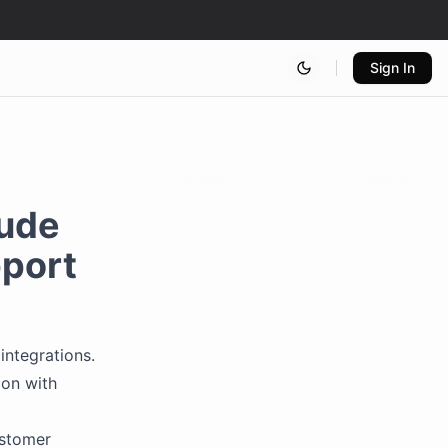
Sign In
lude
pport
integrations.
ion with
stomer