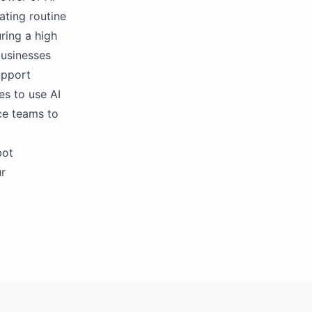
ting routine
ring a high
businesses
upport
es to use AI
ce teams to
bot
ur