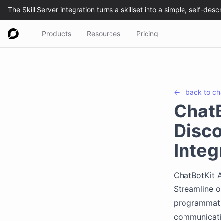
Products
Resources
Pricing
←
back to
ch
ChatB
Disco
Integ
ChatBotKit A
Streamline o
programmatic
communicati