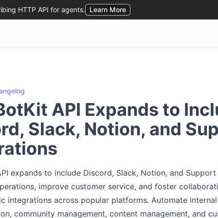
angelog
otKit API Expands to Inc
rd, Slack, Notion, and Su
rations
PI expands to include Discord, Slack, Notion, and Support 
perations, improve customer service, and foster collaborat
 integrations across popular platforms. Automate internal
on, community management, content management, and cu