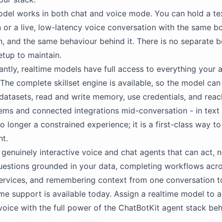
del works in both chat and voice mode. You can hold a te
 or a live, low-latency voice conversation with the same b
n, and the same behaviour behind it. There is no separate 
etup to maintain.
ntly, realtime models have full access to everything your 
The complete skillset engine is available, so the model can 
datasets, read and write memory, use credentials, and reac
tems and connected integrations mid-conversation - in text 
o longer a constrained experience; it is a first-class way to 
t.
 genuinely interactive voice and chat agents that can act, no
uestions grounded in your data, completing workflows acr
rvices, and remembering context from one conversation to
ime support is available today. Assign a realtime model to 
 voice with the full power of the ChatBotKit agent stack behi