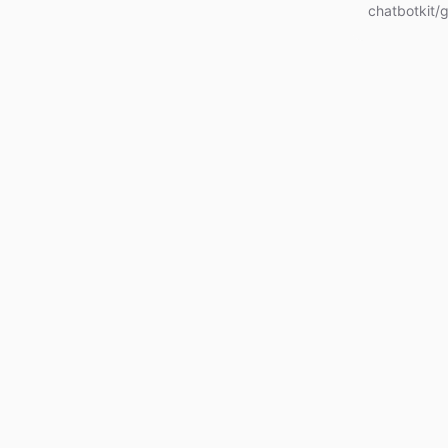
chatbotkit/g