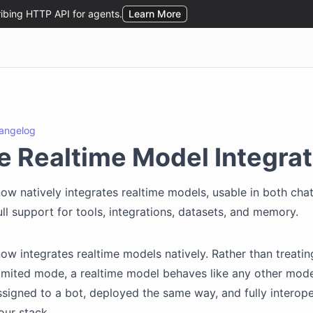
angelog
e Realtime Model Integrat
ow natively integrates realtime models, usable in both cha
ll support for tools, integrations, datasets, and memory.
ow integrates realtime models natively. Rather than treatin
limited mode, a realtime model behaves like any other mode
ssigned to a bot, deployed the same way, and fully interop
our stack.