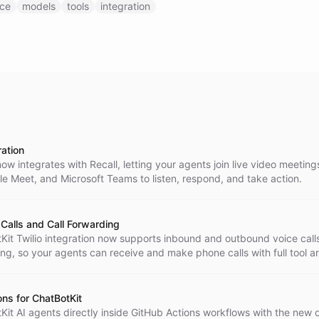
ice
models
tools
integration
ration
ow integrates with Recall, letting your agents join live video meeting
e Meet, and Microsoft Teams to listen, respond, and take action.
 Calls and Call Forwarding
Kit Twilio integration now supports inbound and outbound voice call
ing, so your agents can receive and make phone calls with full tool a
port.
ons for ChatBotKit
it AI agents directly inside GitHub Actions workflows with the new of