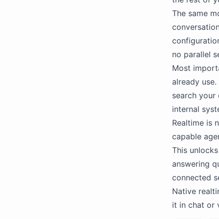
The same mo
conversation
configuratio
no parallel s
Most importa
already use. 
search your 
internal sys
Realtime is n
capable agen
This unlocks
answering q
connected se
Native realt
it in chat or