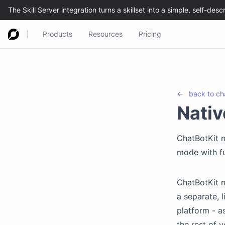
Products
Resources
Pricing
←
back to
ch
Nativ
ChatBotKit n
mode with fu
ChatBotKit n
a separate, 
platform - a
the rest of y