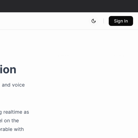
Sign In
ion
t and voice
g realtime as
l on the
erable with