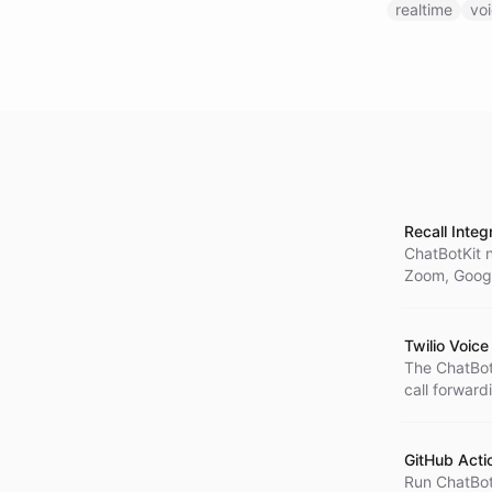
realtime
vo
Recall Integ
ChatBotKit n
Zoom, Googl
Twilio Voice
The ChatBot
call forward
memory sup
GitHub Acti
Run ChatBotK