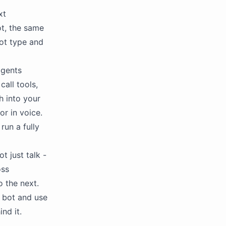
xt
ot, the same
bot type and
agents
call tools,
h into your
or in voice.
run a fully
t just talk -
oss
 the next.
a bot and use
nd it.