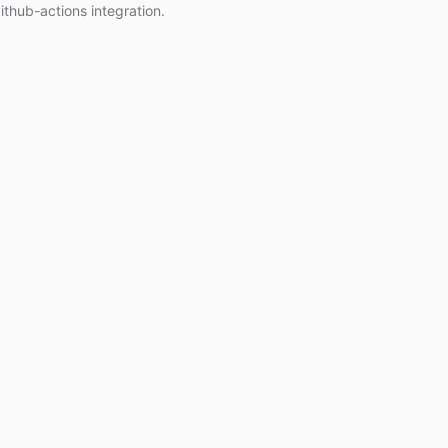
ithub-actions integration.