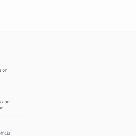
s on
s and
nd
ficial