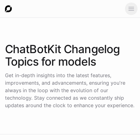
Ope
ChatBotKit Changelog
Topics for
models
Get in-depth insights into the latest features,
improvements, and advancements, ensuring you're
always in the loop with the evolution of our
technology. Stay connected as we constantly ship
updates around the clock to enhance your experience.