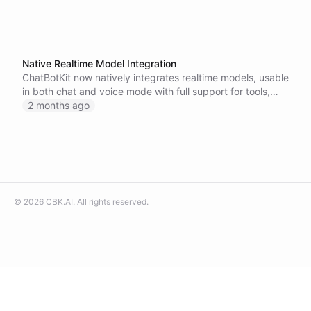
Native Realtime Model Integration
ChatBotKit now natively integrates realtime models, usable
in both chat and voice mode with full support for tools,
integrations, datasets, and memory.
2 months ago
©
2026
CBK.AI
. All rights reserved.