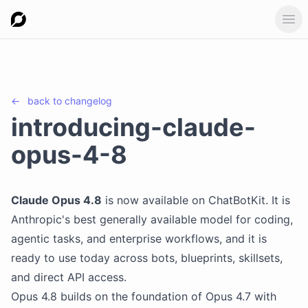
Ope
←
back to
changelog
introducing-claude-
opus-4-8
Claude Opus 4.8
is now available on ChatBotKit. It is
Anthropic's best generally available model for coding,
agentic tasks, and enterprise workflows, and it is
ready to use today across bots, blueprints, skillsets,
and direct API access.
Opus 4.8 builds on the foundation of Opus 4.7 with