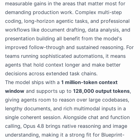
measurable gains in the areas that matter most for
demanding production work. Complex multi-step
coding, long-horizon agentic tasks, and professional
workflows like document drafting, data analysis, and
presentation building all benefit from the model's
improved follow-through and sustained reasoning. For
teams running sophisticated automations, it means
agents that hold context longer and make better
decisions across extended task chains.
The model ships with a
1 million-token context
window
and supports up to
128,000 output tokens
,
giving agents room to reason over large codebases,
lengthy documents, and rich multimodal inputs in a
single coherent session. Alongside chat and function
calling, Opus 4.8 brings native reasoning and image
understanding, making it a strong fit for Blueprint-