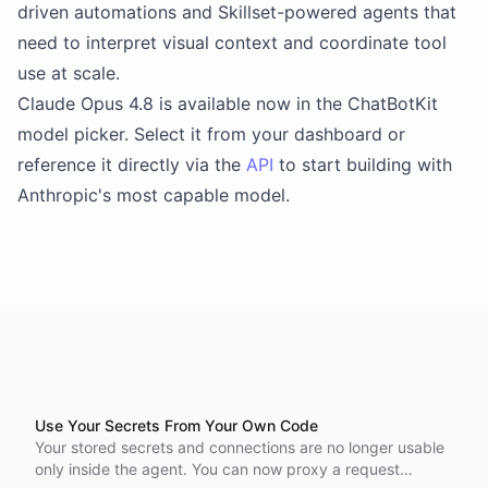
driven automations and Skillset-powered agents that
need to interpret visual context and coordinate tool
use at scale.
Claude Opus 4.8 is available now in the ChatBotKit
model picker. Select it from your dashboard or
reference it directly via the
API
to start building with
Anthropic's most capable model.
Use Your Secrets From Your Own Code
Your stored secrets and connections are no longer usable
only inside the agent. You can now proxy a request