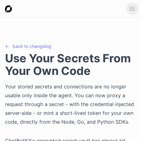
Ope
←
back to
changelog
Use Your Secrets From
Your Own Code
Your stored secrets and connections are no longer
usable only inside the agent. You can now proxy a
request through a secret - with the credential injected
server-side - or mint a short-lived token for your own
code, directly from the Node, Go, and Python SDKs.
ChatBotKit's encrypted secret vault has always let