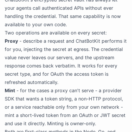
your agents call authenticated APIs without ever
handling the credential. That same capability is now
available to your own code.
Two operations are available on every secret:
Proxy
- describe a request and ChatBotKit performs it
for you, injecting the secret at egress. The credential
value never leaves our servers, and the upstream
response comes back verbatim. It works for every
secret type, and for OAuth the access token is
refreshed automatically.
Mint
- for the cases a proxy can't serve - a provider
SDK that wants a token string, a non-HTTP protocol,
or a service reachable only from your own network -
mint a short-lived token from an OAuth or JWT secret
and use it directly. Minting is owner-only.
Both are first-class methods in the Node, Go, and