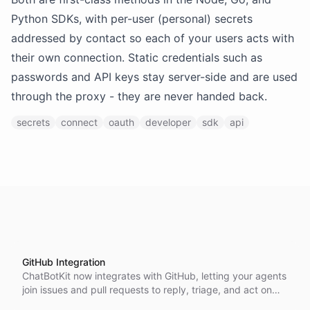
Python SDKs, with per-user (personal) secrets
addressed by contact so each of your users acts with
their own connection. Static credentials such as
passwords and API keys stay server-side and are used
through the proxy - they are never handed back.
secrets
connect
oauth
developer
sdk
api
GitHub Integration
ChatBotKit now integrates with GitHub, letting your agents
join issues and pull requests to reply, triage, and act on
your repositories.