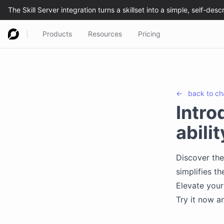
Products
Resources
Pricing
←
back to
ch
Intro
abili
Discover the
simplifies th
Elevate your 
Try it now a