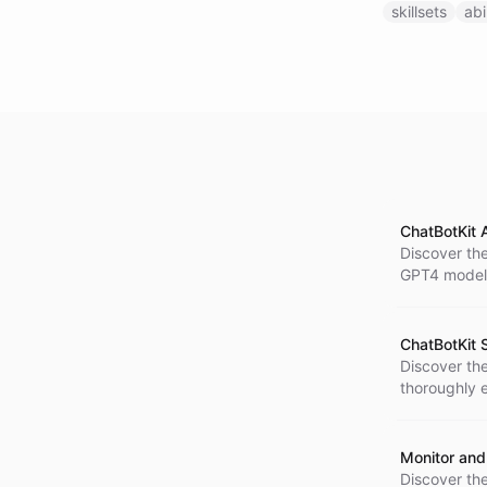
skillsets
abi
ChatBotKit 
Discover th
GPT4 model 
next level o
ChatBotKit S
Discover the 
thoroughly e
results. Take
Monitor and
Discover th