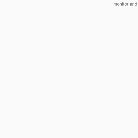
monitor and 
and optimiz
today!