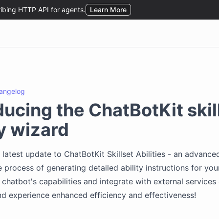
angelog
ducing the ChatBotKit skil
ty wizard
 latest update to ChatBotKit Skillset Abilities - an advance
e process of generating detailed ability instructions for you
chatbot's capabilities and integrate with external services e
nd experience enhanced efficiency and effectiveness!