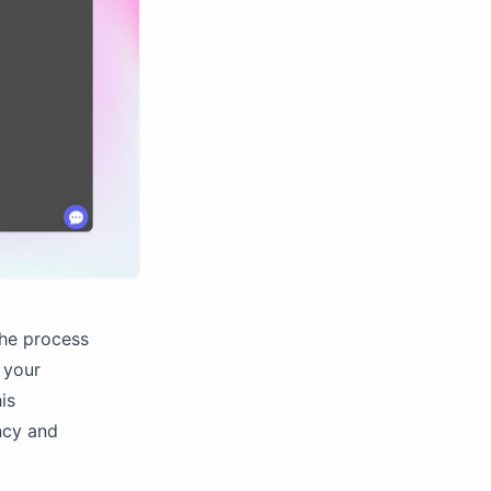
the process
f your
is
ncy and