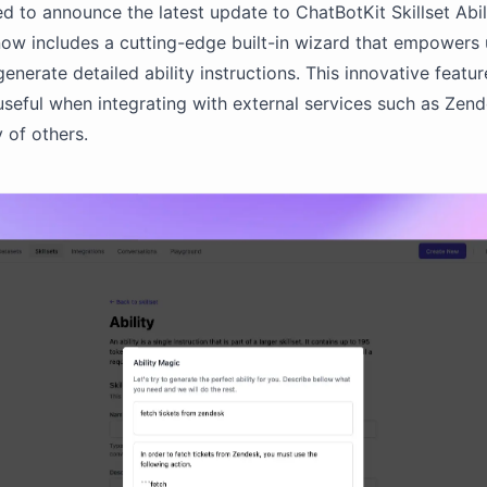
ed to announce the latest update to ChatBotKit Skillset Abili
ow includes a cutting-edge built-in wizard that empowers 
generate detailed ability instructions. This innovative featur
 useful when integrating with external services such as Zend
 of others.