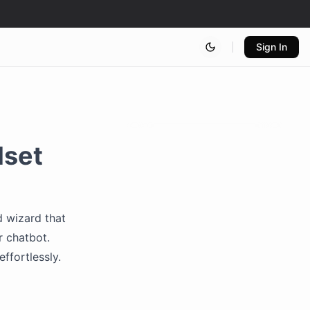
Sign In
lset
d wizard that
r chatbot.
ffortlessly.