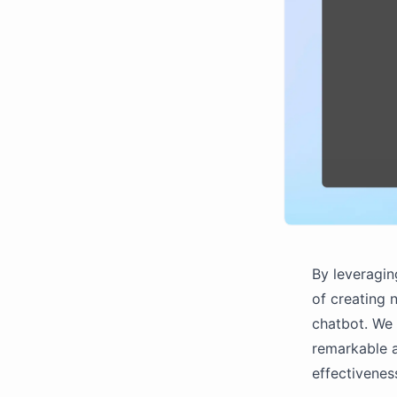
By leveragin
of creating n
chatbot. We 
remarkable a
effectivenes