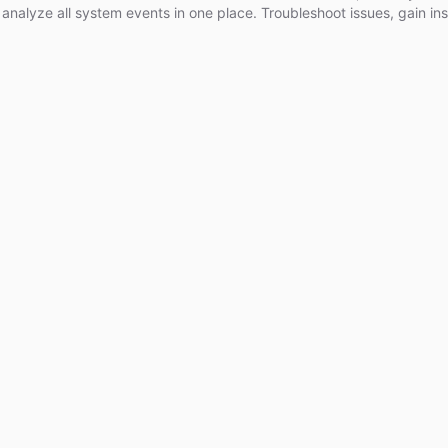
analyze all system events in one place. Troubleshoot issues, gain ins
e your bots for better performance. Upgrade your ChatBotKit experi