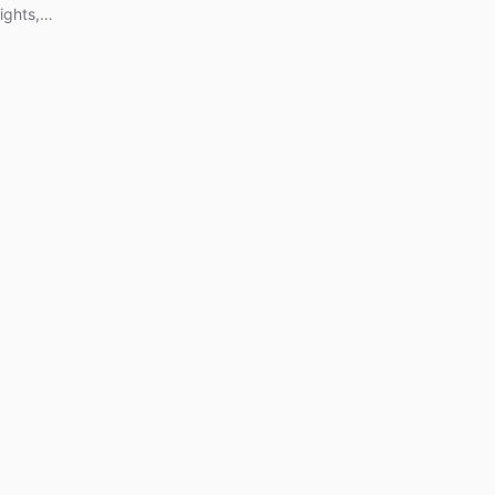
ights,
ence