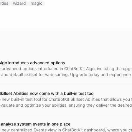
lities
wizard
magic
Algo introduces advanced options
e advanced options introduced in ChatBotKit Algo, including the up
and default skillset for web surfing. Upgrade today and experience
f conversational AI.
killset Abilities now come with a built-in test tool
new built-in test tool for ChatBotKit Skillset Abilities that allows you 
valuate and optimize your abilities, ensuring they deliver the desired
 your abilities to the next level today!
 analyze system events in one place
e new centralized Events view in ChatBotKit dashboard, where you c