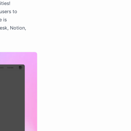
ties!
users to
e is
esk, Notion,