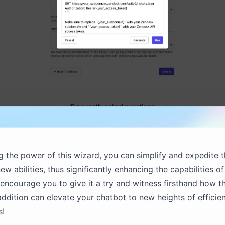
g the power of this wizard, you can simplify and expedite 
ew abilities, thus significantly enhancing the capabilities o
encourage you to give it a try and witness firsthand how th
ddition can elevate your chatbot to new heights of efficie
s!