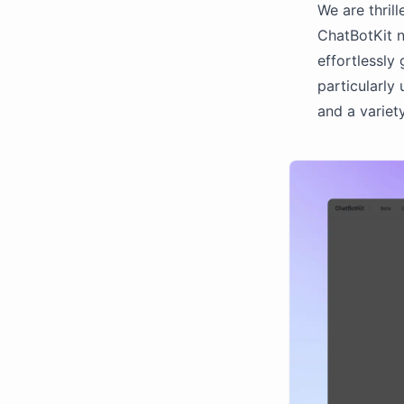
We are thrill
ChatBotKit n
effortlessly 
particularly
and a variety