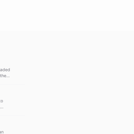
graded
 the
to
an