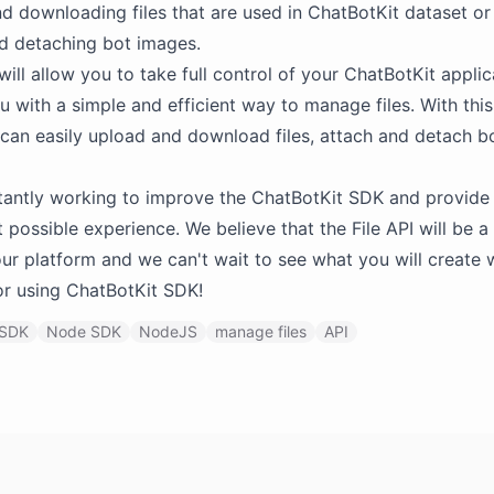
d downloading files that are used in ChatBotKit dataset or
d detaching bot images.
will allow you to take full control of your ChatBotKit appli
u with a simple and efficient way to manage files. With thi
 can easily upload and download files, attach and detach b
antly working to improve the ChatBotKit SDK and provide 
t possible experience. We believe that the File API will be a
our platform and we can't wait to see what you will create wi
r using ChatBotKit SDK!
SDK
Node SDK
NodeJS
manage files
API