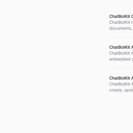
ChatBotKit O
ChatBotKit n
documents, 
remove file
ChatBotKit 
ChatBotKit A
embedded di
how it can 
ChatBotKit 
ChatBotKit 
create, upd
spidering t