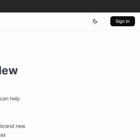
Sign In
New
 can help
 brand new
 as