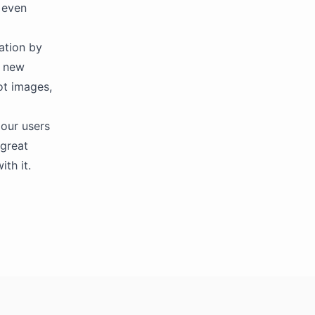
 even
cation by
s new
ot images,
our users
 great
th it.