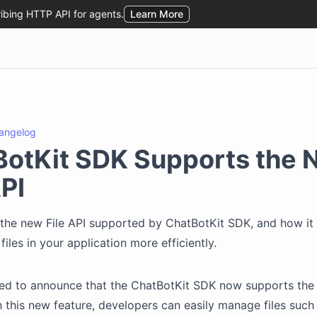
angelog
BotKit SDK Supports the 
API
the new File API supported by ChatBotKit SDK, and how it
iles in your application more efficiently.
ted to announce that the ChatBotKit SDK now supports the
th this new feature, developers can easily manage files such