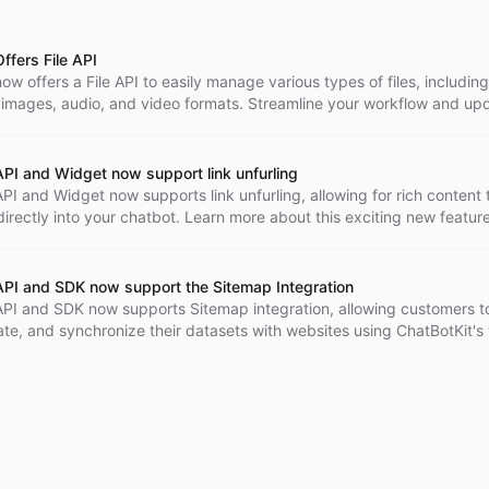
ffers File API
ow offers a File API to easily manage various types of files, including
images, audio, and video formats. Streamline your workflow and upd
s as needed.
API and Widget now support link unfurling
PI and Widget now supports link unfurling, allowing for rich content 
rectly into your chatbot. Learn more about this exciting new featur
enhance your customer interactions.
API and SDK now support the Sitemap Integration
API and SDK now supports Sitemap integration, allowing customers to
ate, and synchronize their datasets with websites using ChatBotKit'
echnology.