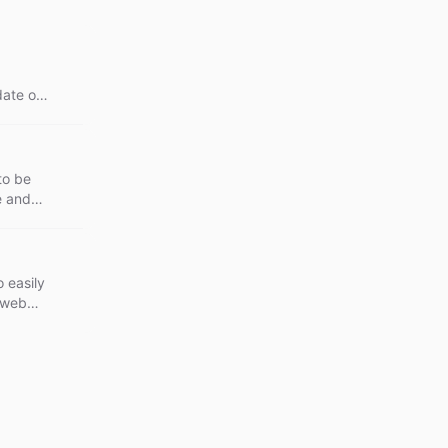
ate or
to be
e and
 easily
s web