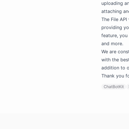
uploading an
attaching an
The File API 
providing yo
feature, you
and more.
We are const
with the bes
addition to 
Thank you fo
ChatBotKit