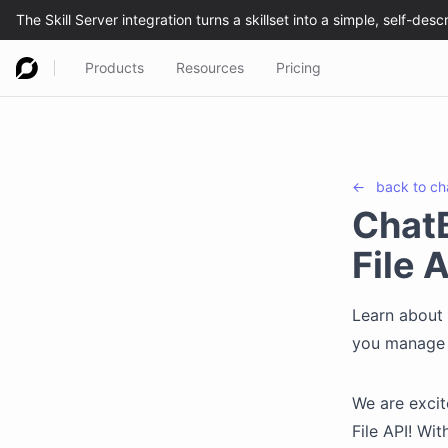
Products
Resources
Pricing
←
back to
ch
Chat
File 
Learn about 
you manage f
We are exci
File API! Wi