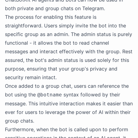
both private and group chats on Telegram.
The process for enabling this feature is
straightforward. Users simply invite the bot into the
specific group as an admin. The admin status is purely
functional - it allows the bot to read channel
messages and interact effectively with the group. Rest
assured, the bot's admin status is used solely for this
purpose, ensuring that your group's privacy and
security remain intact.
Once added to a group chat, users can reference the
bot using the
syntax followed by their
@botname
message. This intuitive interaction makes it easier than
ever for users to leverage the power of AI within their
group chats.
Furthermore, when the bot is called upon to perform