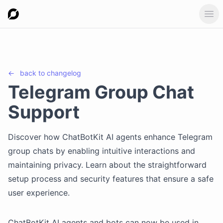
Ope
←
back to
changelog
Telegram Group Chat
Support
Discover how ChatBotKit AI agents enhance Telegram
group chats by enabling intuitive interactions and
maintaining privacy. Learn about the straightforward
setup process and security features that ensure a safe
user experience.
ChatBotKit AI agents and bots can now be used in