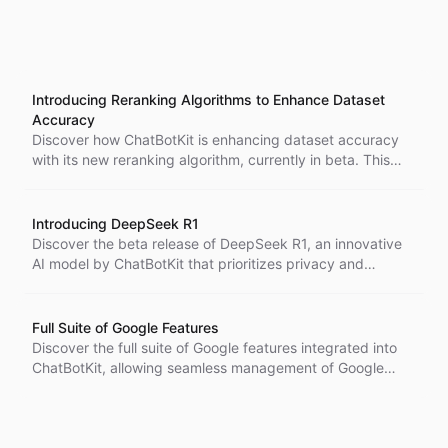
Introducing Reranking Algorithms to Enhance Dataset
Accuracy
Discover how ChatBotKit is enhancing dataset accuracy
with its new reranking algorithm, currently in beta. This
innovative feature improves the relevance of results,
optimizing AI responses while maintaining user
satisfaction.
Introducing DeepSeek R1
Discover the beta release of DeepSeek R1, an innovative
AI model by ChatBotKit that prioritizes privacy and
security while enhancing user experience. With unique
value additions and seamless functionality, DeepSeek R1
is set to transform AI interactions.
Full Suite of Google Features
Discover the full suite of Google features integrated into
ChatBotKit, allowing seamless management of Google
Docs, Mail, Calendar, and Meet while providing
customizable authentication options for a branded user
experience.