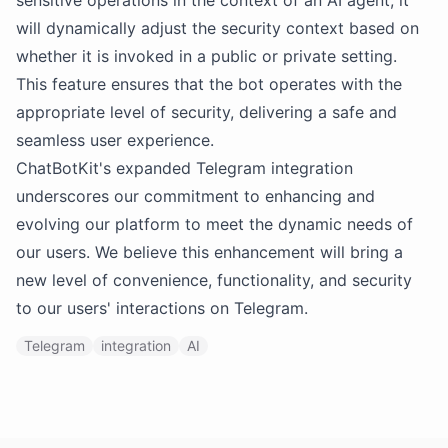
sensitive operations in the context of an AI agent, it
will dynamically adjust the security context based on
whether it is invoked in a public or private setting.
This feature ensures that the bot operates with the
appropriate level of security, delivering a safe and
seamless user experience.
ChatBotKit's expanded Telegram integration
underscores our commitment to enhancing and
evolving our platform to meet the dynamic needs of
our users. We believe this enhancement will bring a
new level of convenience, functionality, and security
to our users' interactions on Telegram.
Telegram
integration
AI