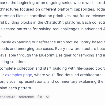
marks the beginning of an ongoing series where we'll intro
chitectures focused on different platform capabilities. Toda
nters on files as coordination primitives, but future release
ul building blocks in the ChatBotKit platform. Each collecti
le-tested patterns for solving real challenges in advanced A
.
uously expanding our reference architecture library based 
eeds and emerging use cases. Every new architecture be
available through the Blueprint Designer for remixing and i
sting solutions.
complete collection and start building with file-based coor
our
examples page
, where you'll find detailed architecture
n, visual representations, and commentary explaining the
hind each pattern.
chitecture
reference
file
AI