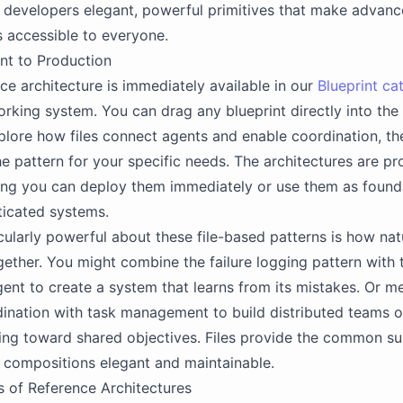
 developers elegant, powerful primitives that make advanc
s accessible to everyone.
nt to Production
ce architecture is immediately available in our
Blueprint ca
rking system. You can drag any blueprint directly into the 
plore how files connect agents and enable coordination, th
e pattern for your specific needs. The architectures are pr
ng you can deploy them immediately or use them as founda
ticated systems.
cularly powerful about these file-based patterns is how nat
ther. You might combine the failure logging pattern with t
ent to create a system that learns from its mistakes. Or m
nation with task management to build distributed teams o
ng toward shared objectives. Files provide the common su
 compositions elegant and maintainable.
 of Reference Architectures