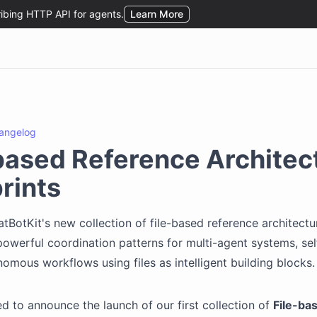
angelog
based Reference Architec
rints
tBotKit's new collection of file-based reference architectu
powerful coordination patterns for multi-agent systems, se
nomous workflows using files as intelligent building blocks.
led to announce the launch of our first collection of
File-ba