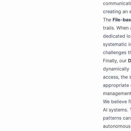
communicati
creating an 
The
File-ba
trails. When
dedicated log
systematic i
challenges t
Finally, our
D
dynamically 
access, the s
appropriate 
management 
We believe f
AI systems. 
patterns can
autonomous l