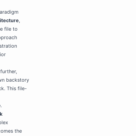
paradigm
itecture
,
 file to
approach
stration
ior
further,
own backstory
. This file-
.
k
plex
comes the