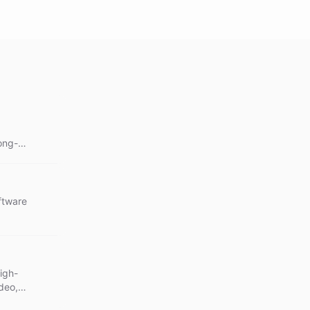
ong-
ations.
ftware
igh-
deo,