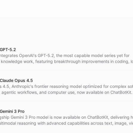
 GPT-5.2
integrates OpenAI's GPT-5.2, the most capable model series yet for
l knowledge work, featuring breakthrough improvements in coding, l
erstanding, vision, and economically valuable tasks across 44 occup
 Claude Opus 4.5
 4.5, Anthropic's frontier reasoning model optimized for complex so
, agentic workflows, and computer use, now available on ChatBotKit.
 Gemini 3 Pro
gship Gemini 3 Pro model is now available on ChatBotKit, delivering h
ltimodal reasoning with advanced capabilities across text, image, vi
code.