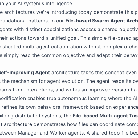
in your AI system's intelligence.
e architectures we're introducing today demonstrate this 
foundational patterns. In our
File-based Swarm Agent Arch
gents with distinct specializations access a shared objective
heir actions toward a unified goal. This simple file-based 
isticated multi-agent collaboration without complex orche
s simply read the common objective and adapt their behav
Self-improving Agent
architecture takes this concept even 
as the mechanism for agent evolution. The agent reads its 
learns from interactions, and writes an improved version back
odification enables true autonomous learning where the AI
 refines its own behavioral framework based on experience
ilding distributed systems, the
File-based Multi-agent Tas
t
architecture demonstrates how files can coordinate com
etween Manager and Worker agents. A shared todo file be