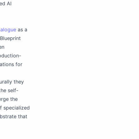
ed AI
talogue
as a
Blueprint
en
oduction-
tions for
urally they
he self-
erge the
f specialized
bstrate that