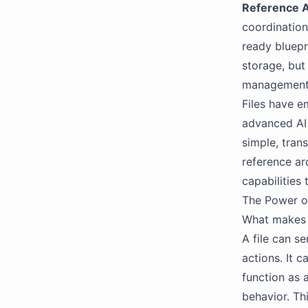
Reference A
coordination
ready bluepri
storage, but
management,
Files have e
advanced AI 
simple, tran
reference ar
capabilities 
The Power o
What makes f
A file can s
actions. It c
function as 
behavior. Thi