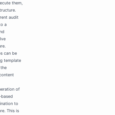
ecute them,
ructure.
rent audit
to a
and
lve
re.
es can be
ng template
 the
 content
neration of
e-based
ination to
e. This is