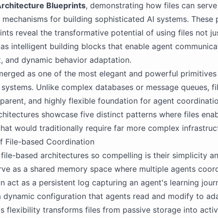
rchitecture Blueprints
, demonstrating how files can serve
 mechanisms for building sophisticated AI systems. These 
nts reveal the transformative potential of using files not ju
 as intelligent building blocks that enable agent communicat
 and dynamic behavior adaptation.
merged as one of the most elegant and powerful primitives 
systems. Unlike complex databases or message queues, fil
sparent, and highly flexible foundation for agent coordinati
chitectures showcase five distinct patterns where files ena
that would traditionally require far more complex infrastruc
f File-based Coordination
ile-based architectures so compelling is their simplicity and
erve as a shared memory space where multiple agents coord
an act as a persistent log capturing an agent's learning journ
a dynamic configuration that agents read and modify to ada
s flexibility transforms files from passive storage into acti