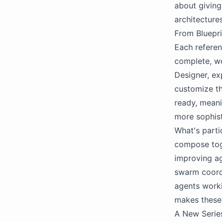
about giving
architecture
From Bluepri
Each referen
complete, wo
Designer, ex
customize th
ready, meani
more sophis
What's parti
compose toge
improving ag
swarm coordi
agents worki
makes these
A New Series