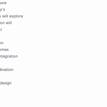
duce
y's
s will explore
on will
I
on
comes
ntegration
dination
 design