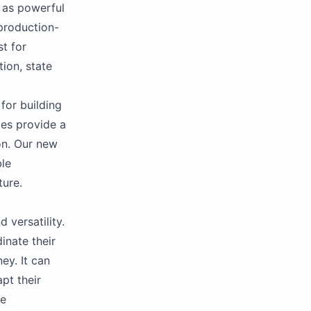
 as powerful
production-
st for
ion, state
for building
es provide a
on. Our new
ble
ture.
 versatility.
inate their
ey. It can
pt their
ve