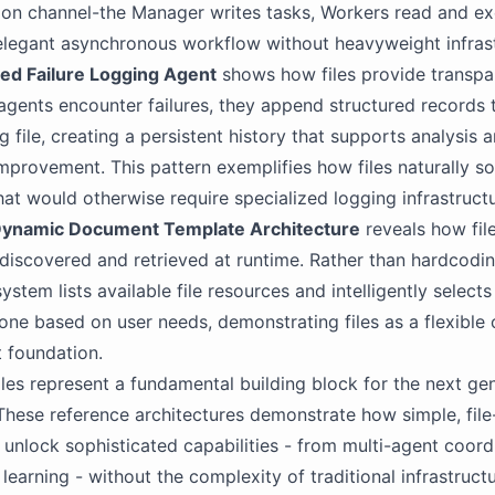
on channel-the Manager writes tasks, Workers read and ex
elegant asynchronous workflow without heavyweight infrast
sed Failure Logging Agent
shows how files provide transpa
 agents encounter failures, they append structured records 
 file, creating a persistent history that supports analysis 
mprovement. This pattern exemplifies how files naturally so
hat would otherwise require specialized logging infrastructu
ynamic Document Template Architecture
reveals how fil
discovered and retrieved at runtime. Rather than hardcodi
ystem lists available file resources and intelligently selects
one based on user needs, demonstrating files as a flexible
foundation.
iles represent a fundamental building block for the next ge
These reference architectures demonstrate how simple, fil
 unlock sophisticated capabilities - from multi-agent coord
earning - without the complexity of traditional infrastructur