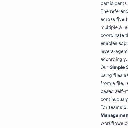
participants 
The referenc
across five 
multiple AI a
coordinate t
enables soph
layers-agent
accordingly.
Our
Simple 
using files 
from a file, 
based self-m
continuously
For teams bu
Managemen
workflows b