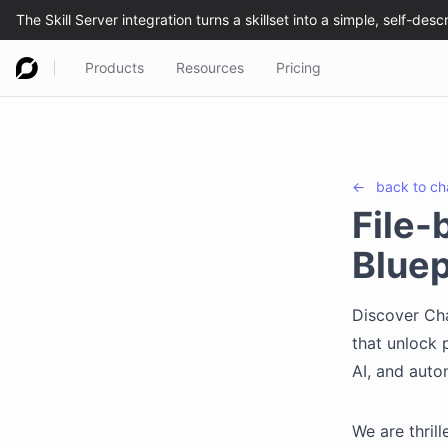
Products
Resources
Pricing
←
back to
ch
File-
Bluep
Discover Cha
that unlock 
AI, and auto
We are thril