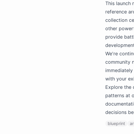
This launch 
reference ar
collection ce
other powerf
provide batt
development
We're contin
community n
immediately 
with your exi
Explore the 
patterns at 
documentatio
decisions be
blueprint
ar