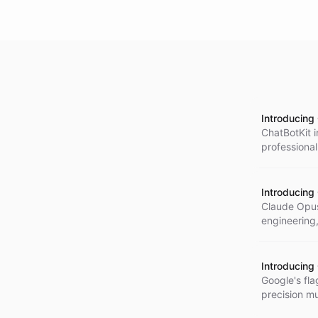
Introducing
ChatBotKit 
professiona
context und
Introducing
Claude Opus
engineering
Introducing
Google's fla
precision mu
audio, and 