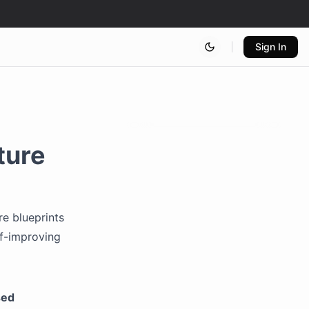
Sign In
ture
re blueprints
lf-improving
sed