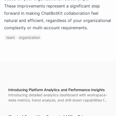
These improvements represent a significant step
forward in making ChatBotKit collaboration feel
natural and efficient, regardless of your organizational
complexity or multi-account requirements.
team
organization
Introducing Platform Analytics and Performance Insights
Introducing detailed analytics dashboard with workspace-
wide metrics, trend analysis, and drill-down capabilities for
data-driven optimization.