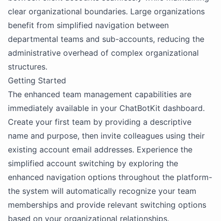
clear organizational boundaries. Large organizations
benefit from simplified navigation between
departmental teams and sub-accounts, reducing the
administrative overhead of complex organizational
structures.
Getting Started
The enhanced team management capabilities are
immediately available in your ChatBotKit dashboard.
Create your first team by providing a descriptive
name and purpose, then invite colleagues using their
existing account email addresses. Experience the
simplified account switching by exploring the
enhanced navigation options throughout the platform-
the system will automatically recognize your team
memberships and provide relevant switching options
based on your organizational relationships.