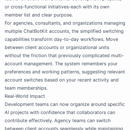
or cross-functional initiatives-each with its own
member list and clear purpose.
For agencies, consultants, and organizations managing
multiple ChatBotKit accounts, the simplified switching
capabilities transform day-to-day workflows. Move
between client accounts or organizational units
without the friction that previously complicated multi-
account management. The system remembers your
preferences and working patterns, suggesting relevant
account switches based on your recent activity and
team memberships.
Real-World Impact
Development teams can now organize around specific
AI projects with confidence that collaborators can
contribute effectively. Agency teams can switch
between client accounts seamlessly while maintaining