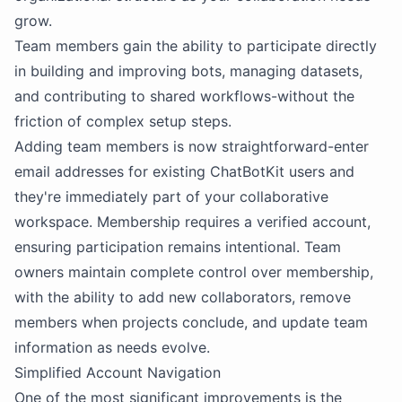
grow.
Team members gain the ability to participate directly
in building and improving bots, managing datasets,
and contributing to shared workflows-without the
friction of complex setup steps.
Adding team members is now straightforward-enter
email addresses for existing ChatBotKit users and
they're immediately part of your collaborative
workspace. Membership requires a verified account,
ensuring participation remains intentional. Team
owners maintain complete control over membership,
with the ability to add new collaborators, remove
members when projects conclude, and update team
information as needs evolve.
Simplified Account Navigation
One of the most significant improvements is the