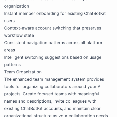
organization
Instant member onboarding for existing ChatBotKit
users
Context-aware account switching that preserves
workflow state
Consistent navigation patterns across all platform
areas
Intelligent switching suggestions based on usage
patterns
Team Organization
The enhanced team management system provides
tools for organizing collaborators around your AI
projects. Create focused teams with meaningful
names and descriptions, invite colleagues with
existing ChatBotKit accounts, and maintain clear
organizational structure as your collaboration needs