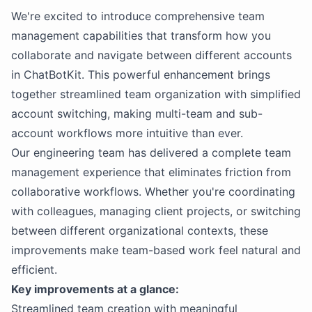
We're excited to introduce comprehensive team
management capabilities that transform how you
collaborate and navigate between different accounts
in ChatBotKit. This powerful enhancement brings
together streamlined team organization with simplified
account switching, making multi-team and sub-
account workflows more intuitive than ever.
Our engineering team has delivered a complete team
management experience that eliminates friction from
collaborative workflows. Whether you're coordinating
with colleagues, managing client projects, or switching
between different organizational contexts, these
improvements make team-based work feel natural and
efficient.
Key improvements at a glance:
Streamlined team creation with meaningful