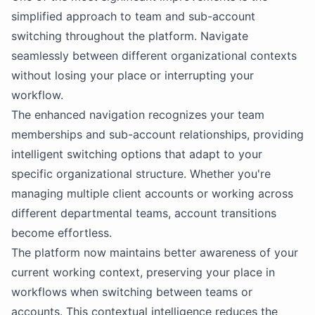
simplified approach to team and sub-account
switching throughout the platform. Navigate
seamlessly between different organizational contexts
without losing your place or interrupting your
workflow.
The enhanced navigation recognizes your team
memberships and sub-account relationships, providing
intelligent switching options that adapt to your
specific organizational structure. Whether you're
managing multiple client accounts or working across
different departmental teams, account transitions
become effortless.
The platform now maintains better awareness of your
current working context, preserving your place in
workflows when switching between teams or
accounts. This contextual intelligence reduces the