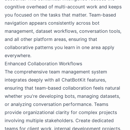
cognitive overhead of multi-account work and keeps
you focused on the tasks that matter. Team-based
navigation appears consistently across bot
management, dataset workflows, conversation tools,
and all other platform areas, ensuring that
collaborative patterns you learn in one area apply
everywhere.
Enhanced Collaboration Workflows
The comprehensive team management system
integrates deeply with all ChatBotKit features,
ensuring that team-based collaboration feels natural
whether you're developing bots, managing datasets,
or analyzing conversation performance. Teams
provide organizational clarity for complex projects
involving multiple stakeholders. Create dedicated
teams for client work, internal development projects,