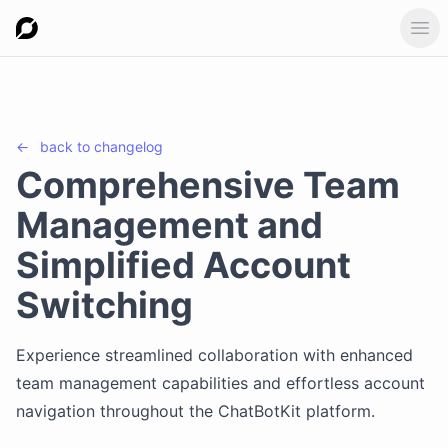
Ope
←
back to
changelog
Comprehensive Team
Management and
Simplified Account
Switching
Experience streamlined collaboration with enhanced
team management capabilities and effortless account
navigation throughout the ChatBotKit platform.