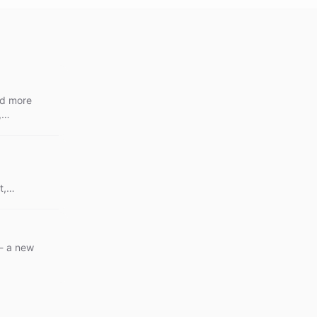
nd more
,
ive
out
t,
perience
 - a new
.