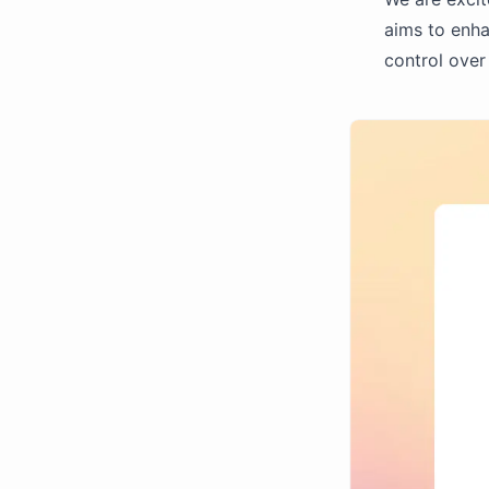
aims to enha
control over