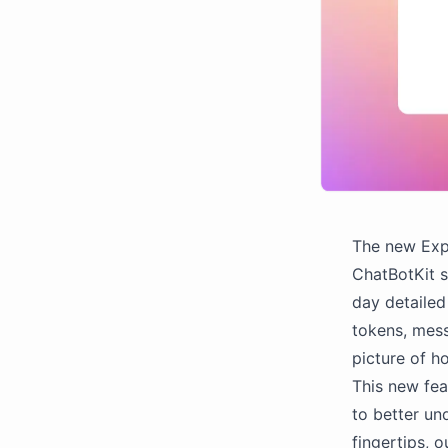
The new Expo
ChatBotKit s
day detailed
tokens, mess
picture of h
This new fea
to better un
fingertips, 