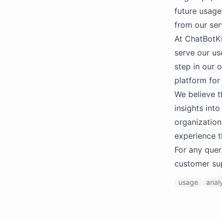
future usage
from our ser
At ChatBotKi
serve our us
step in our o
platform for
We believe t
insights int
organization
experience th
For any quer
customer su
usage
anal