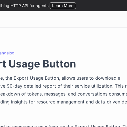
angelog
t Usage Button
e, the Export Usage Button, allows users to download a
e 90-day detailed report of their service utilization. This 
breakdown of tokens, messages, and conversations consum
iding insights for resource management and data-driven de
ed to announce a new feature: the Export Usage Button. Th