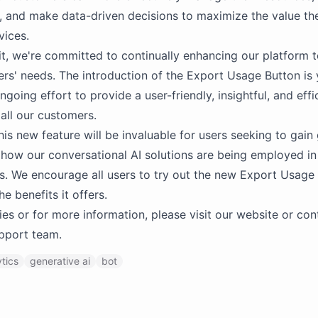
, and make data-driven decisions to maximize the value th
vices.
t, we're committed to continually enhancing our platform t
ers' needs. The introduction of the Export Usage Button is 
ngoing effort to provide a user-friendly, insightful, and effi
 all our customers.
his new feature will be invaluable for users seeking to gain
o how our conversational AI solutions are being employed in 
s. We encourage all users to try out the new Export Usage
e benefits it offers.
ies or for more information, please visit our website or con
pport team.
ytics
generative ai
bot