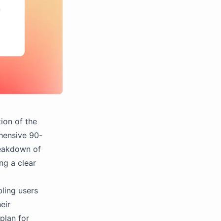
ion of the
hensive 90-
breakdown of
ng a clear
ling users
eir
plan for