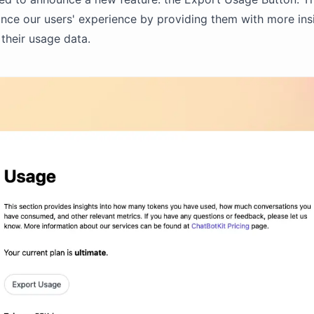
nce our users' experience by providing them with more ins
 their usage data.