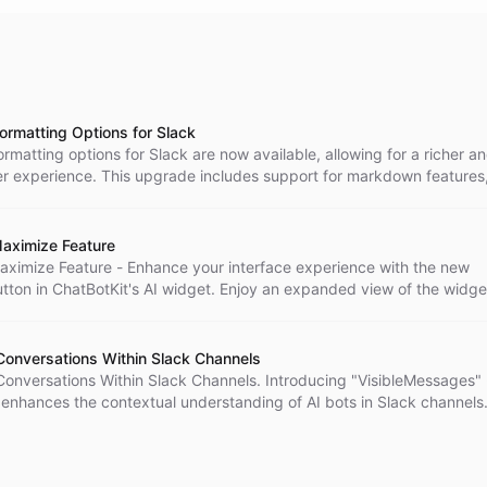
rmatting Options for Slack
matting options for Slack are now available, allowing for a richer a
r experience. This upgrade includes support for markdown features
mages, videos, and links, as well as code and block codes. Interact
e also been introduced to enhance user engagement. Learn more ab
the Slack Integration at ChatBotKit's Documentation.
aximize Feature
aximize Feature - Enhance your interface experience with the new
tton in ChatBotKit's AI widget. Enjoy an expanded view of the widge
re space to interact with its content. Tailor your widget viewing ex
imize feature.
Conversations Within Slack Channels
Conversations Within Slack Channels. Introducing "VisibleMessages"
 enhances the contextual understanding of AI bots in Slack channels