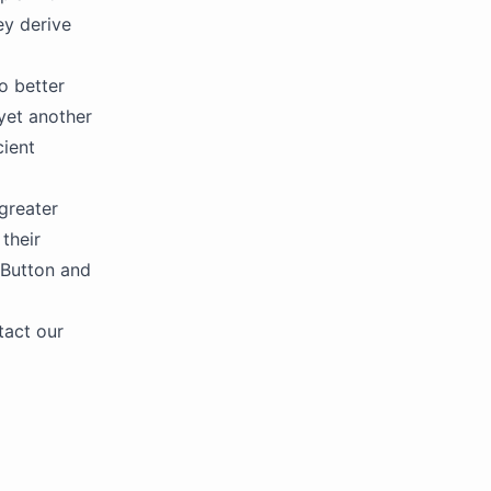
ey derive
o better
yet another
cient
 greater
their
 Button and
tact our