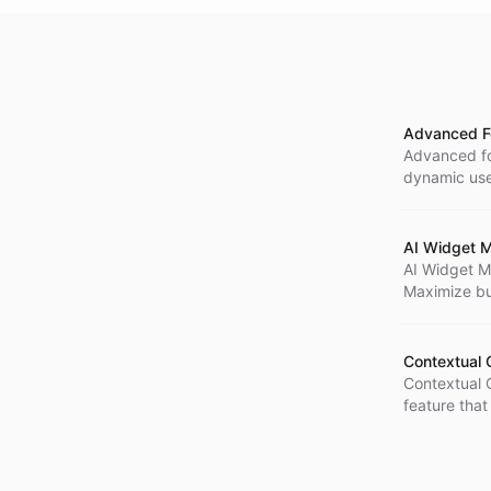
Advanced Fo
Advanced for
dynamic use
embedding i
buttons hav
configuring 
AI Widget M
AI Widget M
Maximize bu
providing mo
with the Max
Contextual 
Contextual 
feature that