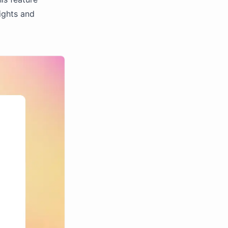
ights and