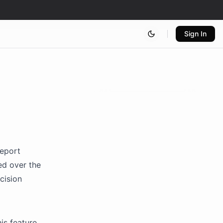
Sign In
report
ed over the
cision
is feature