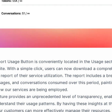
rt Usage Button is conveniently located in the Usage sect
ite. With a simple click, users can now download a compre
 report of their service utilization. The report includes a 
ages, and conversations consumed over this period, painti
ow our services are being employed.
ture provides an unprecedented level of transparency, enab
derstand their usage patterns. By having these insights at th
our customers can more effectively manage their resources, 