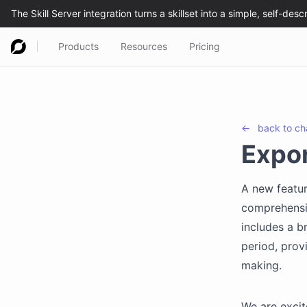
Products
Resources
Pricing
←
back to
ch
Expor
A new featur
comprehensiv
includes a 
period, prov
making.
We are excit