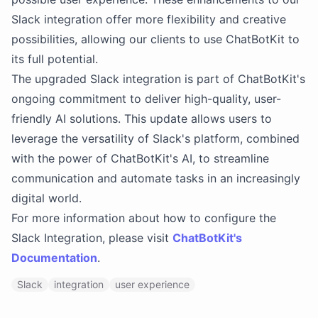
Slack integration offer more flexibility and creative
possibilities, allowing our clients to use ChatBotKit to
its full potential.
The upgraded Slack integration is part of ChatBotKit's
ongoing commitment to deliver high-quality, user-
friendly AI solutions. This update allows users to
leverage the versatility of Slack's platform, combined
with the power of ChatBotKit's AI, to streamline
communication and automate tasks in an increasingly
digital world.
For more information about how to configure the
Slack Integration, please visit
ChatBotKit's
Documentation
.
Slack
integration
user experience