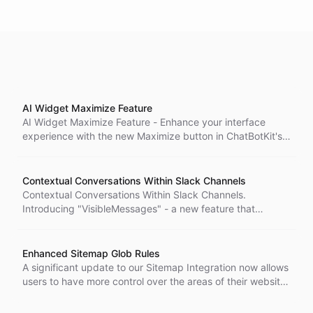
AI Widget Maximize Feature
AI Widget Maximize Feature - Enhance your interface
experience with the new Maximize button in ChatBotKit's
AI widget. Enjoy an expanded view of the widget,
providing more space to interact with its content. Tailor
your widget viewing experience with the Maximize
Contextual Conversations Within Slack Channels
feature.
Contextual Conversations Within Slack Channels.
Introducing "VisibleMessages" - a new feature that
enhances the contextual understanding of AI bots in Slack
channels.
Enhanced Sitemap Glob Rules
A significant update to our Sitemap Integration now allows
users to have more control over the areas of their website
included in the sitemap. Users can specify multiple glob
strings, including negative globs that exclude specific