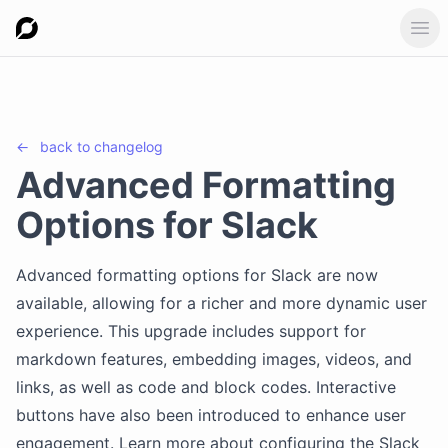
Ope
←
back to
changelog
Advanced Formatting
Options for Slack
Advanced formatting options for Slack are now
available, allowing for a richer and more dynamic user
experience. This upgrade includes support for
markdown features, embedding images, videos, and
links, as well as code and block codes. Interactive
buttons have also been introduced to enhance user
engagement. Learn more about configuring the Slack