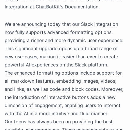
Integration at ChatBotKit's Documentation.
We are announcing today that our Slack integration
now fully supports advanced formatting options,
providing a richer and more dynamic user experience.
This significant upgrade opens up a broad range of
new use-cases, making it easier than ever to create
powerful AI experiences on the Slack platform.
The enhanced formatting options include support for
all markdown features, embedding images, videos,
and links, as well as code and block codes. Moreover,
the introduction of interactive buttons adds a new
dimension of engagement, enabling users to interact
with the AI in a more intuitive and fluid manner.
Our focus has always been on providing the best
possible user experience. These enhancements to our