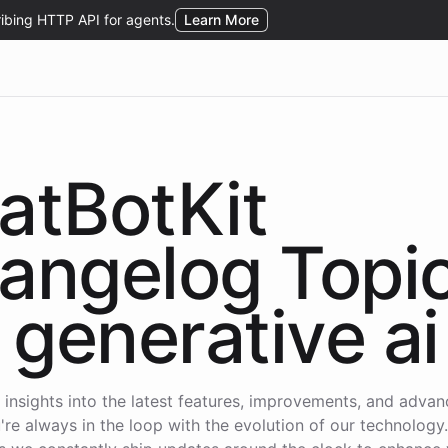
atBotKit
angelog Topi
generative ai
 insights into the latest features, improvements, and adva
're always in the loop with the evolution of our technology