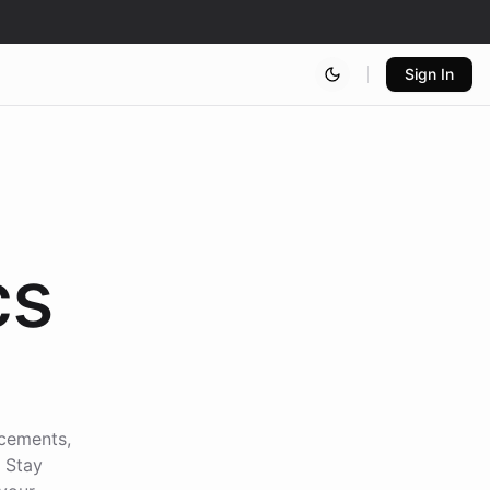
Sign In
cs
ncements,
. Stay