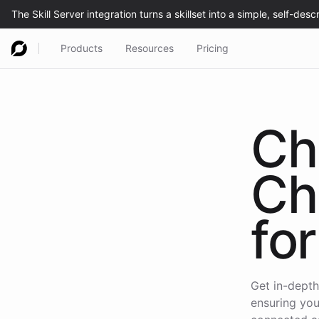
Products
Resources
Pricing
Ch
Ch
for
Get in-depth
ensuring you