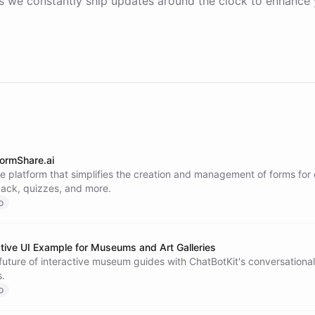
 we constantly ship updates around the clock to enhance 
ormShare.ai
e platform that simplifies the creation and management of forms for
back, quizzes, and more.
o
ive UI Example for Museums and Art Galleries
future of interactive museum guides with ChatBotKit's conversational
s.
o