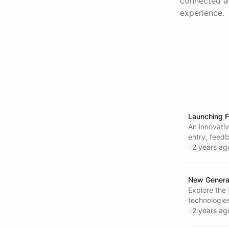
connected as
experience.
Launching F
An innovativ
entry, feed
2 years ag
New Generat
Explore the 
technologie
2 years ag