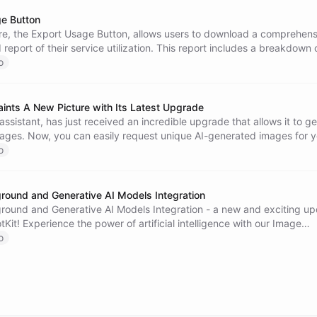
e Button
re, the Export Usage Button, allows users to download a comprehens
 report of their service utilization. This report includes a breakdown 
sages, and conversations consumed over the period, providing insigh
o
nagement and data-driven decision making.
ints A New Picture with Its Latest Upgrade
 assistant, has just received an incredible upgrade that allows it to g
ages. Now, you can easily request unique AI-generated images for y
simply explore the world of AI art. Experience a new level of interacti
o
sion with Algo. Your privacy and security are always a priority, and 
ntrol over your data. Discover the limitless possibilities of AI chatbots
round and Generative AI Models Integration
round and Generative AI Models Integration - a new and exciting u
Kit! Experience the power of artificial intelligence with our Image
 where you can design custom images using pre-trained generative 
o
h popular generative AI models directly in your chatbots to enhance 
 Let your chatbot spin engaging tales, write code, discuss philosoph
 users with cultural trivia. Discover the possibilities and unleash your
ith ChatBotKit!