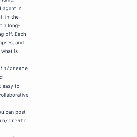
d agent in
t, in-the-
t a long-
ng off. Each
lapses, and
 what is
tin/create
nd
t easy to
ollaborative
ou can post
in/create