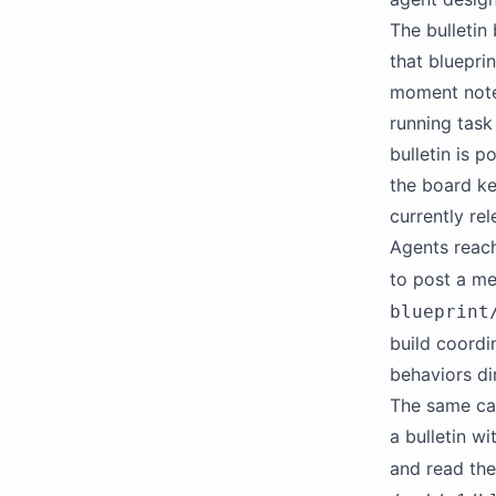
The bulletin
that blueprin
moment notes
running task
bulletin is 
the board ke
currently re
Agents reach
to post a me
blueprint
build coordi
behaviors dir
The same cap
a bulletin w
and read th