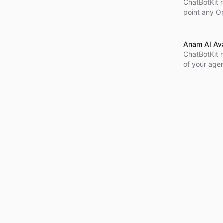
ChatBotKit 
point any Op
with only a 
Anam AI Ava
ChatBotKit n
of your agen