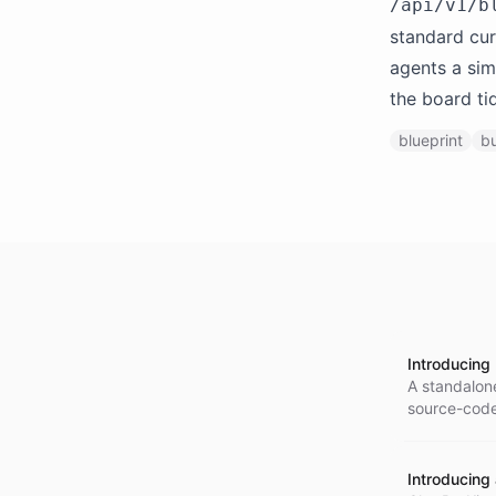
/api/v1/b
standard cur
agents a sim
the board ti
blueprint
bu
Introducing
A standalone
source-code 
Go SDK.
Introducing