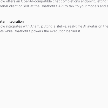
now offers an OpenAI-compatible chat completions endpoint, letting
enAI client or SDK at the ChatBotKit API to talk to your models and
configuration change.
tar Integration
ow integrates with Anam, putting a lifelike, real-time AI avatar on the
ts while ChatBotKit powers the execution behind it.