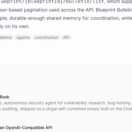
, which supp
lueprint/{blueprintId}/bulletin/list
sor-based pagination used across the API. Blueprint Bulleti
ple, durable-enough shared memory for coordination, whil
dy on its own.
lletins
agents
coordination
API
 Rook
, autonomous security agent for vulnerability research, bug hunting
auditing, shipped as a single self-contained binary built on the Cha
 an OpenAI-Compatible API