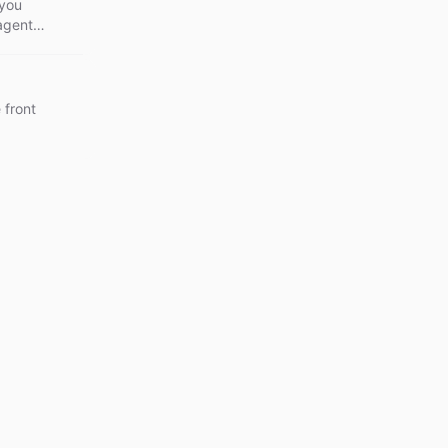
 you
 agents
 front