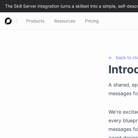
Products
Resources
Pricing
←
back to
ch
Intro
A shared, ep
messages for
We're excite
every bluepr
messages for
agent design