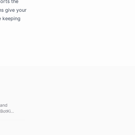
orts the
ns give your
e keeping
 and
tBotKit