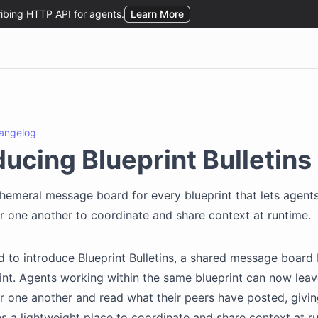
angelog
ducing Blueprint Bulletins
hemeral message board for every blueprint that lets agents
 one another to coordinate and share context at runtime.
d to introduce Blueprint Bulletins, a shared message board b
int. Agents working within the same blueprint can now leav
 one another and read what their peers have posted, givin
s a lightweight place to coordinate and share context at r