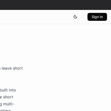
Sign In
 leave short
uilt into
e short
g multi-
untime.