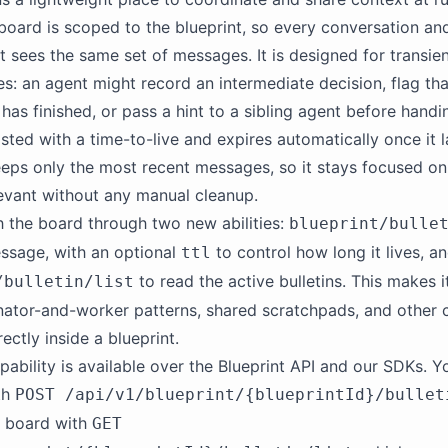
 board is scoped to the blueprint, so every conversation an
t sees the same set of messages. It is designed for transien
: an agent might record an intermediate decision, flag tha
 has finished, or pass a hint to a sibling agent before handi
posted with a time-to-live and expires automatically once it 
eps only the most recent messages, so it stays focused on
levant without any manual cleanup.
 the board through two new abilities:
blueprint/bulle
ssage, with an optional
to control how long it lives, a
ttl
to read the active bulletins. This makes i
/bulletin/list
nator-and-worker patterns, shared scratchpads, and other c
ectly inside a blueprint.
ability is available over the Blueprint API and our SDKs. Y
ith
POST /api/v1/blueprint/{blueprintId}/bullet
e board with
GET