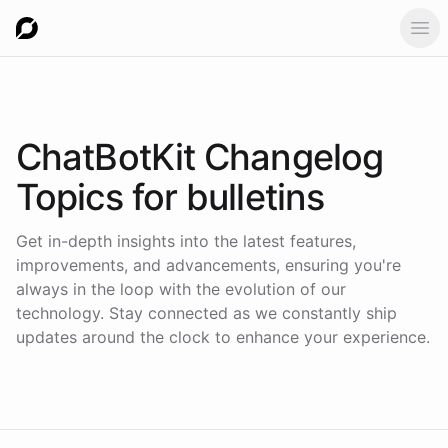
Ope
ChatBotKit Changelog
Topics for
bulletins
Get in-depth insights into the latest features,
improvements, and advancements, ensuring you're
always in the loop with the evolution of our
technology. Stay connected as we constantly ship
updates around the clock to enhance your experience.