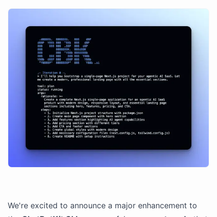
We're excited to announce a major enhancement to