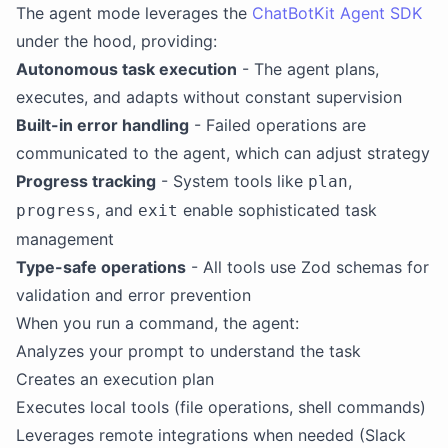
The agent mode leverages the
ChatBotKit Agent SDK
under the hood, providing:
Autonomous task execution
- The agent plans,
executes, and adapts without constant supervision
Built-in error handling
- Failed operations are
communicated to the agent, which can adjust strategy
Progress tracking
- System tools like
,
plan
, and
enable sophisticated task
progress
exit
management
Type-safe operations
- All tools use Zod schemas for
validation and error prevention
When you run a command, the agent:
Analyzes your prompt to understand the task
Creates an execution plan
Executes local tools (file operations, shell commands)
Leverages remote integrations when needed (Slack