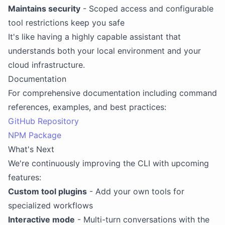
Maintains security
- Scoped access and configurable
tool restrictions keep you safe
It's like having a highly capable assistant that
understands both your local environment and your
cloud infrastructure.
Documentation
For comprehensive documentation including command
references, examples, and best practices:
GitHub Repository
NPM Package
What's Next
We're continuously improving the CLI with upcoming
features:
Custom tool plugins
- Add your own tools for
specialized workflows
Interactive mode
- Multi-turn conversations with the