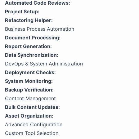
Automated Code Reviews:
Project Setup:
Refactoring Helper:
Business Process Automation
Document Processing:
Report Generation:
Data Synchronization:
DevOps & System Administration
Deployment Checks:
System Monitoring:
Backup Verification:
Content Management
Bulk Content Updates:
Asset Organization:
Advanced Configuration
Custom Tool Selection