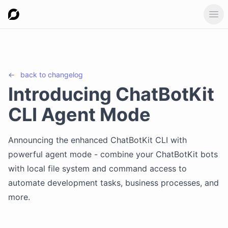
Ope
←
back to
changelog
Introducing ChatBotKit
CLI Agent Mode
Announcing the enhanced ChatBotKit CLI with
powerful agent mode - combine your ChatBotKit bots
with local file system and command access to
automate development tasks, business processes, and
more.