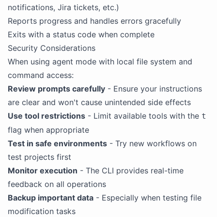
notifications, Jira tickets, etc.)
Reports progress and handles errors gracefully
Exits with a status code when complete
Security Considerations
When using agent mode with local file system and
command access:
Review prompts carefully
- Ensure your instructions
are clear and won't cause unintended side effects
Use tool restrictions
- Limit available tools with the
t
flag when appropriate
Test in safe environments
- Try new workflows on
test projects first
Monitor execution
- The CLI provides real-time
feedback on all operations
Backup important data
- Especially when testing file
modification tasks