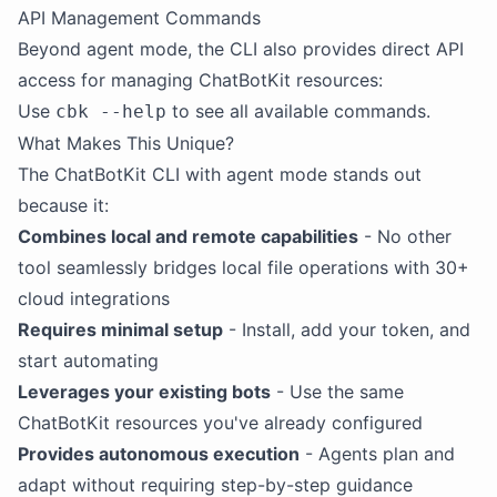
API Management Commands
Beyond agent mode, the CLI also provides direct API
access for managing ChatBotKit resources:
Use
to see all available commands.
cbk --help
What Makes This Unique?
The ChatBotKit CLI with agent mode stands out
because it:
Combines local and remote capabilities
- No other
tool seamlessly bridges local file operations with 30+
cloud integrations
Requires minimal setup
- Install, add your token, and
start automating
Leverages your existing bots
- Use the same
ChatBotKit resources you've already configured
Provides autonomous execution
- Agents plan and
adapt without requiring step-by-step guidance