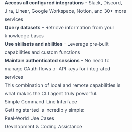
Access all configured integrations
- Slack, Discord,
Jira, Linear, Google Workspace, Notion, and 30+ more
services
Query datasets
- Retrieve information from your
knowledge bases
Use skillsets and abilities
- Leverage pre-built
capabilities and custom functions
Maintain authenticated sessions
- No need to
manage OAuth flows or API keys for integrated
services
This combination of local and remote capabilities is
what makes the CLI agent truly powerful.
Simple Command-Line Interface
Getting started is incredibly simple:
Real-World Use Cases
Development & Coding Assistance