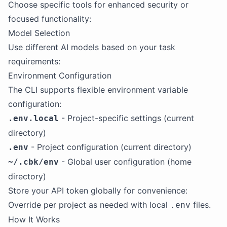
Choose specific tools for enhanced security or
focused functionality:
Model Selection
Use different AI models based on your task
requirements:
Environment Configuration
The CLI supports flexible environment variable
configuration:
- Project-specific settings (current
.env.local
directory)
- Project configuration (current directory)
.env
- Global user configuration (home
~/.cbk/env
directory)
Store your API token globally for convenience:
Override per project as needed with local
files.
.env
How It Works