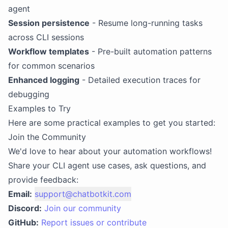
agent
Session persistence
- Resume long-running tasks
across CLI sessions
Workflow templates
- Pre-built automation patterns
for common scenarios
Enhanced logging
- Detailed execution traces for
debugging
Examples to Try
Here are some practical examples to get you started:
Join the Community
We'd love to hear about your automation workflows!
Share your CLI agent use cases, ask questions, and
provide feedback:
Email:
support@chatbotkit.com
Discord:
Join our community
GitHub:
Report issues or contribute