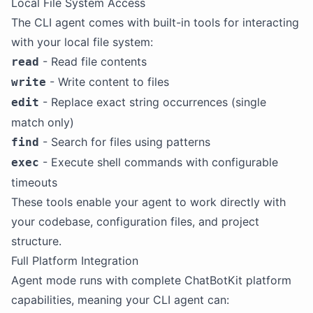
Local File System Access
The CLI agent comes with built-in tools for interacting
with your local file system:
- Read file contents
read
- Write content to files
write
- Replace exact string occurrences (single
edit
match only)
- Search for files using patterns
find
- Execute shell commands with configurable
exec
timeouts
These tools enable your agent to work directly with
your codebase, configuration files, and project
structure.
Full Platform Integration
Agent mode runs with complete ChatBotKit platform
capabilities, meaning your CLI agent can: