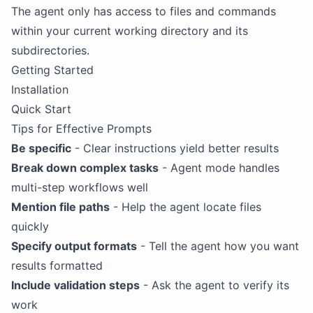
The agent only has access to files and commands
within your current working directory and its
subdirectories.
Getting Started
Installation
Quick Start
Tips for Effective Prompts
Be specific
- Clear instructions yield better results
Break down complex tasks
- Agent mode handles
multi-step workflows well
Mention file paths
- Help the agent locate files
quickly
Specify output formats
- Tell the agent how you want
results formatted
Include validation steps
- Ask the agent to verify its
work