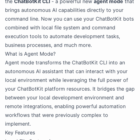
the
ChatBotKit CLI
- a powerful new
agent mode
that
brings autonomous AI capabilities directly to your
command line. Now you can use your ChatBotKit bots
combined with local file system and command
execution tools to automate development tasks,
business processes, and much more.
What is Agent Mode?
Agent mode transforms the ChatBotKit CLI into an
autonomous AI assistant that can interact with your
local environment while leveraging the full power of
your ChatBotKit platform resources. It bridges the gap
between your local development environment and
remote integrations, enabling powerful automation
workflows that were previously complex to
implement.
Key Features