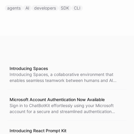
agents
AI
developers
SDK
CLI
Introducing Spaces
Introducing Spaces, a collaborative environment that
enables seamless teamwork between humans and AI
agents through shared file storage, flexible organization,
and multiple access methods for enhanced productivity.
Microsoft Account Authentication Now Available
Sign in to ChatBotKit effortlessly using your Microsoft
account for a secure and streamlined authentication
experience, ideal for organizations utilizing Microsoft 365
and Azure AD.
Introducing React Prompt Kit