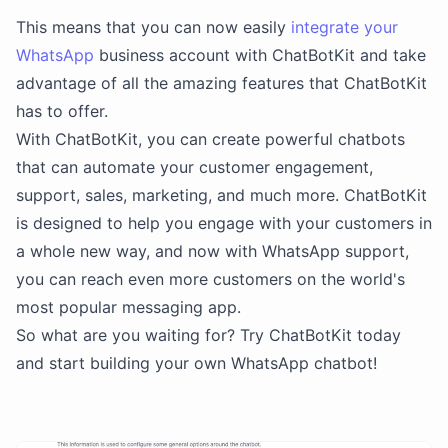
This means that you can now easily
integrate your
WhatsApp
business account with ChatBotKit and take
advantage of all the amazing features that ChatBotKit
has to offer.
With ChatBotKit, you can create powerful chatbots
that can automate your customer engagement,
support, sales, marketing, and much more. ChatBotKit
is designed to help you engage with your customers in
a whole new way, and now with WhatsApp support,
you can reach even more customers on the world's
most popular messaging app.
So what are you waiting for? Try ChatBotKit today
and start building your own WhatsApp chatbot!