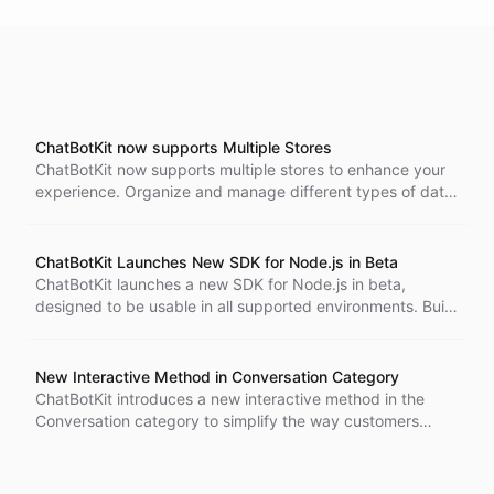
ChatBotKit now supports Multiple Stores
ChatBotKit now supports multiple stores to enhance your
experience. Organize and manage different types of data
across different datasets, providing an effective way to
retrieve and analyze it as needed.
ChatBotKit Launches New SDK for Node.js in Beta
ChatBotKit launches a new SDK for Node.js in beta,
designed to be usable in all supported environments. Build
your chatbot with ease thanks to the necessary features
included in the SDK.
New Interactive Method in Conversation Category
ChatBotKit introduces a new interactive method in the
Conversation category to simplify the way customers
interact with the API. Get greater value and a streamlined
experience.