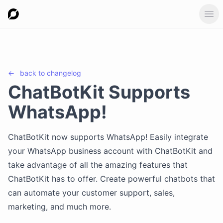
Ope
←
back to
changelog
ChatBotKit Supports
WhatsApp!
ChatBotKit now supports WhatsApp! Easily integrate
your WhatsApp business account with ChatBotKit and
take advantage of all the amazing features that
ChatBotKit has to offer. Create powerful chatbots that
can automate your customer support, sales,
marketing, and much more.