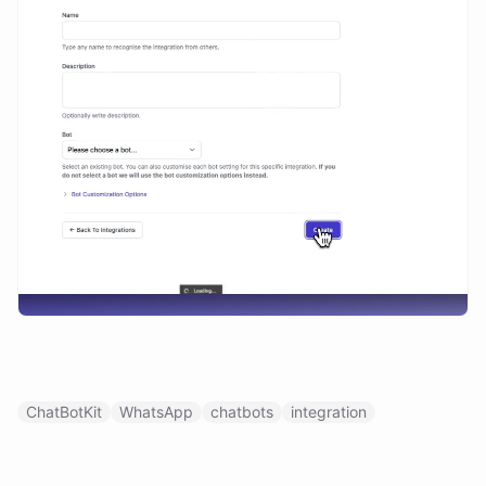
ChatBotKit
WhatsApp
chatbots
integration