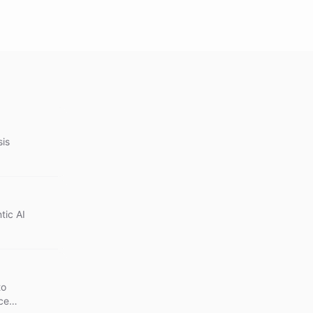
sis
tic AI
to
ce