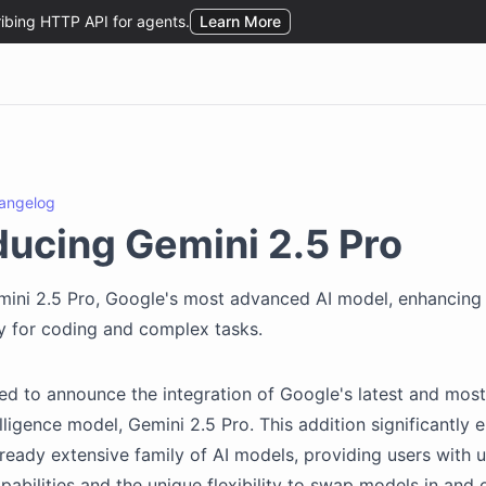
angelog
ducing Gemini 2.5 Pro
mini 2.5 Pro, Google's most advanced AI model, enhancing
ity for coding and complex tasks.
ed to announce the integration of Google's latest and mo
telligence model, Gemini 2.5 Pro. This addition significantly
lready extensive family of AI models, providing users with u
pabilities and the unique flexibility to swap models in and 