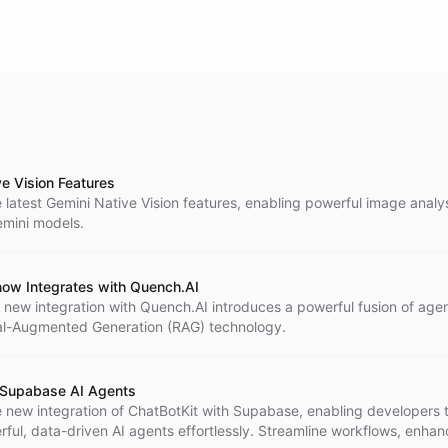
ve Vision Features
 latest Gemini Native Vision features, enabling powerful image analy
emini models.
now Integrates with Quench.AI
 new integration with Quench.AI introduces a powerful fusion of agen
al-Augmented Generation (RAG) technology.
 Supabase AI Agents
e new integration of ChatBotKit with Supabase, enabling developers 
ful, data-driven AI agents effortlessly. Streamline workflows, enhan