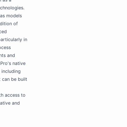
echnologies.
 as models
dition of
nced
rticularly in
ocess
nts and
Pro's native
 including
 can be built
th access to
ative and