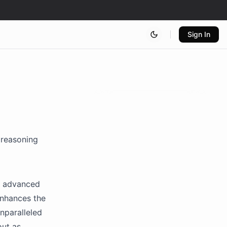
Sign In
 reasoning
st advanced
 enhances the
nparalleled
out as