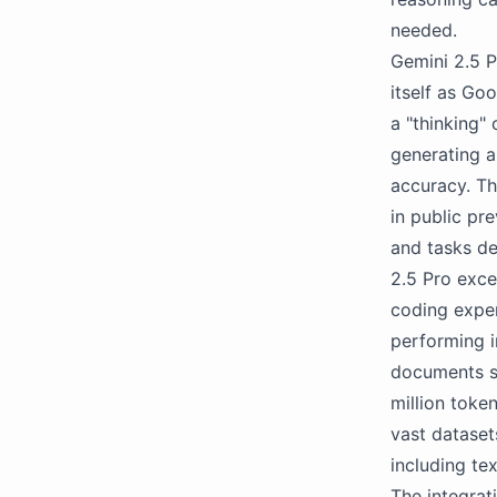
needed.
Gemini 2.5 P
itself as Go
a "thinking"
generating a
accuracy. The
in public pr
and tasks d
2.5 Pro exce
coding exper
performing i
documents su
million toke
vast dataset
including te
The integrat