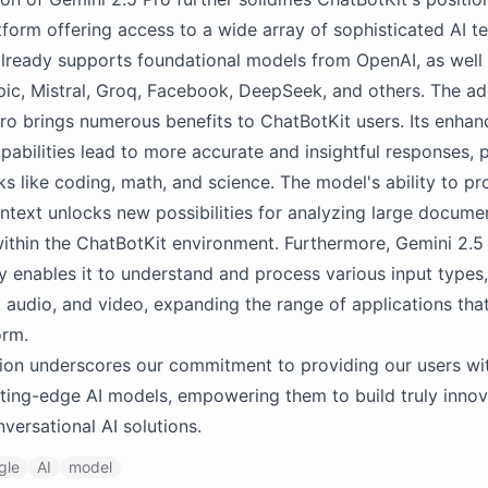
atform offering access to a wide array of sophisticated AI t
lready supports foundational models from OpenAI, as well
ic, Mistral, Groq, Facebook, DeepSeek, and others. The ad
ro brings numerous benefits to ChatBotKit users. Its enha
pabilities lead to more accurate and insightful responses, pa
s like coding, math, and science. The model's ability to pr
ntext unlocks new possibilities for analyzing large docume
thin the ChatBotKit environment. Furthermore, Gemini 2.5 
y enables it to understand and process various input types,
, audio, and video, expanding the range of applications that
orm.
tion underscores our commitment to providing our users wi
ting-edge AI models, empowering them to build truly innov
versational AI solutions.
gle
AI
model