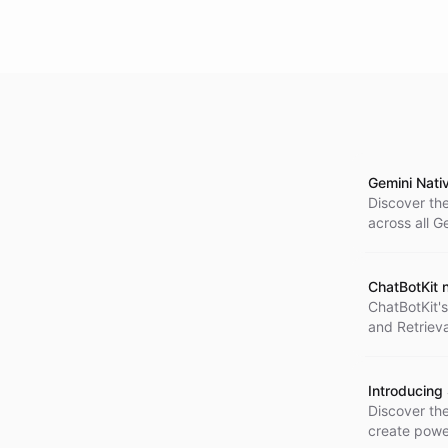
Gemini Nati
Discover the
across all G
ChatBotKit 
ChatBotKit's
and Retriev
Introducing
Discover th
create power