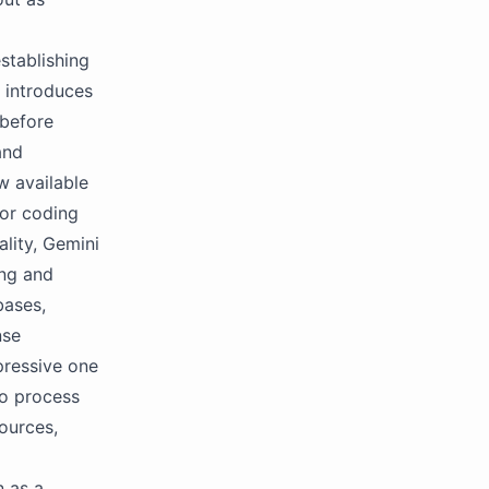
stablishing
y introduces
 before
and
ow available
for coding
lity, Gemini
ing and
bases,
nse
pressive one
to process
ources,
n as a