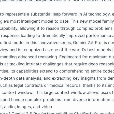
ro represents a substantial leap forward in AI technology, e
ogle's most intelligent model to date. This new model famil
 capability, allowing it to reason through complex problems
 response, leading to dramatically improved performance 
 first model in this innovative series, Gemini 2.5 Pro, is n
eview and is recognized as one of the world's best models 
emanding advanced reasoning. Engineered for maximum qua
ls at tackling intricate challenges that require deep reason
tise. Its capabilities extend to comprehending entire code
n-depth data analysis, and extracting key insights from de
ch as legal contracts or medical records, thanks to its im
n context window. This large context window allows users 
s and handle complex problems from diverse information s
xt, audio, images, and video.
ion of Gemini 2.5 Pro further solidifies ChatBotKit's positio