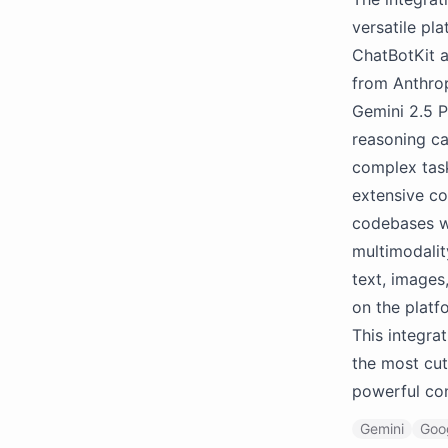
versatile pl
ChatBotKit a
from Anthrop
Gemini 2.5 P
reasoning ca
complex task
extensive co
codebases wi
multimodalit
text, images
on the platf
This integra
the most cut
powerful con
Gemini
Goo