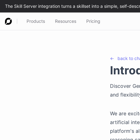
Products
Resources
Pricing
←
back to
ch
Intro
Discover Ge
and flexibil
We are excit
artificial in
platform's a
reasoning ca