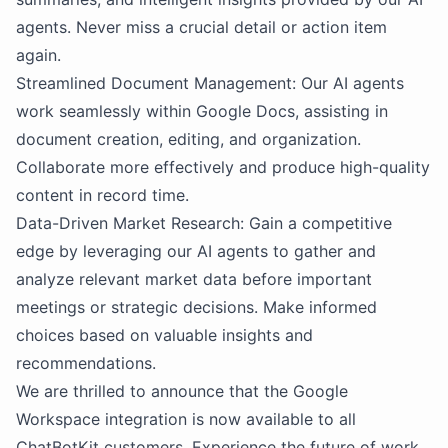
agents. Never miss a crucial detail or action item
again.
Streamlined Document Management: Our AI agents
work seamlessly within Google Docs, assisting in
document creation, editing, and organization.
Collaborate more effectively and produce high-quality
content in record time.
Data-Driven Market Research: Gain a competitive
edge by leveraging our AI agents to gather and
analyze relevant market data before important
meetings or strategic decisions. Make informed
choices based on valuable insights and
recommendations.
We are thrilled to announce that the Google
Workspace integration is now available to all
ChatBotKit customers. Experience the future of work