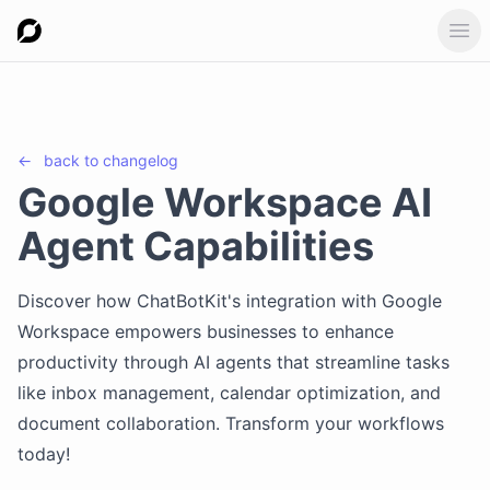
Ope
←
back to
changelog
Google Workspace AI
Agent Capabilities
Discover how ChatBotKit's integration with Google
Workspace empowers businesses to enhance
productivity through AI agents that streamline tasks
like inbox management, calendar optimization, and
document collaboration. Transform your workflows
today!