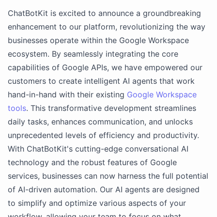
ChatBotKit is excited to announce a groundbreaking
enhancement to our platform, revolutionizing the way
businesses operate within the Google Workspace
ecosystem. By seamlessly integrating the core
capabilities of Google APIs, we have empowered our
customers to create intelligent AI agents that work
hand-in-hand with their existing
Google Workspace
tools
. This transformative development streamlines
daily tasks, enhances communication, and unlocks
unprecedented levels of efficiency and productivity.
With ChatBotKit's cutting-edge conversational AI
technology and the robust features of Google
services, businesses can now harness the full potential
of AI-driven automation. Our AI agents are designed
to simplify and optimize various aspects of your
workflow, allowing your team to focus on what