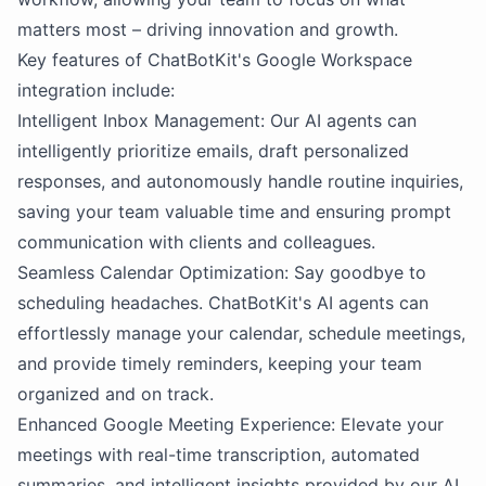
matters most – driving innovation and growth.
Key features of ChatBotKit's Google Workspace
integration include:
Intelligent Inbox Management: Our AI agents can
intelligently prioritize emails, draft personalized
responses, and autonomously handle routine inquiries,
saving your team valuable time and ensuring prompt
communication with clients and colleagues.
Seamless Calendar Optimization: Say goodbye to
scheduling headaches. ChatBotKit's AI agents can
effortlessly manage your calendar, schedule meetings,
and provide timely reminders, keeping your team
organized and on track.
Enhanced Google Meeting Experience: Elevate your
meetings with real-time transcription, automated
summaries, and intelligent insights provided by our AI