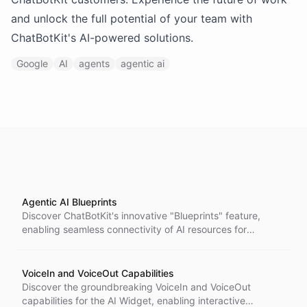
and unlock the full potential of your team with
ChatBotKit's AI-powered solutions.
Google
AI
agents
agentic ai
Agentic AI Blueprints
Discover ChatBotKit's innovative "Blueprints" feature,
enabling seamless connectivity of AI resources for
creating fully automated assistants. Streamline your AI
solutions with ease and accessibility.
VoiceIn and VoiceOut Capabilities
Discover the groundbreaking VoiceIn and VoiceOut
capabilities for the AI Widget, enabling interactive