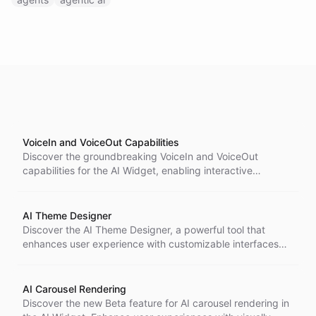
VoiceIn and VoiceOut Capabilities
Discover the groundbreaking VoiceIn and VoiceOut
capabilities for the AI Widget, enabling interactive
communication through voice commands and responses.
Experience a more intuitive and human-like interaction
with AI bots.
AI Theme Designer
Discover the AI Theme Designer, a powerful tool that
enhances user experience with customizable interfaces
for designing AI Widgets.
AI Carousel Rendering
Discover the new Beta feature for AI carousel rendering in