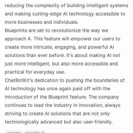
reducing the complexity of building intelligent systems
and making cutting-edge AI technology accessible to
more businesses and individuals.
Blueprints are set to revolutionize the way we
approach A. This feature will empower our users to
create more intricate, engaging, and powerful AI
solutions than ever before. It's about making AI not
just more intelligent, but also more accessible and
practical for everyday use.
ChatBotKit's dedication to pushing the boundaries of
AI technology has once again paid off with the
introduction of the Blueprint feature. The company
continues to lead the industry in innovation, always
striving to create AI solutions that are not only
technologically advanced but also user-friendly.
agents
agentic ai