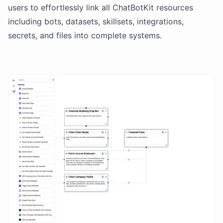
users to effortlessly link all ChatBotKit resources
including bots, datasets, skillsets, integrations,
secrets, and files into complete systems.