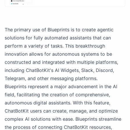
The primary use of Blueprints is to create agentic
solutions for fully automated assistants that can
perform a variety of tasks. This breakthrough
innovation allows for autonomous systems to be
constructed and integrated with multiple platforms,
including ChatBotKit's AI Widgets, Slack, Discord,
Telegram, and other messaging platforms.
Blueprints represent a major advancement in the AI
field, facilitating the creation of comprehensive,
autonomous digital assistants. With this feature,
ChatBotKit users can create, manage, and optimize
complex AI solutions with ease. Blueprints streamline
the process of connecting ChatBotKit resources,