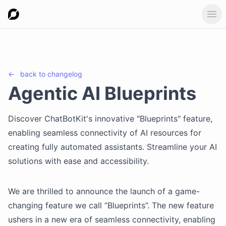
Ope
←
back to
changelog
Agentic AI Blueprints
Discover ChatBotKit's innovative "Blueprints" feature,
enabling seamless connectivity of AI resources for
creating fully automated assistants. Streamline your AI
solutions with ease and accessibility.
We are thrilled to announce the launch of a game-
changing feature we call “Blueprints”. The new feature
ushers in a new era of seamless connectivity, enabling