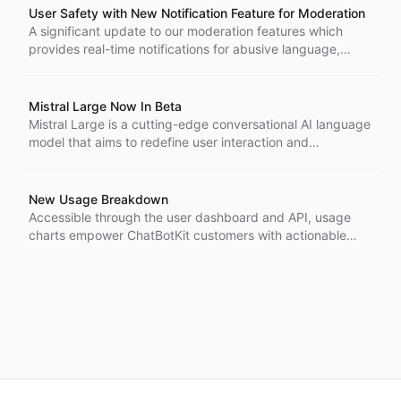
User Safety with New Notification Feature for Moderation
A significant update to our moderation features which
provides real-time notifications for abusive language,
indications of self-harm, and other concerning messages
within conversations.
Mistral Large Now In Beta
Mistral Large is a cutting-edge conversational AI language
model that aims to redefine user interaction and
engagement.
New Usage Breakdown
Accessible through the user dashboard and API, usage
charts empower ChatBotKit customers with actionable
insights to improve engagement and efficiency.