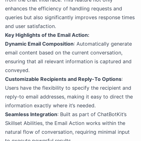
enhances the efficiency of handling requests and
queries but also significantly improves response times
and user satisfaction.
Key Highlights of the Email Action:
Dynamic Email Composition
: Automatically generate
email content based on the current conversation,
ensuring that all relevant information is captured and
conveyed.
Customizable Recipients and Reply-To Options
:
Users have the flexibility to specify the recipient and
reply-to email addresses, making it easy to direct the
information exactly where it’s needed.
Seamless Integration
: Built as part of ChatBotKit’s
Skillset Abilities, the Email Action works within the
natural flow of conversation, requiring minimal input
to execute powerful results.