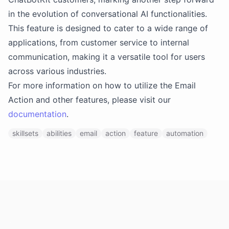
in the evolution of conversational AI functionalities.
This feature is designed to cater to a wide range of
applications, from customer service to internal
communication, making it a versatile tool for users
across various industries.
For more information on how to utilize the Email
Action and other features, please visit our
documentation
.
skillsets
abilities
email
action
feature
automation