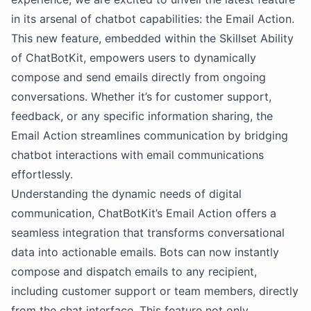
in its arsenal of chatbot capabilities: the Email Action.
This new feature, embedded within the Skillset Ability
of ChatBotKit, empowers users to dynamically
compose and send emails directly from ongoing
conversations. Whether it’s for customer support,
feedback, or any specific information sharing, the
Email Action streamlines communication by bridging
chatbot interactions with email communications
effortlessly.
Understanding the dynamic needs of digital
communication, ChatBotKit’s Email Action offers a
seamless integration that transforms conversational
data into actionable emails. Bots can now instantly
compose and dispatch emails to any recipient,
including customer support or team members, directly
from the chat interface. This feature not only