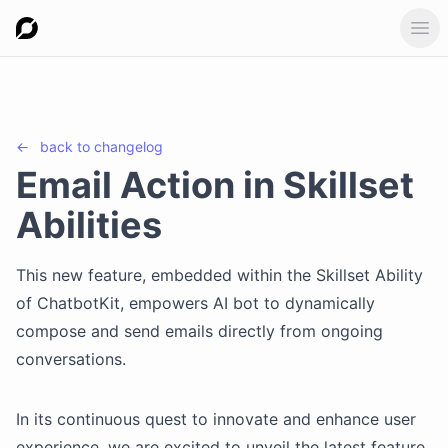
Ope
←
back to
changelog
Email Action in Skillset
Abilities
This new feature, embedded within the Skillset Ability
of ChatbotKit, empowers AI bot to dynamically
compose and send emails directly from ongoing
conversations.
In its continuous quest to innovate and enhance user
experience, we are excited to unveil the latest feature