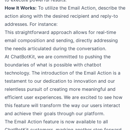
How It Works:
To utilize the Email Action, describe the
action along with the desired recipient and reply-to
addresses. For instance:
This straightforward approach allows for real-time
email composition and sending, directly addressing
the needs articulated during the conversation.
At ChatBotKit, we are committed to pushing the
boundaries of what is possible with chatbot
technology. The introduction of the Email Action is a
testament to our dedication to innovation and our
relentless pursuit of creating more meaningful and
efficient user experiences. We are excited to see how
this feature will transform the way our users interact
and achieve their goals through our platform.
The Email Action feature is now available to all
ChatBotKit customers, marking another step forward