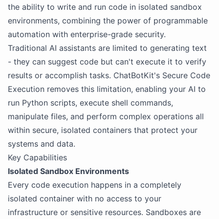
the ability to write and run code in isolated sandbox
environments, combining the power of programmable
automation with enterprise-grade security.
Traditional AI assistants are limited to generating text
- they can suggest code but can't execute it to verify
results or accomplish tasks. ChatBotKit's Secure Code
Execution removes this limitation, enabling your AI to
run Python scripts, execute shell commands,
manipulate files, and perform complex operations all
within secure, isolated containers that protect your
systems and data.
Key Capabilities
Isolated Sandbox Environments
Every code execution happens in a completely
isolated container with no access to your
infrastructure or sensitive resources. Sandboxes are