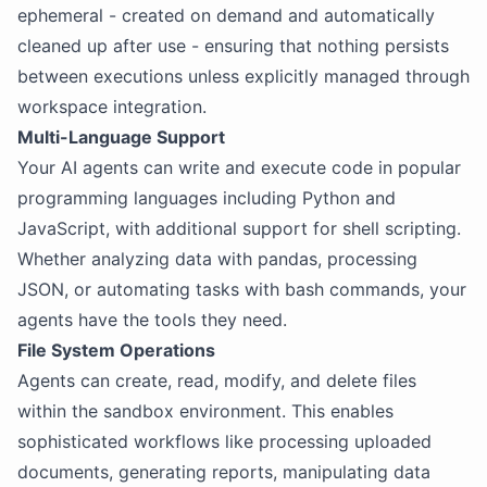
ephemeral - created on demand and automatically
cleaned up after use - ensuring that nothing persists
between executions unless explicitly managed through
workspace integration.
Multi-Language Support
Your AI agents can write and execute code in popular
programming languages including Python and
JavaScript, with additional support for shell scripting.
Whether analyzing data with pandas, processing
JSON, or automating tasks with bash commands, your
agents have the tools they need.
File System Operations
Agents can create, read, modify, and delete files
within the sandbox environment. This enables
sophisticated workflows like processing uploaded
documents, generating reports, manipulating data