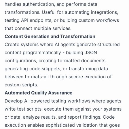
handles authentication, and performs data
transformations. Useful for automating integrations,
testing API endpoints, or building custom workflows
that connect multiple services.
Content Generation and Transformation
Create systems where AI agents generate structured
content programmatically - building JSON
configurations, creating formatted documents,
generating code snippets, or transforming data
between formats-all through secure execution of
custom scripts.
Automated Quality Assurance
Develop AI-powered testing workflows where agents
write test scripts, execute them against your systems
or data, analyze results, and report findings. Code
execution enables sophisticated validation that goes