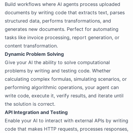
Build workflows where AI agents process uploaded
documents by writing code that extracts text, parses
structured data, performs transformations, and
generates new documents. Perfect for automating
tasks like invoice processing, report generation, or
content transformation.
Dynamic Problem Solving
Give your AI the ability to solve computational
problems by writing and testing code. Whether
calculating complex formulas, simulating scenarios, or
performing algorithmic operations, your agent can
write code, execute it, verify results, and iterate until
the solution is correct.
API Integration and Testing
Enable your AI to interact with external APIs by writing
code that makes HTTP requests, processes responses,