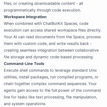
files, or creating downloadable content - all
programmatically through code execution.
Workspace Integration
When combined with ChatBotKit Spaces, code
execution can access shared workspace files directly.
Your AI can read documents from the Space, process
them with custom code, and write results back -
creating seamless integration between collaborative
file storage and dynamic code-based processing.
Command-Line Tools
Execute shell commands to leverage standard Unix
utilities, install packages, run compiled programs, or
chain together complex command sequences. Your
agents gain access to the full power of the command
line for tasks like text processing, file manipulation,
and system operations.