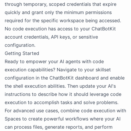
through temporary, scoped credentials that expire
quickly and grant only the minimum permissions
required for the specific workspace being accessed.
No code execution has access to your ChatBotKit
account credentials, API keys, or sensitive
configuration.
Getting Started
Ready to empower your AI agents with code
execution capabilities? Navigate to your skillset
configuration in the ChatBotKit dashboard and enable
the shell execution abilities. Then update your AI's
instructions to describe how it should leverage code
execution to accomplish tasks and solve problems.
For advanced use cases, combine code execution with
Spaces to create powerful workflows where your AI
can process files, generate reports, and perform