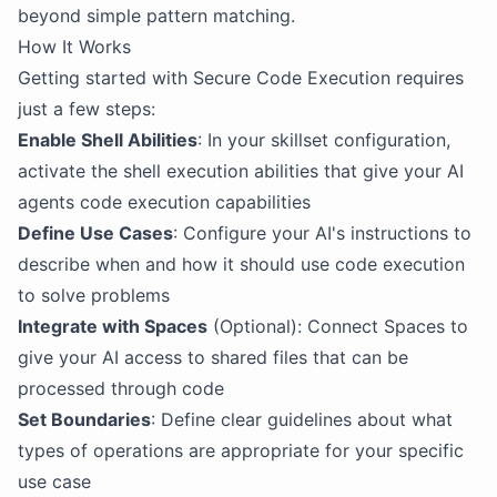
beyond simple pattern matching.
How It Works
Getting started with Secure Code Execution requires
just a few steps:
Enable Shell Abilities
: In your skillset configuration,
activate the shell execution abilities that give your AI
agents code execution capabilities
Define Use Cases
: Configure your AI's instructions to
describe when and how it should use code execution
to solve problems
Integrate with Spaces
(Optional): Connect Spaces to
give your AI access to shared files that can be
processed through code
Set Boundaries
: Define clear guidelines about what
types of operations are appropriate for your specific
use case