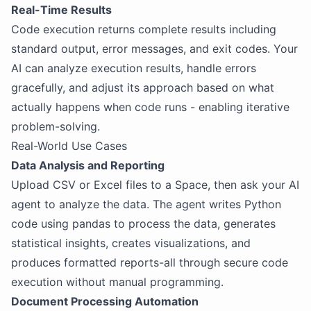
Real-Time Results
Code execution returns complete results including
standard output, error messages, and exit codes. Your
AI can analyze execution results, handle errors
gracefully, and adjust its approach based on what
actually happens when code runs - enabling iterative
problem-solving.
Real-World Use Cases
Data Analysis and Reporting
Upload CSV or Excel files to a Space, then ask your AI
agent to analyze the data. The agent writes Python
code using pandas to process the data, generates
statistical insights, creates visualizations, and
produces formatted reports-all through secure code
execution without manual programming.
Document Processing Automation