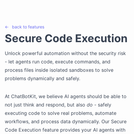
←
back to
features
Secure Code Execution
Unlock powerful automation without the security risk
- let agents run code, execute commands, and
process files inside isolated sandboxes to solve
problems dynamically and safely.
At ChatBotKit, we believe AI agents should be able to
not just think and respond, but also
do -
safely
executing code to solve real problems, automate
workflows, and process data dynamically. Our Secure
Code Execution feature provides your AI agents with