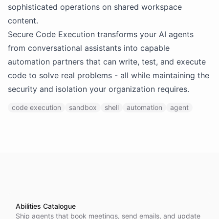
sophisticated operations on shared workspace
content.
Secure Code Execution transforms your AI agents
from conversational assistants into capable
automation partners that can write, test, and execute
code to solve real problems - all while maintaining the
security and isolation your organization requires.
code execution
sandbox
shell
automation
agent
Abilities Catalogue
Ship agents that book meetings, send emails, and update