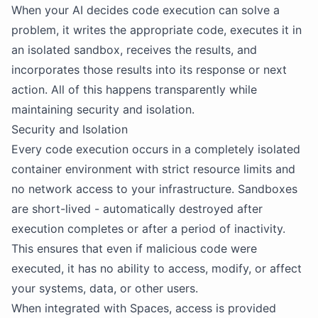
When your AI decides code execution can solve a
problem, it writes the appropriate code, executes it in
an isolated sandbox, receives the results, and
incorporates those results into its response or next
action. All of this happens transparently while
maintaining security and isolation.
Security and Isolation
Every code execution occurs in a completely isolated
container environment with strict resource limits and
no network access to your infrastructure. Sandboxes
are short-lived - automatically destroyed after
execution completes or after a period of inactivity.
This ensures that even if malicious code were
executed, it has no ability to access, modify, or affect
your systems, data, or other users.
When integrated with Spaces, access is provided