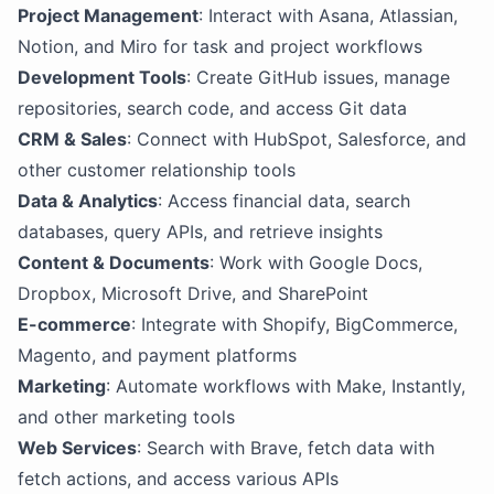
Project Management
: Interact with Asana, Atlassian,
Notion, and Miro for task and project workflows
Development Tools
: Create GitHub issues, manage
repositories, search code, and access Git data
CRM & Sales
: Connect with HubSpot, Salesforce, and
other customer relationship tools
Data & Analytics
: Access financial data, search
databases, query APIs, and retrieve insights
Content & Documents
: Work with Google Docs,
Dropbox, Microsoft Drive, and SharePoint
E-commerce
: Integrate with Shopify, BigCommerce,
Magento, and payment platforms
Marketing
: Automate workflows with Make, Instantly,
and other marketing tools
Web Services
: Search with Brave, fetch data with
fetch actions, and access various APIs