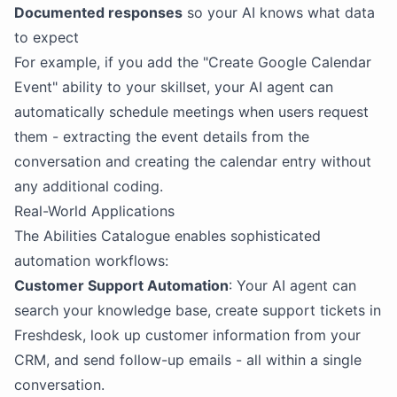
Documented responses
so your AI knows what data
to expect
For example, if you add the "Create Google Calendar
Event" ability to your skillset, your AI agent can
automatically schedule meetings when users request
them - extracting the event details from the
conversation and creating the calendar entry without
any additional coding.
Real-World Applications
The Abilities Catalogue enables sophisticated
automation workflows:
Customer Support Automation
: Your AI agent can
search your knowledge base, create support tickets in
Freshdesk, look up customer information from your
CRM, and send follow-up emails - all within a single
conversation.