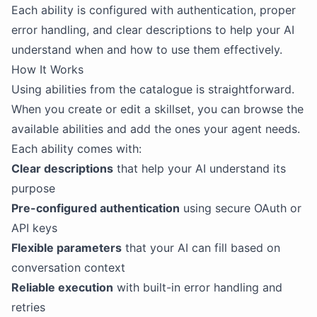
Each ability is configured with authentication, proper
error handling, and clear descriptions to help your AI
understand when and how to use them effectively.
How It Works
Using abilities from the catalogue is straightforward.
When you create or edit a skillset, you can browse the
available abilities and add the ones your agent needs.
Each ability comes with:
Clear descriptions
that help your AI understand its
purpose
Pre-configured authentication
using secure OAuth or
API keys
Flexible parameters
that your AI can fill based on
conversation context
Reliable execution
with built-in error handling and
retries