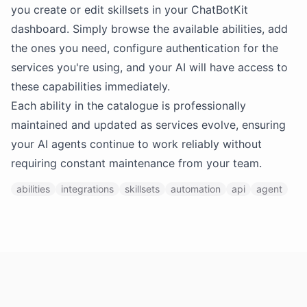
you create or edit skillsets in your ChatBotKit
dashboard. Simply browse the available abilities, add
the ones you need, configure authentication for the
services you're using, and your AI will have access to
these capabilities immediately.
Each ability in the catalogue is professionally
maintained and updated as services evolve, ensuring
your AI agents continue to work reliably without
requiring constant maintenance from your team.
abilities
integrations
skillsets
automation
api
agent