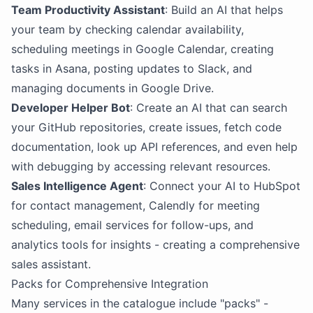
Team Productivity Assistant
: Build an AI that helps
your team by checking calendar availability,
scheduling meetings in Google Calendar, creating
tasks in Asana, posting updates to Slack, and
managing documents in Google Drive.
Developer Helper Bot
: Create an AI that can search
your GitHub repositories, create issues, fetch code
documentation, look up API references, and even help
with debugging by accessing relevant resources.
Sales Intelligence Agent
: Connect your AI to HubSpot
for contact management, Calendly for meeting
scheduling, email services for follow-ups, and
analytics tools for insights - creating a comprehensive
sales assistant.
Packs for Comprehensive Integration
Many services in the catalogue include "packs" -