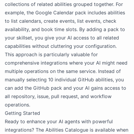
collections of related abilities grouped together. For
example, the Google Calendar pack includes abilities
to list calendars, create events, list events, check
availability, and book time slots. By adding a pack to
your skillset, you give your AI access to all related
capabilities without cluttering your configuration.
This approach is particularly valuable for
comprehensive integrations where your AI might need
multiple operations on the same service. Instead of
manually selecting 10 individual GitHub abilities, you
can add the GitHub pack and your AI gains access to
all repository, issue, pull request, and workflow
operations.
Getting Started
Ready to enhance your AI agents with powerful
integrations? The Abilities Catalogue is available when