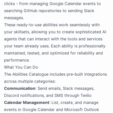
clicks - from managing Google Calendar events to
searching GitHub repositories to sending Slack
messages.
These ready-to-use abilities work seamlessly with
your skillsets, allowing you to create sophisticated AI
agents that can interact with the tools and services
your team already uses. Each ability is professionally
maintained, tested, and optimized for reliability and
performance.
What You Can Do
The Abilities Catalogue includes pre-built integrations
across multiple categories:
Communication
: Send emails, Slack messages,
Discord notifications, and SMS through Twilio
Calendar Management
: List, create, and manage
events in Google Calendar and Microsoft Outlook