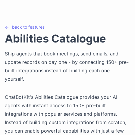
←
back to
features
Abilities Catalogue
Ship agents that book meetings, send emails, and
update records on day one - by connecting 150+ pre-
built integrations instead of building each one
yourself.
ChatBotKit's Abilities Catalogue provides your AI
agents with instant access to 150+ pre-built
integrations with popular services and platforms.
Instead of building custom integrations from scratch,
you can enable powerful capabilities with just a few