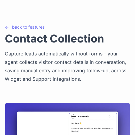
←
back to
features
Contact Collection
Capture leads automatically without forms - your
agent collects visitor contact details in conversation,
saving manual entry and improving follow-up, across
Widget and Support integrations.