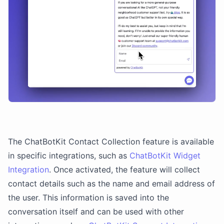
The ChatBotKit Contact Collection feature is available
in specific integrations, such as
ChatBotKit Widget
Integration
. Once activated, the feature will collect
contact details such as the name and email address of
the user. This information is saved into the
conversation itself and can be used with other