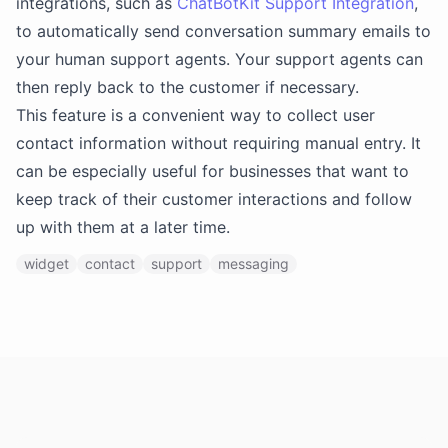
integrations, such as
ChatBotKit Support Integration
,
to automatically send conversation summary emails to
your human support agents. Your support agents can
then reply back to the customer if necessary.
This feature is a convenient way to collect user
contact information without requiring manual entry. It
can be especially useful for businesses that want to
keep track of their customer interactions and follow
up with them at a later time.
widget
contact
support
messaging