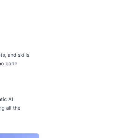
s, and skills
 no code
tic AI
g all the