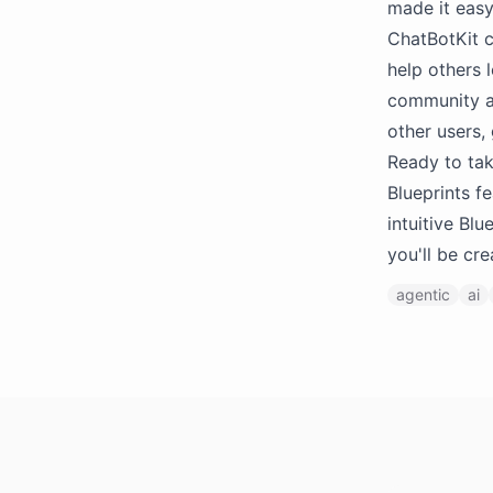
made it easy
ChatBotKit c
help others 
community as
other users,
Ready to tak
Blueprints f
intuitive Bl
you'll be cr
agentic
ai