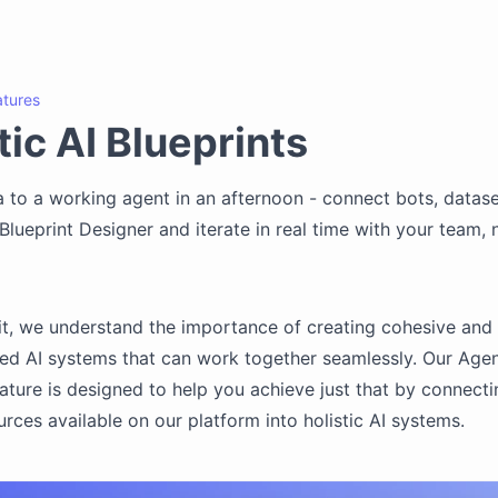
atures
ic AI Blueprints
 to a working agent in an afternoon - connect bots, dataset
l Blueprint Designer and iterate in real time with your team,
t, we understand the importance of creating cohesive and
ed AI systems that can work together seamlessly. Our Agen
eature is designed to help you achieve just that by connectin
urces available on our platform into holistic AI systems.