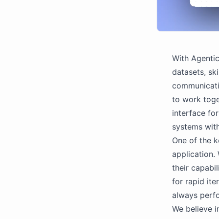
With Agentic
datasets, ski
communicati
to work toge
interface fo
systems with
One of the k
application.
their capabil
for rapid it
always perfo
We believe i