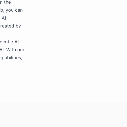
in the
ub, you can
 AI
created by
gentic AI
AI. With our
pabilities,