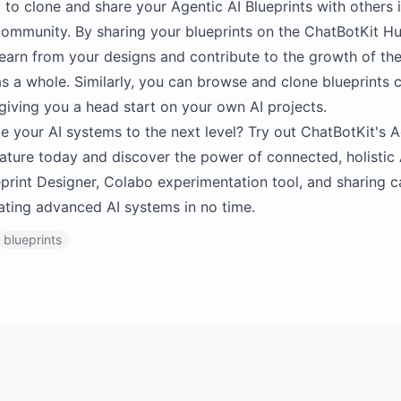
 to clone and share your Agentic AI Blueprints with others 
ommunity. By sharing your blueprints on the ChatBotKit H
learn from your designs and contribute to the growth of the
 a whole. Similarly, you can browse and clone blueprints 
 giving you a head start on your own AI projects.
e your AI systems to the next level? Try out ChatBotKit's A
eature today and discover the power of connected, holistic 
ueprint Designer, Colabo experimentation tool, and sharing ca
eating advanced AI systems in no time.
blueprints