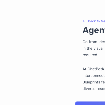
←
back to
fe
Agent
Go from idea
in the visua
required.
At ChatBotKi
interconnect
Blueprints f
diverse reso