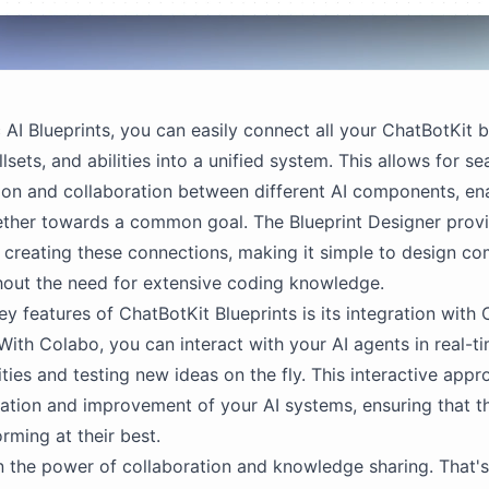
 AI Blueprints, you can easily connect all your ChatBotKit b
llsets, and abilities into a unified system. This allows for s
on and collaboration between different AI components, en
ther towards a common goal. The Blueprint Designer provi
r creating these connections, making it simple to design co
out the need for extensive coding knowledge.
ey features of ChatBotKit Blueprints is its integration with
 With Colabo, you can interact with your AI agents in real-ti
ities and testing new ideas on the fly. This interactive app
eration and improvement of your AI systems, ensuring that t
rming at their best.
n the power of collaboration and knowledge sharing. That'