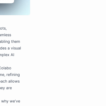
ots,
eamless
abling them
des a visual
mplex AI
 Colabo
me, refining
roach allows
hey are
s why we've