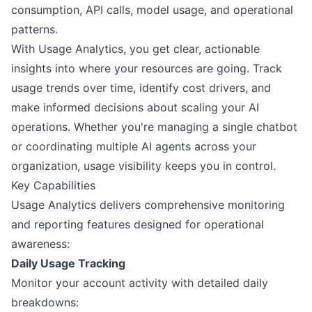
consumption, API calls, model usage, and operational
patterns.
With Usage Analytics, you get clear, actionable
insights into where your resources are going. Track
usage trends over time, identify cost drivers, and
make informed decisions about scaling your AI
operations. Whether you're managing a single chatbot
or coordinating multiple AI agents across your
organization, usage visibility keeps you in control.
Key Capabilities
Usage Analytics delivers comprehensive monitoring
and reporting features designed for operational
awareness:
Daily Usage Tracking
Monitor your account activity with detailed daily
breakdowns: