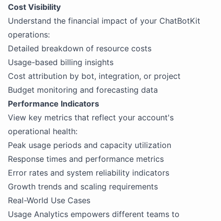
Cost Visibility
Understand the financial impact of your ChatBotKit
operations:
Detailed breakdown of resource costs
Usage-based billing insights
Cost attribution by bot, integration, or project
Budget monitoring and forecasting data
Performance Indicators
View key metrics that reflect your account's
operational health:
Peak usage periods and capacity utilization
Response times and performance metrics
Error rates and system reliability indicators
Growth trends and scaling requirements
Real-World Use Cases
Usage Analytics empowers different teams to