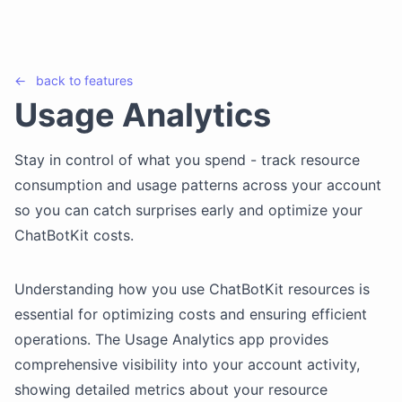
←
back to
features
Usage Analytics
Stay in control of what you spend - track resource
consumption and usage patterns across your account
so you can catch surprises early and optimize your
ChatBotKit costs.
Understanding how you use ChatBotKit resources is
essential for optimizing costs and ensuring efficient
operations. The Usage Analytics app provides
comprehensive visibility into your account activity,
showing detailed metrics about your resource