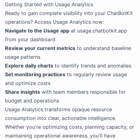
Getting Started with Usage Analytics
Ready to gain complete visibility into your ChatBotKit
operations? Access Usage Analytics now:
Navigate to the Usage app
at usage.chatbotkit.app
from your dashboard
Review your current metrics
to understand baseline
usage patterns
Explore daily charts
to identify trends and anomalies
Set monitoring practices
to regularly review usage
and optimize costs
Share insights
with team members responsible for
budget and operations
Usage Analytics transforms opaque resource
consumption into clear, actionable intelligence.
Whether you're optimizing costs, planning capacity, or
maintaining operational awareness, you'll have