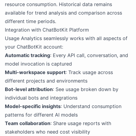
resource consumption. Historical data remains
available for trend analysis and comparison across
different time periods.
Integration with ChatBotKit Platform
Usage Analytics seamlessly works with all aspects of
your ChatBotKit account:
Automatic tracking
: Every API call, conversation, and
model invocation is captured
Multi-workspace support
: Track usage across
different projects and environments
Bot-level attribution
: See usage broken down by
individual bots and integrations
Model-specific insights
: Understand consumption
patterns for different AI models
Team collaboration
: Share usage reports with
stakeholders who need cost visibility