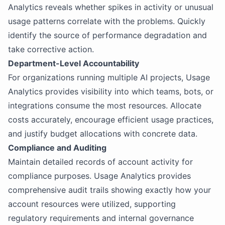
Analytics reveals whether spikes in activity or unusual
usage patterns correlate with the problems. Quickly
identify the source of performance degradation and
take corrective action.
Department-Level Accountability
For organizations running multiple AI projects, Usage
Analytics provides visibility into which teams, bots, or
integrations consume the most resources. Allocate
costs accurately, encourage efficient usage practices,
and justify budget allocations with concrete data.
Compliance and Auditing
Maintain detailed records of account activity for
compliance purposes. Usage Analytics provides
comprehensive audit trails showing exactly how your
account resources were utilized, supporting
regulatory requirements and internal governance