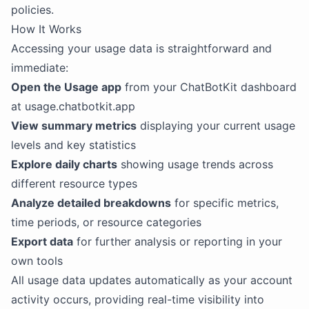
policies.
How It Works
Accessing your usage data is straightforward and
immediate:
Open the Usage app
from your ChatBotKit dashboard
at usage.chatbotkit.app
View summary metrics
displaying your current usage
levels and key statistics
Explore daily charts
showing usage trends across
different resource types
Analyze detailed breakdowns
for specific metrics,
time periods, or resource categories
Export data
for further analysis or reporting in your
own tools
All usage data updates automatically as your account
activity occurs, providing real-time visibility into