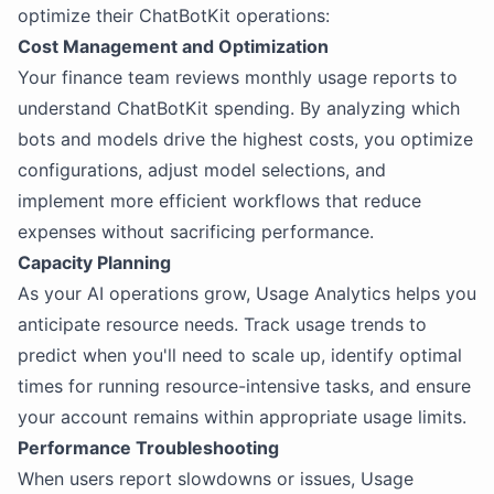
optimize their ChatBotKit operations:
Cost Management and Optimization
Your finance team reviews monthly usage reports to
understand ChatBotKit spending. By analyzing which
bots and models drive the highest costs, you optimize
configurations, adjust model selections, and
implement more efficient workflows that reduce
expenses without sacrificing performance.
Capacity Planning
As your AI operations grow, Usage Analytics helps you
anticipate resource needs. Track usage trends to
predict when you'll need to scale up, identify optimal
times for running resource-intensive tasks, and ensure
your account remains within appropriate usage limits.
Performance Troubleshooting
When users report slowdowns or issues, Usage