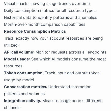
Visual charts showing usage trends over time
Daily consumption metrics for all resource types
Historical data to identify patterns and anomalies
Month-over-month comparison capabilities
Resource Consumption Metrics
Track exactly how your account resources are being
utilized:
API call volume
: Monitor requests across all endpoints
Model usage
: See which AI models consume the most
resources
Token consumption
: Track input and output token
usage by model
Conversation metrics
: Understand interaction
patterns and volumes
Integration activity
: Measure usage across different
channels