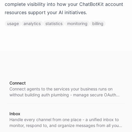
complete visibility into how your ChatBotKit account
resources support your AI initiatives.
usage
analytics
statistics
monitoring
billing
Connect
Connect agents to the services your business runs on
without building auth plumbing - manage secure OAuth
and token access to external APIs and integrations from
one place.
Inbox
Handle every channel from one place - a unified inbox to
monitor, respond to, and organize messages from all your
integrations, so nothing slips through and your team stays