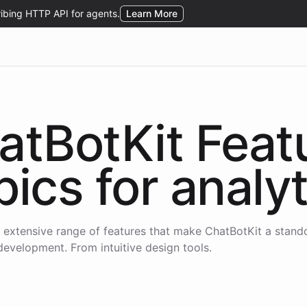
atBotKit Feat
pics for
analyt
 extensive range of features that make ChatBotKit a stand
development. From intuitive design tools.