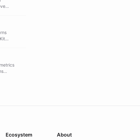
ove
erns
Kit
 metrics
ms
Ecosystem
About