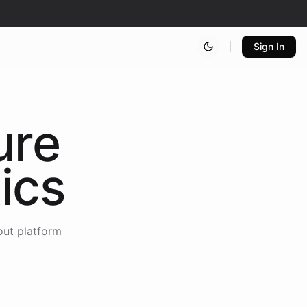
Sign In
ure
ics
out platform