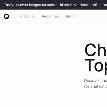
Products
Resources
Pricing
Ch
To
Discover the
for chatbot 