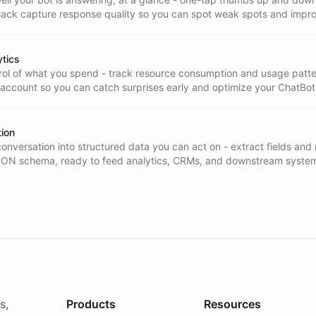
Slack capture response quality so you can spot weak spots and impr
tics
trol of what you spend - track resource consumption and usage patt
 account so you can catch surprises early and optimize your ChatBot
tion
onversation into structured data you can act on - extract fields and
SON schema, ready to feed analytics, CRMs, and downstream syste
y.
s,
Products
Resources