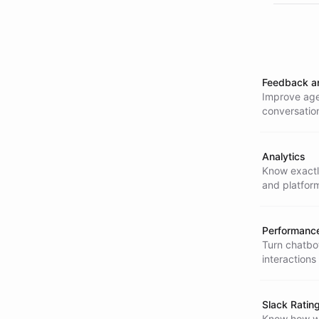
Feedback a
Improve agen
conversatio
better.
Analytics
Know exactly
and platfor
Performance
Turn chatbot
interactions
impact.
Slack Ratin
Know how we