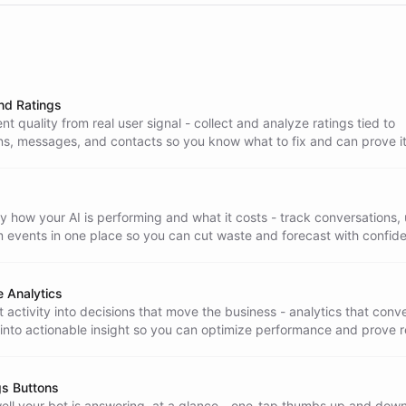
nd Ratings
t quality from real user signal - collect and analyze ratings tied to
ns, messages, and contacts so you know what to fix and can prove it
 how your AI is performing and what it costs - track conversations,
m events in one place so you can cut waste and forecast with confid
 Analytics
 activity into decisions that move the business - analytics that conv
 into actionable insight so you can optimize performance and prove r
gs Buttons
ll your bot is answering, at a glance - one-tap thumbs up and dow