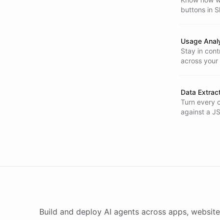
buttons in 
fast.
Usage Analy
Stay in con
across your
costs.
Data Extrac
Turn every c
against a J
automaticall
Build and deploy AI agents across apps, website