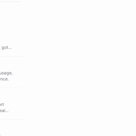
 got
 usage,
ence.
ert
eal
n