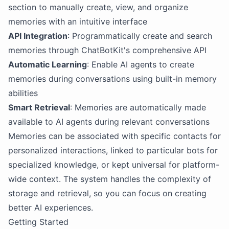
section to manually create, view, and organize
memories with an intuitive interface
API Integration
: Programmatically create and search
memories through ChatBotKit's comprehensive API
Automatic Learning
: Enable AI agents to create
memories during conversations using built-in memory
abilities
Smart Retrieval
: Memories are automatically made
available to AI agents during relevant conversations
Memories can be associated with specific contacts for
personalized interactions, linked to particular bots for
specialized knowledge, or kept universal for platform-
wide context. The system handles the complexity of
storage and retrieval, so you can focus on creating
better AI experiences.
Getting Started