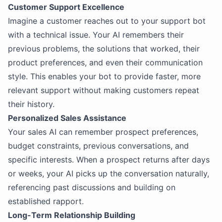
Customer Support Excellence
Imagine a customer reaches out to your support bot
with a technical issue. Your AI remembers their
previous problems, the solutions that worked, their
product preferences, and even their communication
style. This enables your bot to provide faster, more
relevant support without making customers repeat
their history.
Personalized Sales Assistance
Your sales AI can remember prospect preferences,
budget constraints, previous conversations, and
specific interests. When a prospect returns after days
or weeks, your AI picks up the conversation naturally,
referencing past discussions and building on
established rapport.
Long-Term Relationship Building