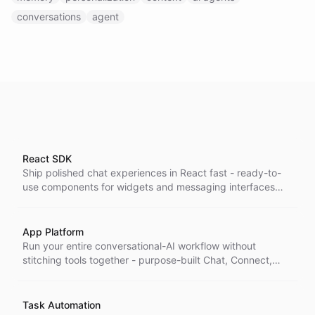
conversations
agent
React SDK
Ship polished chat experiences in React fast - ready-to-
use components for widgets and messaging interfaces
that drop straight into your app, so you build UI in hours,
not weeks.
App Platform
Run your entire conversational-AI workflow without
stitching tools together - purpose-built Chat, Connect,
Inbox, and Task apps that cover the work end to end on
one platform.
Task Automation