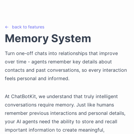
←
back to
features
Memory System
Turn one-off chats into relationships that improve
over time - agents remember key details about
contacts and past conversations, so every interaction
feels personal and informed.
At ChatBotKit, we understand that truly intelligent
conversations require memory. Just like humans
remember previous interactions and personal details,
your AI agents need the ability to store and recall
important information to create meaningful,