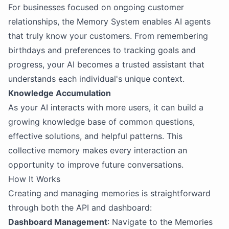
For businesses focused on ongoing customer
relationships, the Memory System enables AI agents
that truly know your customers. From remembering
birthdays and preferences to tracking goals and
progress, your AI becomes a trusted assistant that
understands each individual's unique context.
Knowledge Accumulation
As your AI interacts with more users, it can build a
growing knowledge base of common questions,
effective solutions, and helpful patterns. This
collective memory makes every interaction an
opportunity to improve future conversations.
How It Works
Creating and managing memories is straightforward
through both the API and dashboard:
Dashboard Management
: Navigate to the Memories