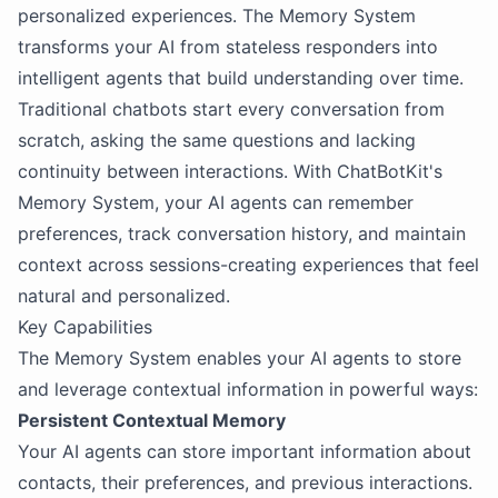
personalized experiences. The Memory System
transforms your AI from stateless responders into
intelligent agents that build understanding over time.
Traditional chatbots start every conversation from
scratch, asking the same questions and lacking
continuity between interactions. With ChatBotKit's
Memory System, your AI agents can remember
preferences, track conversation history, and maintain
context across sessions-creating experiences that feel
natural and personalized.
Key Capabilities
The Memory System enables your AI agents to store
and leverage contextual information in powerful ways:
Persistent Contextual Memory
Your AI agents can store important information about
contacts, their preferences, and previous interactions.