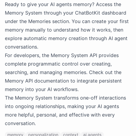
Ready to give your AI agents memory? Access the
Memory System through your ChatBotKit dashboard
under the Memories section. You can create your first
memory manually to understand how it works, then
explore automatic memory creation through AI agent
conversations.
For developers, the Memory System API provides
complete programmatic control over creating,
searching, and managing memories. Check out the
Memory API documentation to integrate persistent
memory into your AI workflows.
The Memory System transforms one-off interactions
into ongoing relationships, making your AI agents
more helpful, personal, and effective with every
conversation.
memory
personalization
context
ai agents