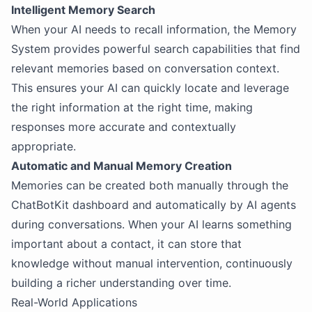
Intelligent Memory Search
When your AI needs to recall information, the Memory
System provides powerful search capabilities that find
relevant memories based on conversation context.
This ensures your AI can quickly locate and leverage
the right information at the right time, making
responses more accurate and contextually
appropriate.
Automatic and Manual Memory Creation
Memories can be created both manually through the
ChatBotKit dashboard and automatically by AI agents
during conversations. When your AI learns something
important about a contact, it can store that
knowledge without manual intervention, continuously
building a richer understanding over time.
Real-World Applications