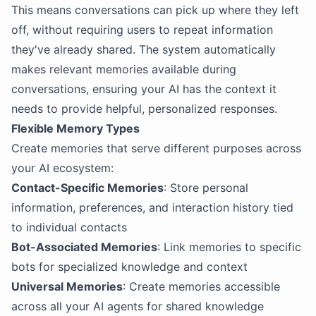
This means conversations can pick up where they left
off, without requiring users to repeat information
they've already shared. The system automatically
makes relevant memories available during
conversations, ensuring your AI has the context it
needs to provide helpful, personalized responses.
Flexible Memory Types
Create memories that serve different purposes across
your AI ecosystem:
Contact-Specific Memories
: Store personal
information, preferences, and interaction history tied
to individual contacts
Bot-Associated Memories
: Link memories to specific
bots for specialized knowledge and context
Universal Memories
: Create memories accessible
across all your AI agents for shared knowledge