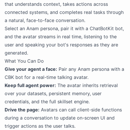
that understands context, takes actions across
connected systems, and completes real tasks through
a natural, face-to-face conversation.
Select an Anam persona, pair it with a ChatBotKit bot,
and the avatar streams in real time, listening to the
user and speaking your bot's responses as they are
generated.
What You Can Do
Give your agent a face:
Pair any Anam persona with a
CBK bot for a real-time talking avatar.
Keep full agent power:
The avatar inherits retrieval
over your datasets, persistent memory, user
credentials, and the full skillset engine.
Drive the page:
Avatars can call client-side functions
during a conversation to update on-screen UI and
trigger actions as the user talks.