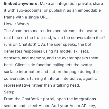
Embed anywhere:
Make an integration private, share
it with sub-accounts, or publish it as an embeddable
frame with a single URL.
How It Works
The Anam persona renders and streams the avatar in
real time on the front end, while the conversation itself
runs on ChatBotKit. As the user speaks, the bot
generates responses using its model, skillsets,
datasets, and memory, and the avatar speaks them
back. Client-side function calling lets the avatar
surface information and act on the page during the
conversation, turning it into an interactive, agentic
representative rather than a talking head.
Setup
From the ChatBotKit portal, open the Integrations
section and select Anam. Add your Anam API key,