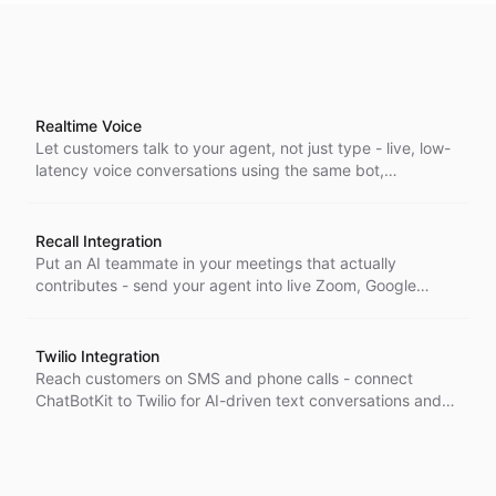
Realtime Voice
Let customers talk to your agent, not just type - live, low-
latency voice conversations using the same bot,
configuration, and full capabilities you already run in chat.
Recall Integration
Put an AI teammate in your meetings that actually
contributes - send your agent into live Zoom, Google
Meet, and Teams calls as a real participant that listens,
responds, and takes action.
Twilio Integration
Reach customers on SMS and phone calls - connect
ChatBotKit to Twilio for AI-driven text conversations and
voice agents using your existing Twilio numbers.