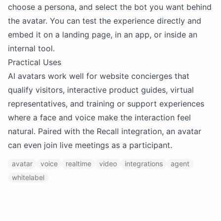
choose a persona, and select the bot you want behind
the avatar. You can test the experience directly and
embed it on a landing page, in an app, or inside an
internal tool.
Practical Uses
AI avatars work well for website concierges that
qualify visitors, interactive product guides, virtual
representatives, and training or support experiences
where a face and voice make the interaction feel
natural. Paired with the Recall integration, an avatar
can even join live meetings as a participant.
avatar
voice
realtime
video
integrations
agent
whitelabel