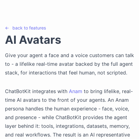
←
back to
features
AI Avatars
Give your agent a face and a voice customers can talk
to - a lifelike real-time avatar backed by the full agent
stack, for interactions that feel human, not scripted.
ChatBotKit integrates with
Anam
to bring lifelike, real-
time AI avatars to the front of your agents. An Anam
persona handles the human experience - face, voice,
and presence - while ChatBotKit provides the agent
layer behind it: tools, integrations, datasets, memory,
and real workflows. The result is an AI representative