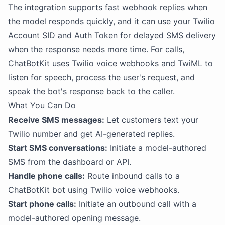
The integration supports fast webhook replies when
the model responds quickly, and it can use your Twilio
Account SID and Auth Token for delayed SMS delivery
when the response needs more time. For calls,
ChatBotKit uses Twilio voice webhooks and TwiML to
listen for speech, process the user's request, and
speak the bot's response back to the caller.
What You Can Do
Receive SMS messages:
Let customers text your
Twilio number and get AI-generated replies.
Start SMS conversations:
Initiate a model-authored
SMS from the dashboard or API.
Handle phone calls:
Route inbound calls to a
ChatBotKit bot using Twilio voice webhooks.
Start phone calls:
Initiate an outbound call with a
model-authored opening message.