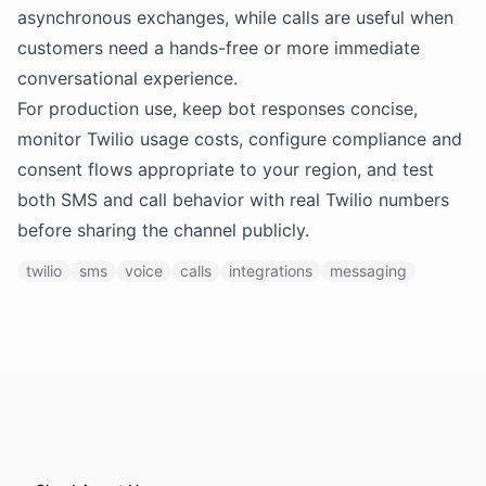
asynchronous exchanges, while calls are useful when
customers need a hands-free or more immediate
conversational experience.
For production use, keep bot responses concise,
monitor Twilio usage costs, configure compliance and
consent flows appropriate to your region, and test
both SMS and call behavior with real Twilio numbers
before sharing the channel publicly.
twilio
sms
voice
calls
integrations
messaging