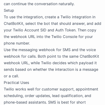
can continue the conversation naturally.
Setup
To use the integration, create a Twilio integration in
ChatBotKit, select the bot that should answer, and add
your Twilio Account SID and Auth Token. Then copy
the webhook URL into the Twilio Console for your
phone number.
Use the messaging webhook for SMS and the voice
webhook for calls. Both point to the same ChatBotKit
webhook URL, while Twilio decides which payload it
sends based on whether the interaction is a message
or a call.
Practical Uses
Twilio works well for customer support, appointment
scheduling, order updates, lead qualification, and
phone-based assistants. SMS is best for short