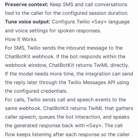
Preserve context:
Keep SMS and call conversations
tied to the caller for the configured session duration.
Tune voice output:
Configure Twilio
language
<Say>
and voice settings for spoken responses.
How It Works
For SMS, Twilio sends the inbound message to the
ChatBotKit webhook. If the bot responds within the
webhook window, ChatBotKit returns TwiML directly.
If the model needs more time, the integration can send
the reply later through the Twilio Messages API using
the configured credentials.
For calls, Twilio sends call and speech events to the
same webhook. ChatBotKit returns TwiML that gathers
caller speech, queues the bot interaction, and speaks
the generated response back with
. The call
<Say>
flow keeps listening after each response so the caller