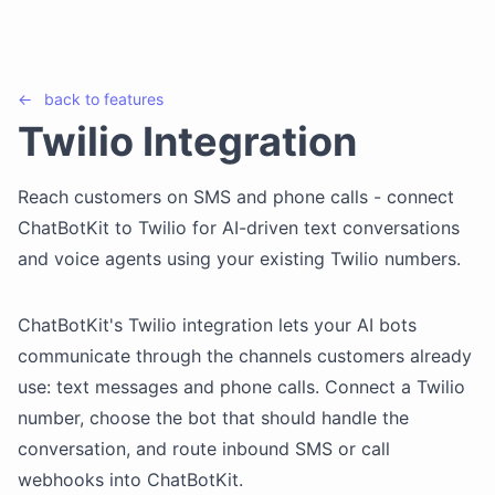
←
back to
features
Twilio Integration
Reach customers on SMS and phone calls - connect
ChatBotKit to Twilio for AI-driven text conversations
and voice agents using your existing Twilio numbers.
ChatBotKit's Twilio integration lets your AI bots
communicate through the channels customers already
use: text messages and phone calls. Connect a Twilio
number, choose the bot that should handle the
conversation, and route inbound SMS or call
webhooks into ChatBotKit.