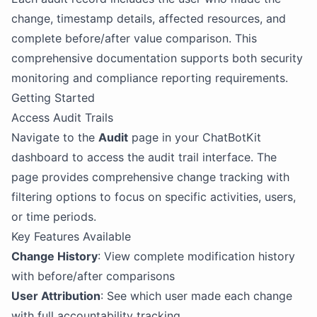
change, timestamp details, affected resources, and
complete before/after value comparison. This
comprehensive documentation supports both security
monitoring and compliance reporting requirements.
Getting Started
Access Audit Trails
Navigate to the
Audit
page in your ChatBotKit
dashboard to access the audit trail interface. The
page provides comprehensive change tracking with
filtering options to focus on specific activities, users,
or time periods.
Key Features Available
Change History
: View complete modification history
with before/after comparisons
User Attribution
: See which user made each change
with full accountability tracking