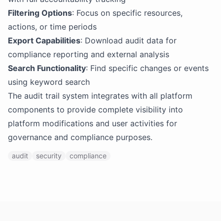
Filtering Options
: Focus on specific resources,
actions, or time periods
Export Capabilities
: Download audit data for
compliance reporting and external analysis
Search Functionality
: Find specific changes or events
using keyword search
The audit trail system integrates with all platform
components to provide complete visibility into
platform modifications and user activities for
governance and compliance purposes.
audit
security
compliance