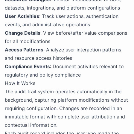
datasets, integrations, and platform configurations
User Activities
: Track user actions, authentication
events, and administrative operations
Change Details
: View before/after value comparisons
for all modifications
Access Patterns
: Analyze user interaction patterns
and resource access histories
Compliance Events
: Document activities relevant to
regulatory and policy compliance
How It Works
The audit trail system operates automatically in the
background, capturing platform modifications without
requiring configuration. Changes are recorded in an
immutable format with complete user attribution and
contextual information.
Each audit record includes the user who made the