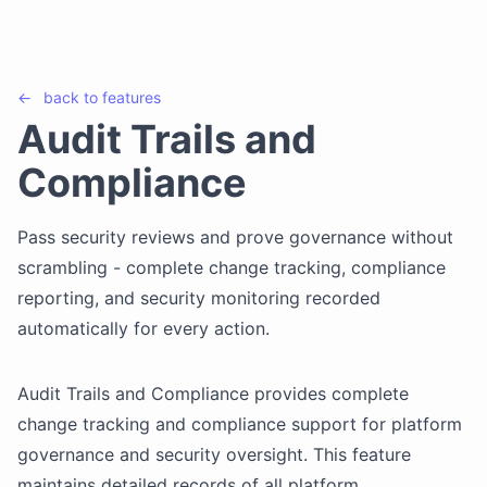
←
back to
features
Audit Trails and
Compliance
Pass security reviews and prove governance without
scrambling - complete change tracking, compliance
reporting, and security monitoring recorded
automatically for every action.
Audit Trails and Compliance provides complete
change tracking and compliance support for platform
governance and security oversight. This feature
maintains detailed records of all platform