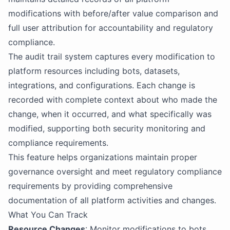
modifications with before/after value comparison and
full user attribution for accountability and regulatory
compliance.
The audit trail system captures every modification to
platform resources including bots, datasets,
integrations, and configurations. Each change is
recorded with complete context about who made the
change, when it occurred, and what specifically was
modified, supporting both security monitoring and
compliance requirements.
This feature helps organizations maintain proper
governance oversight and meet regulatory compliance
requirements by providing comprehensive
documentation of all platform activities and changes.
What You Can Track
Resource Changes
: Monitor modifications to bots,