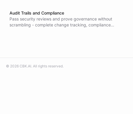
Audit Trails and Compliance
Pass security reviews and prove governance without
scrambling - complete change tracking, compliance
reporting, and security monitoring recorded automatically
for every action.
©
2026
CBK.AI
. All rights reserved.