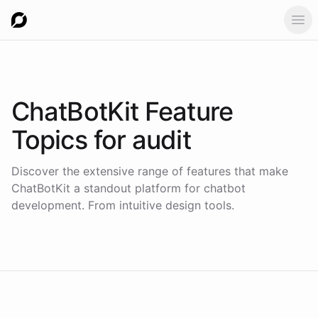
Ope
ChatBotKit Feature
Topics for
audit
Discover the extensive range of features that make
ChatBotKit a standout platform for chatbot
development. From intuitive design tools.