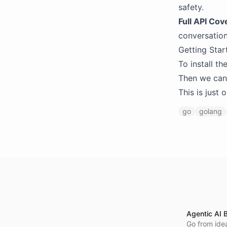
safety.
Full API Cov
conversation
Getting Star
To install t
Then we can u
This is just
go
golang
Agentic AI B
Go from idea