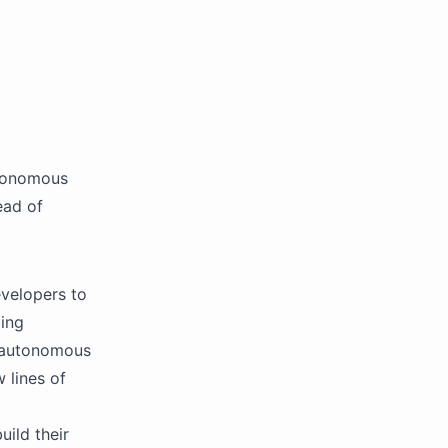
utonomous
ead of
velopers to
ing
, autonomous
 lines of
uild their