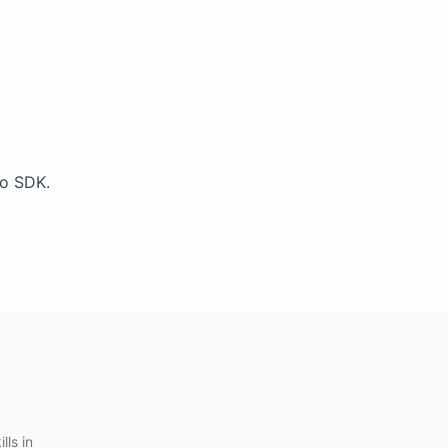
Go SDK.
lls in