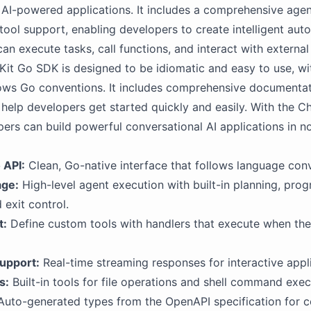
AI-powered applications. It includes a comprehensive age
n tool support, enabling developers to create intelligent au
can execute tasks, call functions, and interact with externa
it Go SDK is designed to be idiomatic and easy to use, wi
lows Go conventions. It includes comprehensive documenta
help developers get started quickly and easily. With the C
ers can build powerful conversational AI applications in no
 API:
Clean, Go-native interface that follows language con
age:
High-level agent execution with built-in planning, prog
 exit control.
t:
Define custom tools with handlers that execute when the 
upport:
Real-time streaming responses for interactive appli
s:
Built-in tools for file operations and shell command exec
uto-generated types from the OpenAPI specification for 