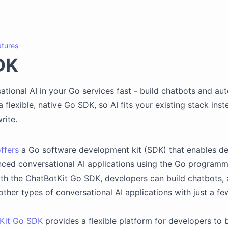
atures
DK
ational AI in your Go services fast - build chatbots and a
 flexible, native Go SDK, so AI fits your existing stack inst
rite.
ffers
a Go software development kit (SDK) that enables de
ced conversational AI applications using the Go programm
ith the ChatBotKit Go SDK, developers can build chatbots
other types of conversational AI applications with just a few
Kit Go SDK
provides a flexible platform for developers to b