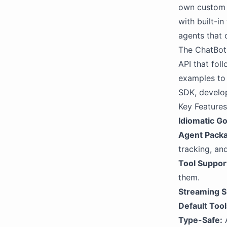
own custom 
with built-i
agents that 
The ChatBotK
API that fol
examples to 
SDK, develop
Key Features
Idiomatic Go
Agent Pack
tracking, and
Tool Suppor
them.
Streaming S
Default Tool
Type-Safe:
A