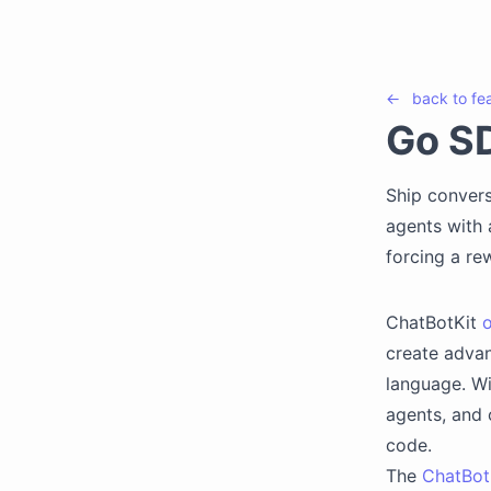
←
back to
fe
Go S
Ship convers
agents with a
forcing a rew
ChatBotKit
o
create advan
language. W
agents, and 
code.
The
ChatBot