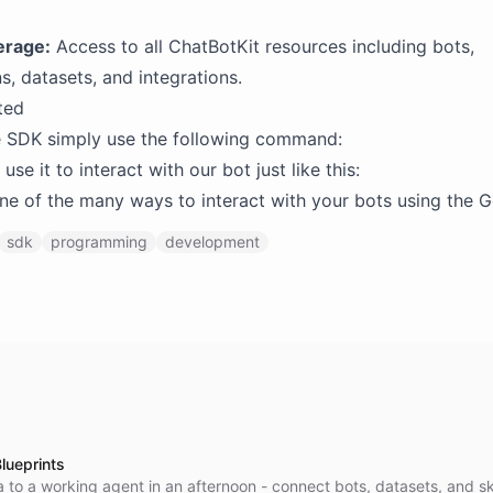
erage:
Access to all ChatBotKit resources including bots,
s, datasets, and integrations.
ted
he SDK simply use the following command:
se it to interact with our bot just like this:
 one of the many ways to interact with your bots using the 
sdk
programming
development
lueprints
 to a working agent in an afternoon - connect bots, datasets, and ski