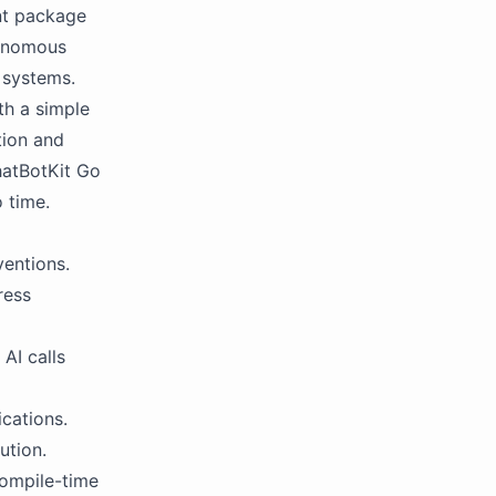
nt package
tonomous
l systems.
th a simple
tion and
hatBotKit Go
 time.
ventions.
ress
AI calls
cations.
ution.
compile-time