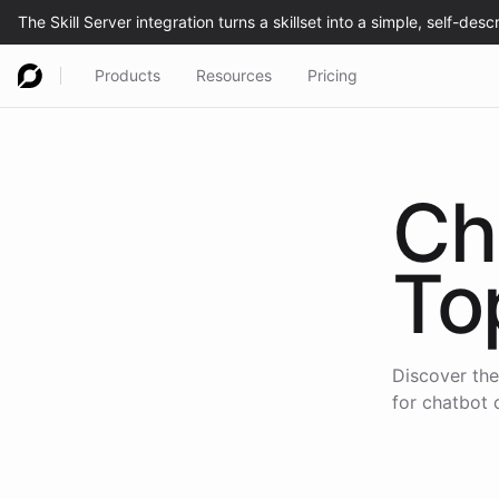
Products
Resources
Pricing
Ch
To
Discover the
for chatbot 