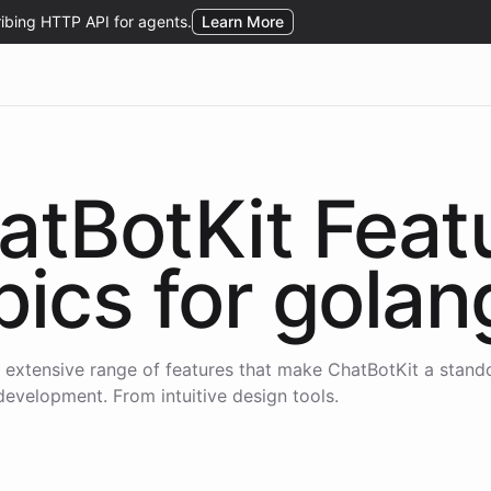
atBotKit Feat
pics for
golan
 extensive range of features that make ChatBotKit a stand
development. From intuitive design tools.