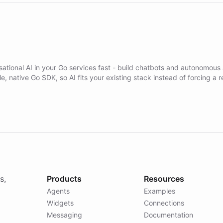
ational AI in your Go services fast - build chatbots and autonomous
ble, native Go SDK, so AI fits your existing stack instead of forcing a r
s,
Products
Resources
Agents
Examples
Widgets
Connections
Messaging
Documentation