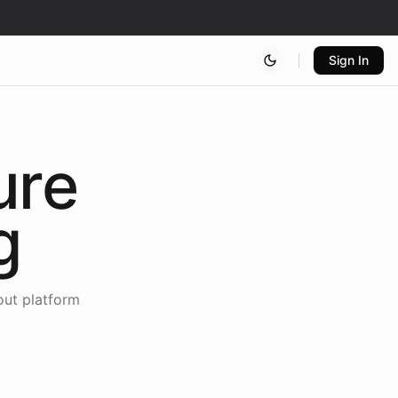
Sign In
ure
g
out platform