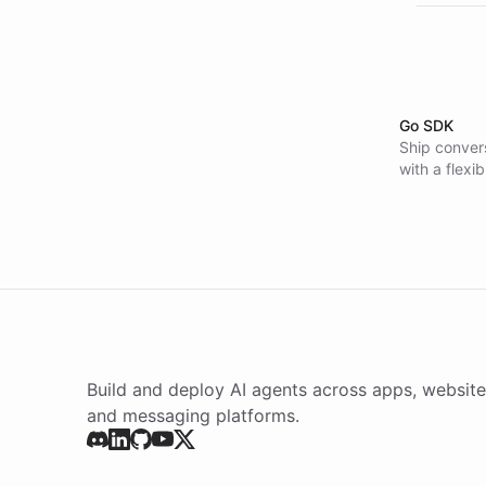
Go SDK
Ship convers
with a flexi
Build and deploy AI agents across apps, website
and messaging platforms.