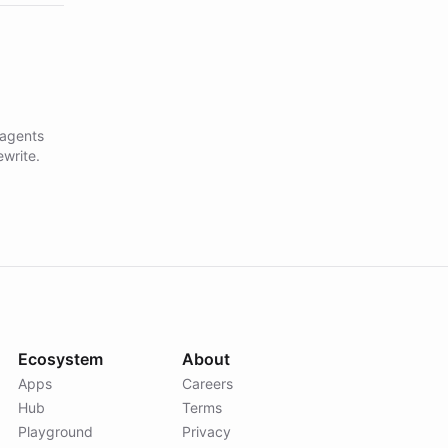
 agents
ewrite.
Ecosystem
About
Apps
Careers
Hub
Terms
Playground
Privacy