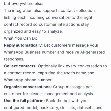
bot everywhere else.
The integration also supports contact collection,
linking each incoming conversation to the right
contact record so customer interactions stay
organized and easy to analyze.
What You Can Do
Reply automatically:
Let customers message your
WhatsApp Business number and receive AI-generated
responses.
Collect contacts:
Optionally link every conversation to
a contact record, capturing the user's name and
WhatsApp phone number.
Organize conversations:
Group messages per
customer for cleaner management and analysis.
Use the full platform:
Back the bot with your
configured model, backstory, skillsets, datasets, and