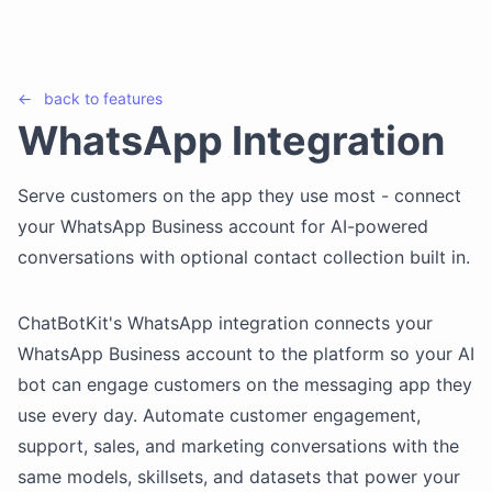
←
back to
features
WhatsApp Integration
Serve customers on the app they use most - connect
your WhatsApp Business account for AI-powered
conversations with optional contact collection built in.
ChatBotKit's WhatsApp integration connects your
WhatsApp Business account to the platform so your AI
bot can engage customers on the messaging app they
use every day. Automate customer engagement,
support, sales, and marketing conversations with the
same models, skillsets, and datasets that power your