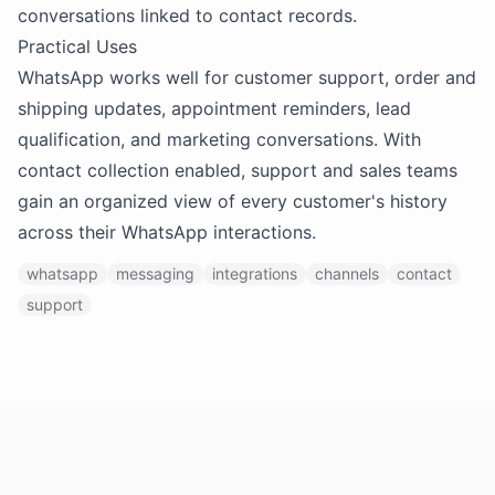
conversations linked to contact records.
Practical Uses
WhatsApp works well for customer support, order and
shipping updates, appointment reminders, lead
qualification, and marketing conversations. With
contact collection enabled, support and sales teams
gain an organized view of every customer's history
across their WhatsApp interactions.
whatsapp
messaging
integrations
channels
contact
support