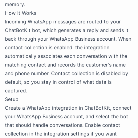
memory.
How It Works
Incoming WhatsApp messages are routed to your
ChatBotKit bot, which generates a reply and sends it
back through your WhatsApp Business account. When
contact collection is enabled, the integration
automatically associates each conversation with the
matching contact and records the customer's name
and phone number. Contact collection is disabled by
default, so you stay in control of what data is
captured.
Setup
Create a WhatsApp integration in ChatBotKit, connect
your WhatsApp Business account, and select the bot
that should handle conversations. Enable contact
collection in the integration settings if you want