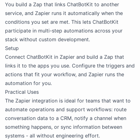
You build a Zap that links ChatBotKit to another
service, and Zapier runs it automatically when the
conditions you set are met. This lets ChatBotKit
participate in multi-step automations across your
stack without custom development.
Setup
Connect ChatBotKit in Zapier and build a Zap that
links it to the apps you use. Configure the triggers and
actions that fit your workflow, and Zapier runs the
automation for you.
Practical Uses
The Zapier integration is ideal for teams that want to
automate operations and support workflows: route
conversation data to a CRM, notify a channel when
something happens, or sync information between
systems - all without engineering effort.