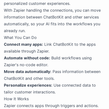
personalized customer experiences.
With Zapier handling the connections, you can move
information between ChatBotKit and other services
automatically, so your AI fits into the workflows you
already run.
What You Can Do
Connect many apps:
Link ChatBotKit to the apps
available through Zapier.
Automate without code:
Build workflows using
Zapier's no-code editor.
Move data automatically:
Pass information between
ChatBotKit and other tools.
Personalize experiences:
Use connected data to
tailor customer interactions.
How It Works
Zapier connects apps through triggers and actions.