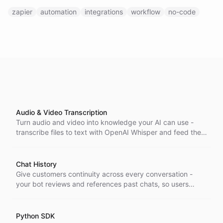
zapier
automation
integrations
workflow
no-code
Audio & Video Transcription
Turn audio and video into knowledge your AI can use -
transcribe files to text with OpenAI Whisper and feed the
results straight into your agent's knowledge base.
Chat History
Give customers continuity across every conversation -
your bot reviews and references past chats, so users
never repeat themselves and answers stay in context.
Python SDK