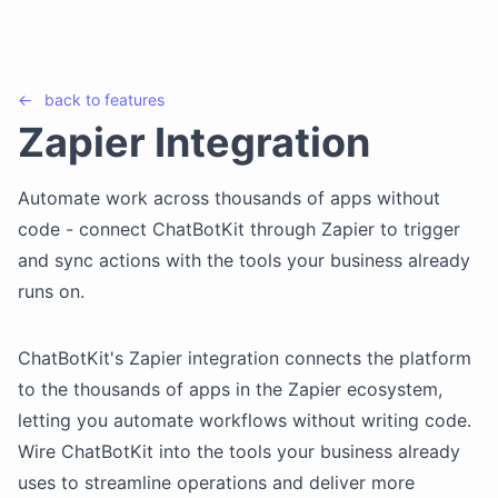
←
back to
features
Zapier Integration
Automate work across thousands of apps without
code - connect ChatBotKit through Zapier to trigger
and sync actions with the tools your business already
runs on.
ChatBotKit's Zapier integration connects the platform
to the thousands of apps in the Zapier ecosystem,
letting you automate workflows without writing code.
Wire ChatBotKit into the tools your business already
uses to streamline operations and deliver more