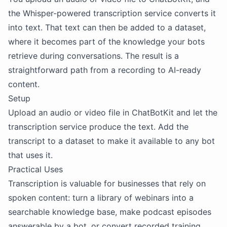
the Whisper-powered transcription service converts it
into text. That text can then be added to a dataset,
where it becomes part of the knowledge your bots
retrieve during conversations. The result is a
straightforward path from a recording to AI-ready
content.
Setup
Upload an audio or video file in ChatBotKit and let the
transcription service produce the text. Add the
transcript to a dataset to make it available to any bot
that uses it.
Practical Uses
Transcription is valuable for businesses that rely on
spoken content: turn a library of webinars into a
searchable knowledge base, make podcast episodes
answerable by a bot, or convert recorded training