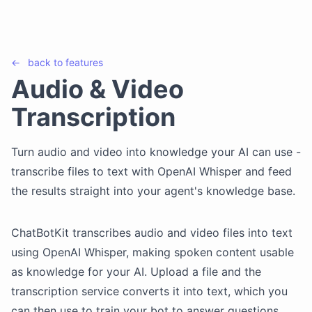
←
back to
features
Audio & Video
Transcription
Turn audio and video into knowledge your AI can use -
transcribe files to text with OpenAI Whisper and feed
the results straight into your agent's knowledge base.
ChatBotKit transcribes audio and video files into text
using OpenAI Whisper, making spoken content usable
as knowledge for your AI. Upload a file and the
transcription service converts it into text, which you
can then use to train your bot to answer questions