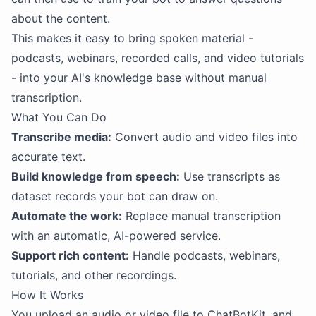
about the content.
This makes it easy to bring spoken material -
podcasts, webinars, recorded calls, and video tutorials
- into your AI's knowledge base without manual
transcription.
What You Can Do
Transcribe media:
Convert audio and video files into
accurate text.
Build knowledge from speech:
Use transcripts as
dataset records your bot can draw on.
Automate the work:
Replace manual transcription
with an automatic, AI-powered service.
Support rich content:
Handle podcasts, webinars,
tutorials, and other recordings.
How It Works
You upload an audio or video file to ChatBotKit, and