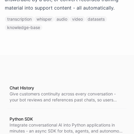
material into support content - all automatically.
transcription
whisper
audio
video
datasets
knowledge-base
Chat History
Give customers continuity across every conversation -
your bot reviews and references past chats, so users
never repeat themselves and answers stay in context.
Python SDK
Integrate conversational AI into Python applications in
minutes - an async SDK for bots, agents, and autonomous