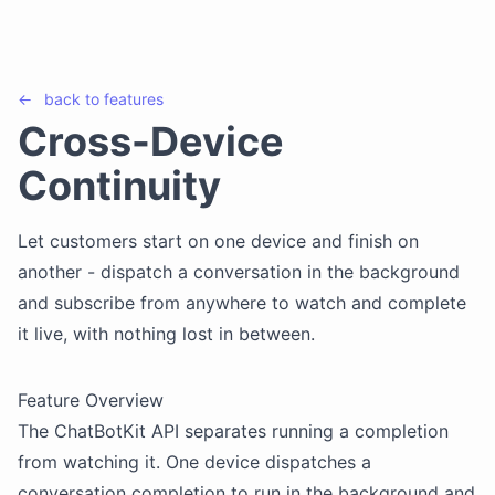
←
back to
features
Cross-Device
Continuity
Let customers start on one device and finish on
another - dispatch a conversation in the background
and subscribe from anywhere to watch and complete
it live, with nothing lost in between.
Feature Overview
The ChatBotKit API separates running a completion
from watching it. One device dispatches a
conversation completion to run in the background and