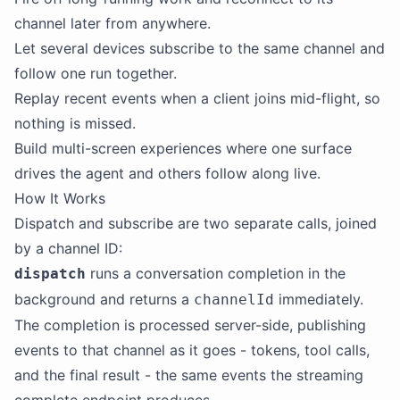
channel later from anywhere.
Let several devices subscribe to the same channel and
follow one run together.
Replay recent events when a client joins mid-flight, so
nothing is missed.
Build multi-screen experiences where one surface
drives the agent and others follow along live.
How It Works
Dispatch and subscribe are two separate calls, joined
by a channel ID:
runs a conversation completion in the
dispatch
background and returns a
immediately.
channelId
The completion is processed server-side, publishing
events to that channel as it goes - tokens, tool calls,
and the final result - the same events the streaming