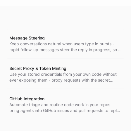
Message Steering
Keep conversations natural when users type in bursts -
rapid follow-up messages steer the reply in progress, so a
flurry of quick notes becomes one coherent response.
Secret Proxy & Token Minting
Use your stored credentials from your own code without
ever exposing them - proxy requests with the secret
injected server-side, or mint short-lived tokens when a
proxy can't reach, across the Node, Go, and Python SDKs.
GitHub Integration
Automate triage and routine code work in your repos -
bring agents into GitHub issues and pull requests to reply
in-thread, triage, read code, and act on your repositories.