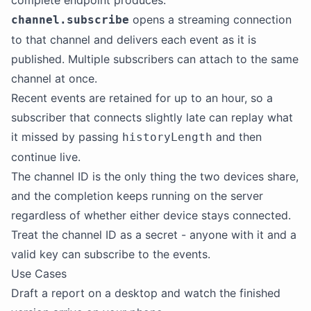
complete endpoint produces.
opens a streaming connection
channel.subscribe
to that channel and delivers each event as it is
published. Multiple subscribers can attach to the same
channel at once.
Recent events are retained for up to an hour, so a
subscriber that connects slightly late can replay what
it missed by passing
and then
historyLength
continue live.
The channel ID is the only thing the two devices share,
and the completion keeps running on the server
regardless of whether either device stays connected.
Treat the channel ID as a secret - anyone with it and a
valid key can subscribe to the events.
Use Cases
Draft a report on a desktop and watch the finished