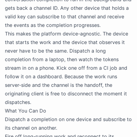
gets back a channel ID. Any other device that holds a
valid key can subscribe to that channel and receive
the events as the completion progresses.
This makes the platform device-agnostic. The device
that starts the work and the device that observes it
never have to be the same. Dispatch a long
completion from a laptop, then watch the tokens
stream in on a phone. Kick one off from a CI job and
follow it on a dashboard. Because the work runs
server-side and the channel is the handoff, the
originating client is free to disconnect the moment it
dispatches.
What You Can Do
Dispatch a completion on one device and subscribe to
its channel on another.
Fire off long-running work and reconnect to its