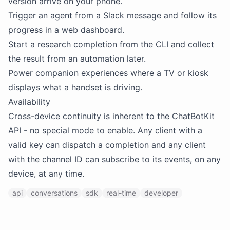
version arrive on your phone.
Trigger an agent from a Slack message and follow its
progress in a web dashboard.
Start a research completion from the CLI and collect
the result from an automation later.
Power companion experiences where a TV or kiosk
displays what a handset is driving.
Availability
Cross-device continuity is inherent to the ChatBotKit
API - no special mode to enable. Any client with a
valid key can dispatch a completion and any client
with the channel ID can subscribe to its events, on any
device, at any time.
api
conversations
sdk
real-time
developer