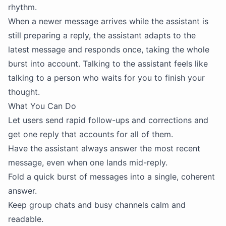
rhythm.
When a newer message arrives while the assistant is
still preparing a reply, the assistant adapts to the
latest message and responds once, taking the whole
burst into account. Talking to the assistant feels like
talking to a person who waits for you to finish your
thought.
What You Can Do
Let users send rapid follow-ups and corrections and
get one reply that accounts for all of them.
Have the assistant always answer the most recent
message, even when one lands mid-reply.
Fold a quick burst of messages into a single, coherent
answer.
Keep group chats and busy channels calm and
readable.