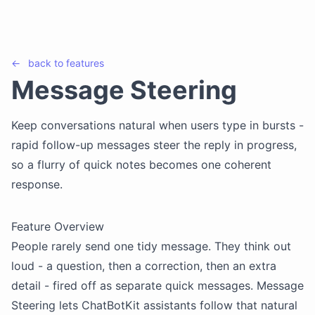
←
back to
features
Message Steering
Keep conversations natural when users type in bursts -
rapid follow-up messages steer the reply in progress,
so a flurry of quick notes becomes one coherent
response.
Feature Overview
People rarely send one tidy message. They think out
loud - a question, then a correction, then an extra
detail - fired off as separate quick messages. Message
Steering lets ChatBotKit assistants follow that natural