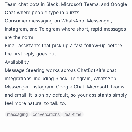
Team chat bots in Slack, Microsoft Teams, and Google
Chat where people type in bursts.
Consumer messaging on WhatsApp, Messenger,
Instagram, and Telegram where short, rapid messages
are the norm.
Email assistants that pick up a fast follow-up before
the first reply goes out.
Availability
Message Steering works across ChatBotKit's chat
integrations, including Slack, Telegram, WhatsApp,
Messenger, Instagram, Google Chat, Microsoft Teams,
and email. It is on by default, so your assistants simply
feel more natural to talk to.
messaging
conversations
real-time