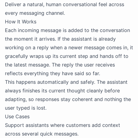
Deliver a natural, human conversational feel across
every messaging channel.
How It Works
Each incoming message is added to the conversation
the moment it arrives. If the assistant is already
working on a reply when a newer message comes in, it
gracefully wraps up its current step and hands off to
the latest message. The reply the user receives
reflects everything they have said so far.
This happens automatically and safely. The assistant
always finishes its current thought cleanly before
adapting, so responses stay coherent and nothing the
user typed is lost.
Use Cases
Support assistants where customers add context
across several quick messages.