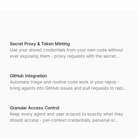
Secret Proxy & Token Minting
Use your stored credentials from your own code without
ever exposing them - proxy requests with the secret
injected server-side, or mint short-lived tokens when a
proxy can't reach, across the Node, Go, and Python SDKs.
GitHub Integration
Automate triage and routine code work in your repos -
bring agents into GitHub issues and pull requests to reply
in-thread, triage, read code, and act on your repositories.
Granular Access Control
Keep every agent and user scoped to exactly what they
should access - per-context credentials, personal or
shared secrets, and sub-account isolation so authorization
stays consistent across every channel.