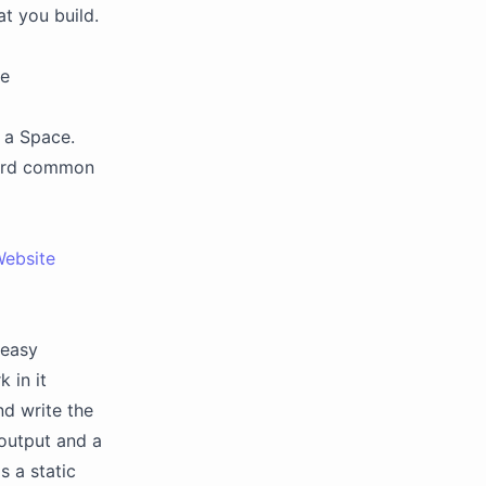
at you build.
ve
n a Space.
ard common
Website
 easy
 in it
nd write the
 output and a
s a static