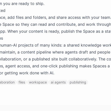
 you are ready to ship.
ted
ce, add files and folders, and share access with your tea
e Space so they can read and contribute, and work through
app. When your content is ready, publish the Space as a sta
es
 human-AI projects of many kinds: a shared knowledge wo
maintain, a content pipeline where agents draft and people
laboration, or a published site built collaboratively. The 
les, agent access, and one-click publishing makes Spaces a 
or getting work done with AI.
laboration
files
workspace
ai agents
publishing