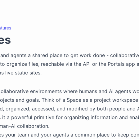
atures
es
and agents a shared place to get work done - collaborativ
o organize files, reachable via the API or the Portals app 
s live static sites.
collaborative environments where humans and AI agents wo
ojects and goals. Think of a Space as a project workspace 
d, organized, accessed, and modified by both people and A
it a powerful primitive for organizing information and ena
an-AI collaboration.
es your team and your agents a common place to keep con