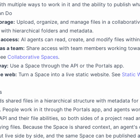
th multiple ways to work in it and the ability to publish wh
an Do
torage:
Upload, organize, and manage files in a collaborati
with hierarchical folders and metadata.
 access:
AI agents can read, create, and modify files withi
as a team:
Share access with team members working tow
See
Collaborative Spaces
.
way:
Use a Space through the API or the Portals app.
he web:
Turn a Space into a live static website. See
Static 
s
s shared files in a hierarchical structure with metadata for
. People work in it through the Portals app, and agents work
PI and their file abilities, so both sides of a project read a
ing files. Because the Space is shared context, an agent's
ut live side by side, and the same Space can be published a