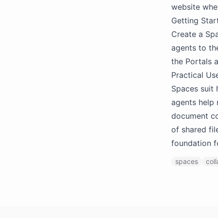
website when
Getting Star
Create a Spa
agents to th
the Portals 
Practical Us
Spaces suit
agents help 
document col
of shared fi
foundation f
spaces
col