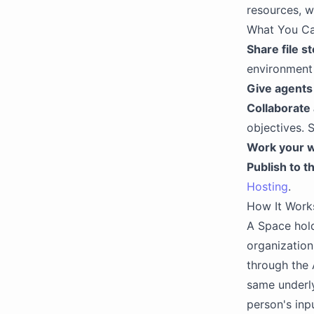
resources, wi
What You C
Share file s
environment 
Give agents
Collaborate 
objectives. 
Work your 
Publish to t
Hosting
.
How It Work
A Space hold
organization
through the A
same underly
person's inp