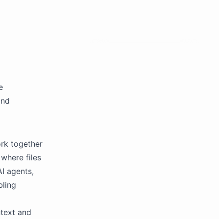
e
and
rk together
where files
I agents,
bling
text and