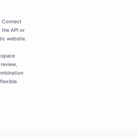
m. Connect
 the API or
tic website.
rkspace
 review,
combination
flexible