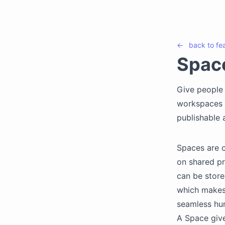
←
back to
fe
Spac
Give people 
workspaces t
publishable a
Spaces are 
on shared pr
can be store
which makes 
seamless hum
A Space giv