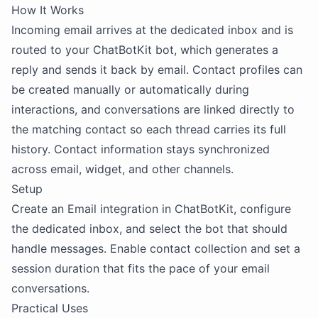
How It Works
Incoming email arrives at the dedicated inbox and is
routed to your ChatBotKit bot, which generates a
reply and sends it back by email. Contact profiles can
be created manually or automatically during
interactions, and conversations are linked directly to
the matching contact so each thread carries its full
history. Contact information stays synchronized
across email, widget, and other channels.
Setup
Create an Email integration in ChatBotKit, configure
the dedicated inbox, and select the bot that should
handle messages. Enable contact collection and set a
session duration that fits the pace of your email
conversations.
Practical Uses