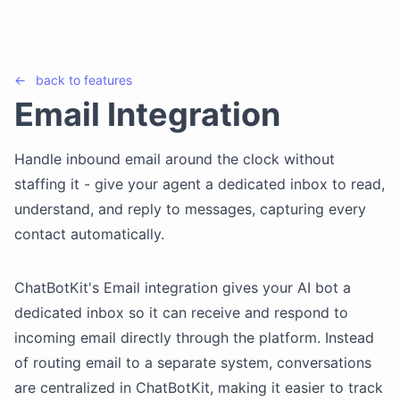
←
back to
features
Email Integration
Handle inbound email around the clock without
staffing it - give your agent a dedicated inbox to read,
understand, and reply to messages, capturing every
contact automatically.
ChatBotKit's Email integration gives your AI bot a
dedicated inbox so it can receive and respond to
incoming email directly through the platform. Instead
of routing email to a separate system, conversations
are centralized in ChatBotKit, making it easier to track