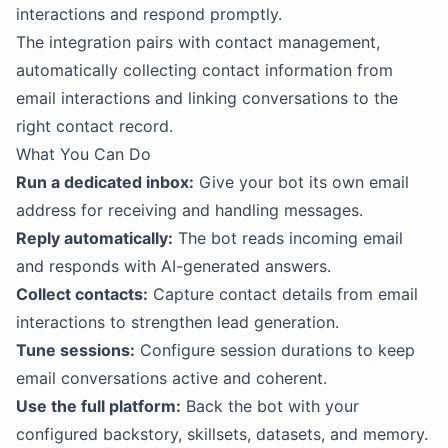
interactions and respond promptly.
The integration pairs with contact management,
automatically collecting contact information from
email interactions and linking conversations to the
right contact record.
What You Can Do
Run a dedicated inbox:
Give your bot its own email
address for receiving and handling messages.
Reply automatically:
The bot reads incoming email
and responds with AI-generated answers.
Collect contacts:
Capture contact details from email
interactions to strengthen lead generation.
Tune sessions:
Configure session durations to keep
email conversations active and coherent.
Use the full platform:
Back the bot with your
configured backstory, skillsets, datasets, and memory.