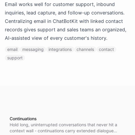
Email works well for customer support, inbound
inquiries, lead capture, and follow-up conversations.
Centralizing email in ChatBotKit with linked contact
records gives support and sales teams an organized,
AI-assisted view of every customer's history.
email
messaging
integrations
channels
contact
support
Continuations
Hold long, uninterrupted conversations that never hit a
context wall - continuations carry extended dialogue