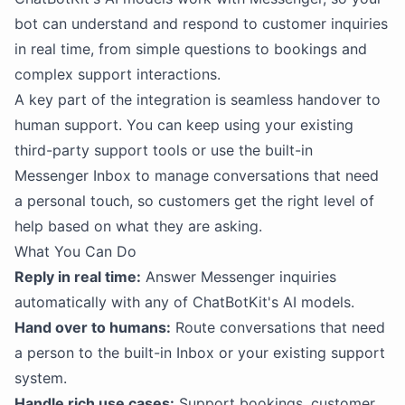
bot can understand and respond to customer inquiries
in real time, from simple questions to bookings and
complex support interactions.
A key part of the integration is seamless handover to
human support. You can keep using your existing
third-party support tools or use the built-in
Messenger Inbox to manage conversations that need
a personal touch, so customers get the right level of
help based on what they are asking.
What You Can Do
Reply in real time:
Answer Messenger inquiries
automatically with any of ChatBotKit's AI models.
Hand over to humans:
Route conversations that need
a person to the built-in Inbox or your existing support
system.
Handle rich use cases:
Support bookings, customer