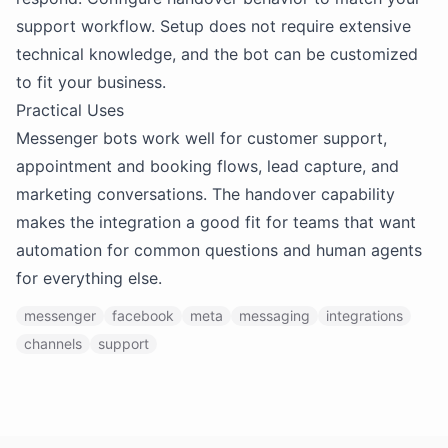
support workflow. Setup does not require extensive
technical knowledge, and the bot can be customized
to fit your business.
Practical Uses
Messenger bots work well for customer support,
appointment and booking flows, lead capture, and
marketing conversations. The handover capability
makes the integration a good fit for teams that want
automation for common questions and human agents
for everything else.
messenger
facebook
meta
messaging
integrations
channels
support