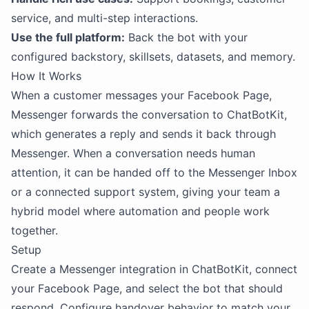
service, and multi-step interactions.
Use the full platform:
Back the bot with your
configured backstory, skillsets, datasets, and memory.
How It Works
When a customer messages your Facebook Page,
Messenger forwards the conversation to ChatBotKit,
which generates a reply and sends it back through
Messenger. When a conversation needs human
attention, it can be handed off to the Messenger Inbox
or a connected support system, giving your team a
hybrid model where automation and people work
together.
Setup
Create a Messenger integration in ChatBotKit, connect
your Facebook Page, and select the bot that should
respond. Configure handover behavior to match your