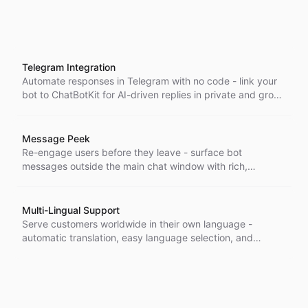
Telegram Integration
Automate responses in Telegram with no code - link your
bot to ChatBotKit for AI-driven replies in private and group
chats, set up in minutes.
Message Peek
Re-engage users before they leave - surface bot
messages outside the main chat window with rich,
customizable elements that draw attention and lift
interaction and accessibility.
Multi-Lingual Support
Serve customers worldwide in their own language -
automatic translation, easy language selection, and
unlimited multilingual messaging let you support global
audiences without extra setup.