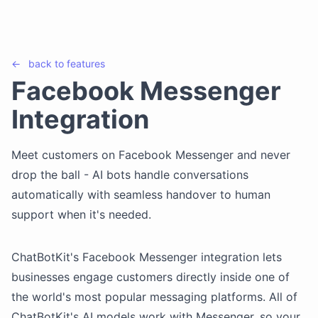
←
back to
features
Facebook Messenger
Integration
Meet customers on Facebook Messenger and never
drop the ball - AI bots handle conversations
automatically with seamless handover to human
support when it's needed.
ChatBotKit's Facebook Messenger integration lets
businesses engage customers directly inside one of
the world's most popular messaging platforms. All of
ChatBotKit's AI models work with Messenger, so your